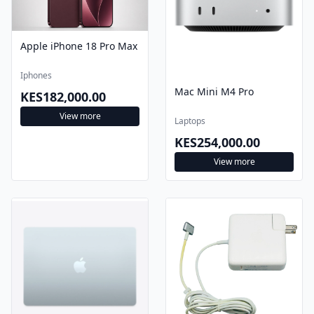
Apple iPhone 18 Pro Max
Iphones
Mac Mini M4 Pro
KES182,000.00
View more
Laptops
KES254,000.00
View more