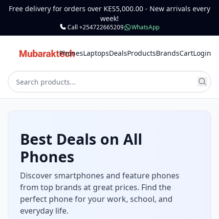
Free delivery for orders over KES5,000.00 - New arrivals every
week!
Call +254722665209
WhatsApp
Phones
Laptops
Deals
Products
Brands
Cart
Login
Laptops for Work,
School & Gaming
Get reliable laptops for office, class, and
entertainment. Choose from powerful, high-
performance machines and budget options.
Shop Laptops