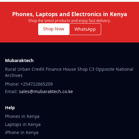
Phones, Laptops and Electronics in Kenya
Shop the latest products and enjoy fast delivery.
Shop Now
WhatsApp
Mubaraktech
Rural Urban Credit Finance House Shop C3 Opposite National
Archives
Phone: +254722665209
Email:
sales@mubaraktech.co.ke
Help
Phones in Kenya
Laptops in Kenya
iPhone in Kenya
Samsung Phones Kenya