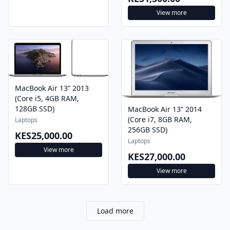
View more
MacBook Air 13” 2013
(Core i5, 4GB RAM,
128GB SSD)
MacBook Air 13” 2014
(Core i7, 8GB RAM,
Laptops
256GB SSD)
KES25,000.00
Laptops
View more
KES27,000.00
View more
Load more