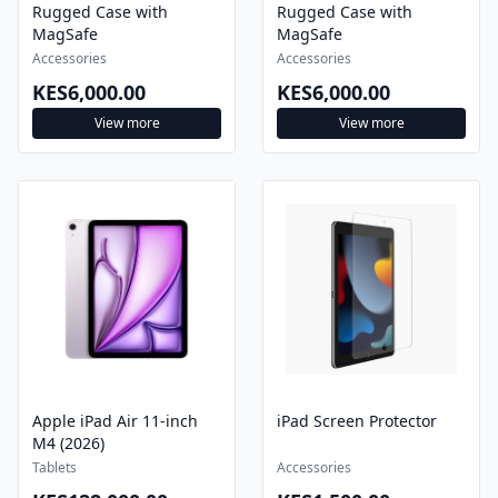
MagSafe
MagSafe
Accessories
Accessories
KES6,000.00
KES6,000.00
View more
View more
Apple iPad Air 11-inch
iPad Screen Protector
M4 (2026)
Tablets
Accessories
KES128,000.00
KES1,500.00