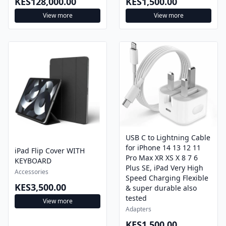
View more
View more
USB C to Lightning Cable
for iPhone 14 13 12 11
iPad Flip Cover WITH
Pro Max XR XS X 8 7 6
KEYBOARD
Plus SE, iPad Very High
Accessories
Speed Charging Flexible
KES3,500.00
& super durable also
tested
View more
Adapters
KES1,500.00