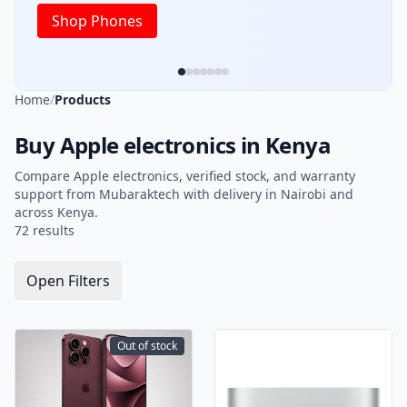
Home
/
Products
Buy Apple electronics in Kenya
Compare Apple electronics, verified stock, and warranty
support from Mubaraktech with delivery in Nairobi and
across Kenya.
72 results
Open Filters
Out of stock