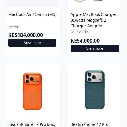
MacBook Air 15-inch (M5)
Apple MacBook Charger
85watts Magsafe 2
Charger Adapter
Laptops
Accessories
KES184,000.00
KES4,000.00
View more
View more
Beats iPhone 17 Pro Max
Beats iPhone 17 Pro
Rugged Case with
Rugged Case with