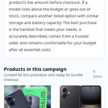
product’s live amount before checkout. If a
model rises above the budget or goes out of
stock, compare another listed option with similar
storage and battery capacity. The best purchase
is the handset that meets your needs, is
accurately described, comes from a trusted
seller and remains comfortable for your budget
after all essential costs.
Products in this campaign
9
Curated for this promotion and ready for bundle
items
checkout.