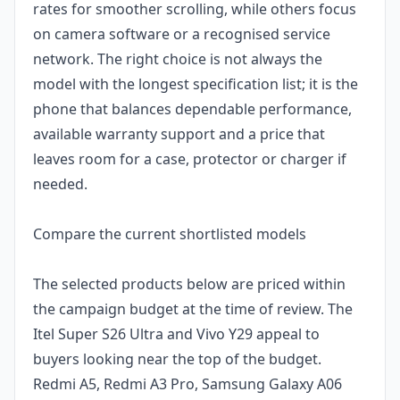
rates for smoother scrolling, while others focus
on camera software or a recognised service
network. The right choice is not always the
model with the longest specification list; it is the
phone that balances dependable performance,
available warranty support and a price that
leaves room for a case, protector or charger if
needed.
Compare the current shortlisted models
The selected products below are priced within
the campaign budget at the time of review. The
Itel Super S26 Ultra and Vivo Y29 appeal to
buyers looking near the top of the budget.
Redmi A5, Redmi A3 Pro, Samsung Galaxy A06