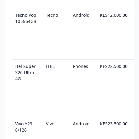
Tecno Pop
Tecno
Android
KES12,000.00
2
10 3/64GB
s
Itel Super
ITEL
Phones
KES22,500.00
3
S26 Ultra
s
4G
Vivo Y29
Vivo
Android
KES23,500.00
2
8/128
s