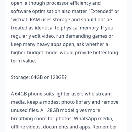
open, although processor efficiency and
software optimisation also matter. “Extended” or
“virtual” RAM uses storage and should not be
treated as identical to physical memory. If you
regularly edit video, run demanding games or
keep many heavy apps open, ask whether a
higher-budget model would provide better long-
term value.
Storage: 64GB or 128GB?
A 64GB phone suits lighter users who stream
media, keep a modest photo library and remove
unused files. A 128GB model gives more
breathing room for photos, WhatsApp media,
offline videos, documents and apps. Remember