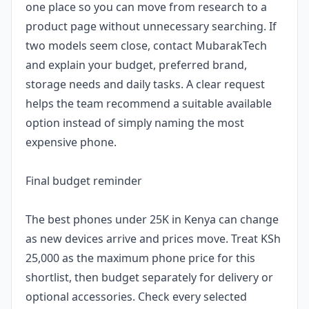
one place so you can move from research to a
product page without unnecessary searching. If
two models seem close, contact MubarakTech
and explain your budget, preferred brand,
storage needs and daily tasks. A clear request
helps the team recommend a suitable available
option instead of simply naming the most
expensive phone.
Final budget reminder
The best phones under 25K in Kenya can change
as new devices arrive and prices move. Treat KSh
25,000 as the maximum phone price for this
shortlist, then budget separately for delivery or
optional accessories. Check every selected