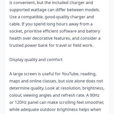
is convenient, but the included charger and
supported wattage can differ between models.
Use a compatible, good-quality charger and
cable. If you spend long hours away from a
socket, prioritise efficient software and battery
health over decorative features, and consider a
trusted power bank for travel or field work.
Display quality and comfort
A large screen is useful for YouTube, reading,
maps and online classes, but size alone does not
determine quality. Look at resolution, brightness,
colour, viewing angles and refresh rate. A 90Hz
or 120Hz panel can make scrolling feel smoother,
while adequate outdoor brightness helps when