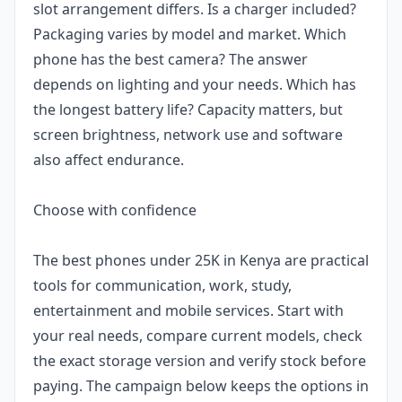
slot arrangement differs. Is a charger included?
Packaging varies by model and market. Which
phone has the best camera? The answer
depends on lighting and your needs. Which has
the longest battery life? Capacity matters, but
screen brightness, network use and software
also affect endurance.
Choose with confidence
The best phones under 25K in Kenya are practical
tools for communication, work, study,
entertainment and mobile services. Start with
your real needs, compare current models, check
the exact storage version and verify stock before
paying. The campaign below keeps the options in