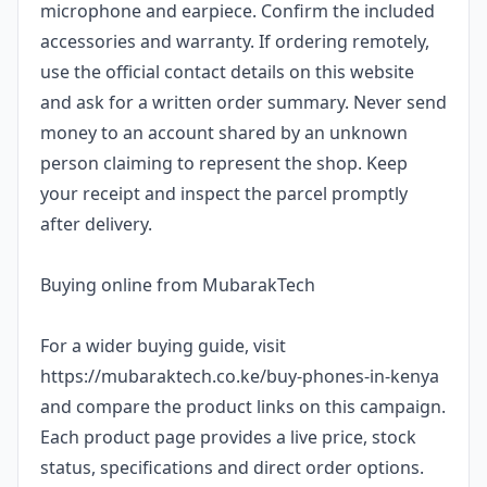
microphone and earpiece. Confirm the included
accessories and warranty. If ordering remotely,
use the official contact details on this website
and ask for a written order summary. Never send
money to an account shared by an unknown
person claiming to represent the shop. Keep
your receipt and inspect the parcel promptly
after delivery.
Buying online from MubarakTech
For a wider buying guide, visit
https://mubaraktech.co.ke/buy-phones-in-kenya
and compare the product links on this campaign.
Each product page provides a live price, stock
status, specifications and direct order options.