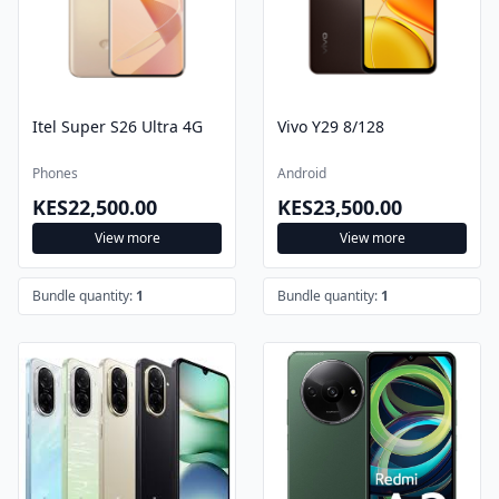
Itel Super S26 Ultra 4G
Vivo Y29 8/128
Phones
Android
KES22,500.00
KES23,500.00
View more
View more
Bundle quantity:
1
Bundle quantity:
1