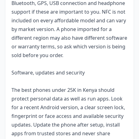
Bluetooth, GPS, USB connection and headphone
support if these are important to you. NFC is not
included on every affordable model and can vary
by market version. A phone imported for a
different region may also have different software
or warranty terms, so ask which version is being
sold before you order.
Software, updates and security
The best phones under 25K in Kenya should
protect personal data as well as run apps. Look
for a recent Android version, a clear screen lock,
fingerprint or face access and available security
updates. Update the phone after setup, install
apps from trusted stores and never share