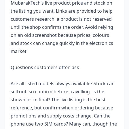
MubarakTech’s live product price and stock on
the listing you want. Links are provided to help
customers research; a product is not reserved
until the shop confirms the order. Avoid relying
on an old screenshot because prices, colours
and stock can change quickly in the electronics
market.
Questions customers often ask
Are all listed models always available? Stock can
sell out, so confirm before travelling. Is the
shown price final? The live listing is the best
reference, but confirm when ordering because
promotions and supply costs change. Can the
phone use two SIM cards? Many can, though the