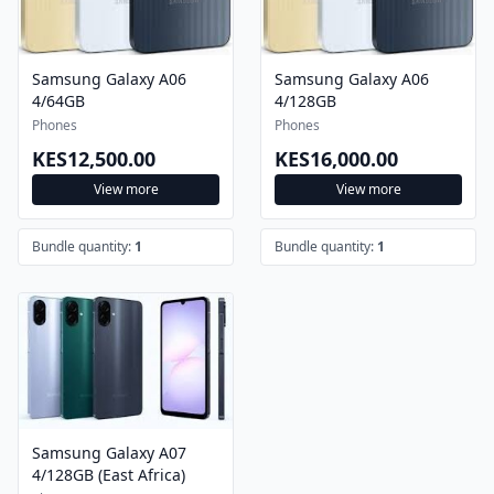
Samsung Galaxy A06
Samsung Galaxy A06
4/64GB
4/128GB
Phones
Phones
KES12,500.00
KES16,000.00
View more
View more
Bundle quantity:
1
Bundle quantity:
1
Samsung Galaxy A07
4/128GB (East Africa)