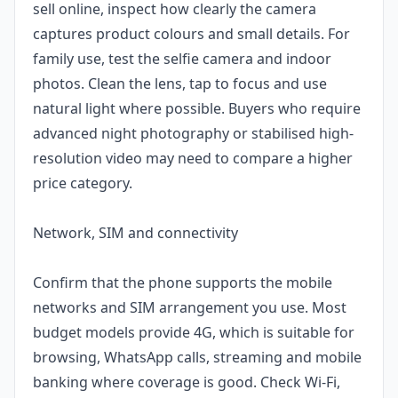
sell online, inspect how clearly the camera
captures product colours and small details. For
family use, test the selfie camera and indoor
photos. Clean the lens, tap to focus and use
natural light where possible. Buyers who require
advanced night photography or stabilised high-
resolution video may need to compare a higher
price category.
Network, SIM and connectivity
Confirm that the phone supports the mobile
networks and SIM arrangement you use. Most
budget models provide 4G, which is suitable for
browsing, WhatsApp calls, streaming and mobile
banking where coverage is good. Check Wi-Fi,