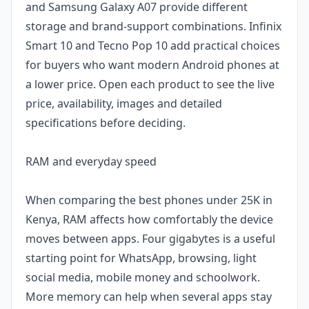
and Samsung Galaxy A07 provide different
storage and brand-support combinations. Infinix
Smart 10 and Tecno Pop 10 add practical choices
for buyers who want modern Android phones at
a lower price. Open each product to see the live
price, availability, images and detailed
specifications before deciding.
RAM and everyday speed
When comparing the best phones under 25K in
Kenya, RAM affects how comfortably the device
moves between apps. Four gigabytes is a useful
starting point for WhatsApp, browsing, light
social media, mobile money and schoolwork.
More memory can help when several apps stay