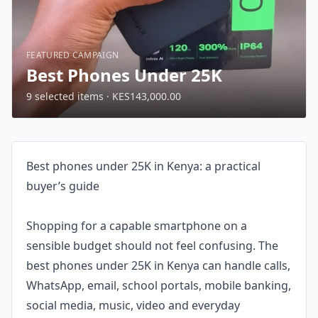
FEATURED CAMPAIGN
Best Phones Under 25K
9 selected items · KES143,000.00
Best phones under 25K in Kenya: a practical
buyer’s guide
Shopping for a capable smartphone on a
sensible budget should not feel confusing. The
best phones under 25K in Kenya can handle calls,
WhatsApp, email, school portals, mobile banking,
social media, music, video and everyday