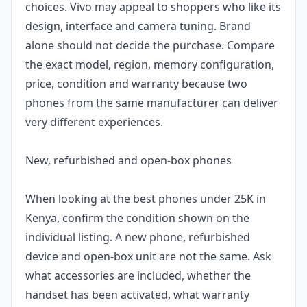
choices. Vivo may appeal to shoppers who like its
design, interface and camera tuning. Brand
alone should not decide the purchase. Compare
the exact model, region, memory configuration,
price, condition and warranty because two
phones from the same manufacturer can deliver
very different experiences.
New, refurbished and open-box phones
When looking at the best phones under 25K in
Kenya, confirm the condition shown on the
individual listing. A new phone, refurbished
device and open-box unit are not the same. Ask
what accessories are included, whether the
handset has been activated, what warranty