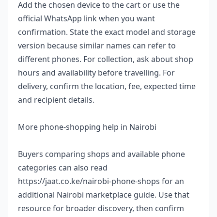
Add the chosen device to the cart or use the
official WhatsApp link when you want
confirmation. State the exact model and storage
version because similar names can refer to
different phones. For collection, ask about shop
hours and availability before travelling. For
delivery, confirm the location, fee, expected time
and recipient details.
More phone-shopping help in Nairobi
Buyers comparing shops and available phone
categories can also read
https://jaat.co.ke/nairobi-phone-shops for an
additional Nairobi marketplace guide. Use that
resource for broader discovery, then confirm