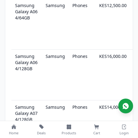
Samsung
Samsung
Phones
KES12,500.00
1
Galaxy A06
s
4/64GB
Samsung
Samsung
Phones
KES16,000.00
1
Galaxy A06
s
4/128GB
Samsung
Samsung
Phones
KES14,000.00
2
Galaxy A07
s
4/128GB
(East
Africa)
Home
Deals
Products
Cart
Login