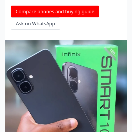
Compare phones and buying guide
Ask on WhatsApp