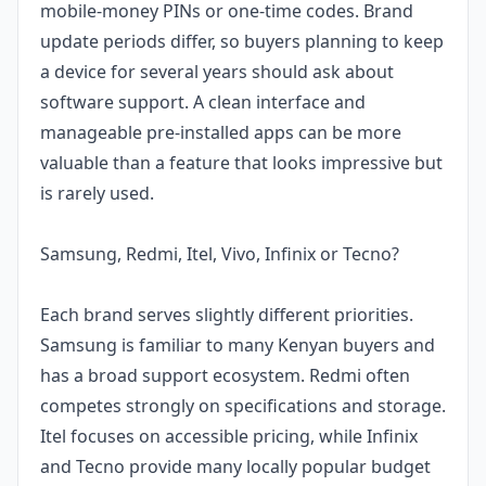
mobile-money PINs or one-time codes. Brand
update periods differ, so buyers planning to keep
a device for several years should ask about
software support. A clean interface and
manageable pre-installed apps can be more
valuable than a feature that looks impressive but
is rarely used.
Samsung, Redmi, Itel, Vivo, Infinix or Tecno?
Each brand serves slightly different priorities.
Samsung is familiar to many Kenyan buyers and
has a broad support ecosystem. Redmi often
competes strongly on specifications and storage.
Itel focuses on accessible pricing, while Infinix
and Tecno provide many locally popular budget