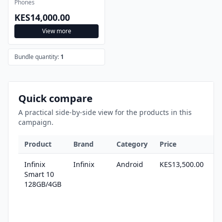
Phones
KES14,000.00
View more
Bundle quantity:
1
Quick compare
A practical side-by-side view for the products in this
campaign.
Product
Brand
Category
Price
S
Infinix
Infinix
Android
KES13,500.00
2
Smart 10
s
128GB/4GB