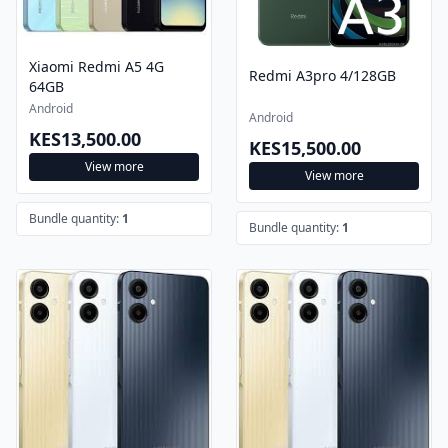
Xiaomi Redmi A5 4G
Redmi A3pro 4/128GB
64GB
Android
Android
KES13,500.00
KES15,500.00
View more
View more
Bundle quantity:
1
Bundle quantity:
1