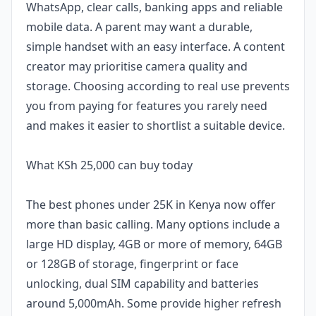
WhatsApp, clear calls, banking apps and reliable
mobile data. A parent may want a durable,
simple handset with an easy interface. A content
creator may prioritise camera quality and
storage. Choosing according to real use prevents
you from paying for features you rarely need
and makes it easier to shortlist a suitable device.
What KSh 25,000 can buy today
The best phones under 25K in Kenya now offer
more than basic calling. Many options include a
large HD display, 4GB or more of memory, 64GB
or 128GB of storage, fingerprint or face
unlocking, dual SIM capability and batteries
around 5,000mAh. Some provide higher refresh