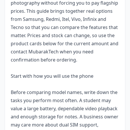
photography without forcing you to pay flagship
prices. This guide brings together real options
from Samsung, Redmi, Itel, Vivo, Infinix and
Tecno so that you can compare the features that
matter. Prices and stock can change, so use the
product cards below for the current amount and
contact MubarakTech when you need
confirmation before ordering.
Start with how you will use the phone
Before comparing model names, write down the
tasks you perform most often. A student may
value a large battery, dependable video playback
and enough storage for notes. A business owner
may care more about dual SIM support,