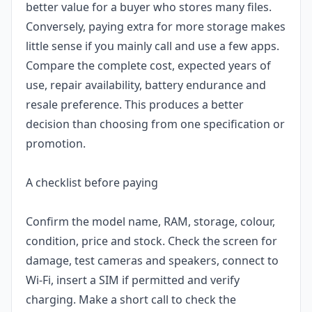
better value for a buyer who stores many files.
Conversely, paying extra for more storage makes
little sense if you mainly call and use a few apps.
Compare the complete cost, expected years of
use, repair availability, battery endurance and
resale preference. This produces a better
decision than choosing from one specification or
promotion.
A checklist before paying
Confirm the model name, RAM, storage, colour,
condition, price and stock. Check the screen for
damage, test cameras and speakers, connect to
Wi-Fi, insert a SIM if permitted and verify
charging. Make a short call to check the