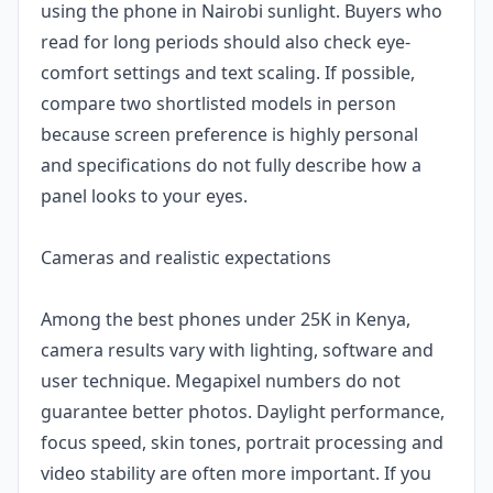
using the phone in Nairobi sunlight. Buyers who
read for long periods should also check eye-
comfort settings and text scaling. If possible,
compare two shortlisted models in person
because screen preference is highly personal
and specifications do not fully describe how a
panel looks to your eyes.
Cameras and realistic expectations
Among the best phones under 25K in Kenya,
camera results vary with lighting, software and
user technique. Megapixel numbers do not
guarantee better photos. Daylight performance,
focus speed, skin tones, portrait processing and
video stability are often more important. If you