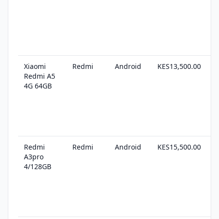
Xiaomi
Redmi
Android
KES13,500.00
1
Redmi A5
s
4G 64GB
Redmi
Redmi
Android
KES15,500.00
1
A3pro
s
4/128GB