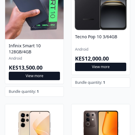
Tecno Pop 10 3/64GB
Infinix Smart 10
Android
128GB/4GB
KES12,000.00
Android
KES13,500.00
View more
View more
Bundle quantity:
1
Bundle quantity:
1