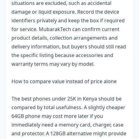
situations are excluded, such as accidental
damage or liquid exposure. Record the device
identifiers privately and keep the box if required
for service. MubarakTech can confirm current
product details, collection arrangements and
delivery information, but buyers should still read
the specific listing because accessories and
warranty terms may vary by model.
How to compare value instead of price alone
The best phones under 25K in Kenya should be
compared by total usefulness. A slightly cheaper
64GB phone may cost more later if you
immediately need a memory card, charger, case
and protector. A 128GB alternative might provide