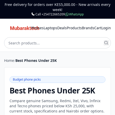
Free delivery for orders over KES5,000.00 - New arrivals every
week!
Call +254722665209
WhatsApp
Phones
Laptops
Deals
Products
Brands
Cart
Login
Home
/
Best Phones Under 25K
Budget phone picks
Best Phones Under 25K
Compare genuine Samsung, Redmi, Itel, Vivo, Infinix
and Tecno phones priced below KSh 25,000, with
current stock, specifications and Nairobi order options.