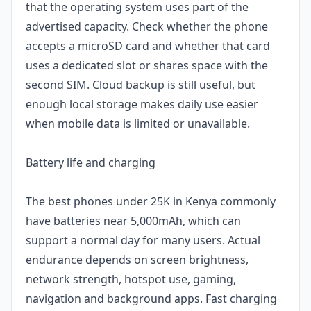
that the operating system uses part of the
advertised capacity. Check whether the phone
accepts a microSD card and whether that card
uses a dedicated slot or shares space with the
second SIM. Cloud backup is still useful, but
enough local storage makes daily use easier
when mobile data is limited or unavailable.
Battery life and charging
The best phones under 25K in Kenya commonly
have batteries near 5,000mAh, which can
support a normal day for many users. Actual
endurance depends on screen brightness,
network strength, hotspot use, gaming,
navigation and background apps. Fast charging