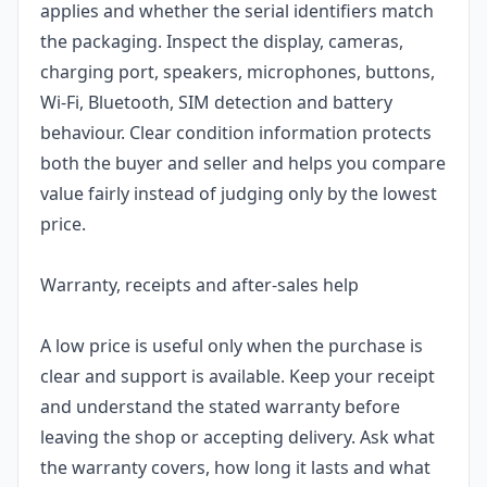
applies and whether the serial identifiers match
the packaging. Inspect the display, cameras,
charging port, speakers, microphones, buttons,
Wi-Fi, Bluetooth, SIM detection and battery
behaviour. Clear condition information protects
both the buyer and seller and helps you compare
value fairly instead of judging only by the lowest
price.
Warranty, receipts and after-sales help
A low price is useful only when the purchase is
clear and support is available. Keep your receipt
and understand the stated warranty before
leaving the shop or accepting delivery. Ask what
the warranty covers, how long it lasts and what