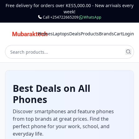
Free delivery for orders over KES5,000.00 - New arrivals every
week!
Call +254722665209
WhatsApp
Phones
Laptops
Deals
Products
Brands
Cart
Login
Best Deals on All
Phones
Discover smartphones and feature phones
from top brands at great prices. Find the
perfect phone for your work, school, and
everyday life.