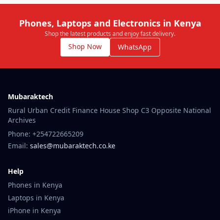
Phones, Laptops and Electronics in Kenya
Shop the latest products and enjoy fast delivery.
Shop Now
WhatsApp
Mubaraktech
Rural Urban Credit Finance House Shop C3 Opposite National
Archives
Phone: +254722665209
Email:
sales@mubaraktech.co.ke
Help
Phones in Kenya
Laptops in Kenya
iPhone in Kenya