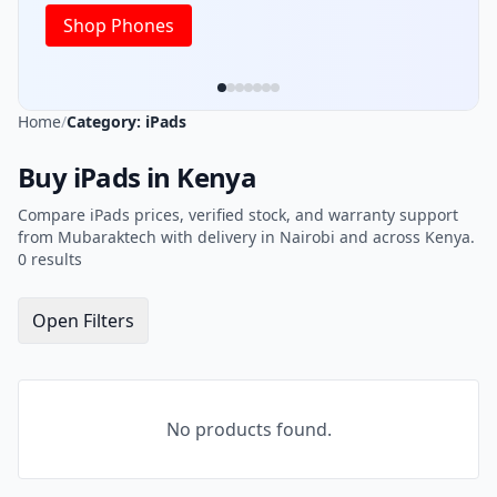
Shop Phones
Home
/
Category: iPads
Buy iPads in Kenya
Compare iPads prices, verified stock, and warranty support
from Mubaraktech with delivery in Nairobi and across Kenya.
0 results
Open Filters
No products found.