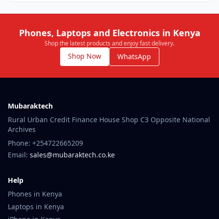
Phones, Laptops and Electronics in Kenya
Shop the latest products and enjoy fast delivery.
Shop Now
WhatsApp
Mubaraktech
Rural Urban Credit Finance House Shop C3 Opposite National
Archives
Phone: +254722665209
Email:
sales@mubaraktech.co.ke
Help
Phones in Kenya
Laptops in Kenya