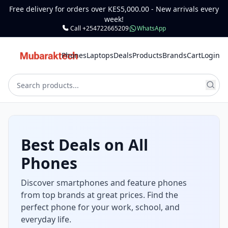
Free delivery for orders over KES5,000.00 - New arrivals every
week!
Call +254722665209
WhatsApp
Phones
Laptops
Deals
Products
Brands
Cart
Login
Best Deals on All
Phones
Discover smartphones and feature phones
from top brands at great prices. Find the
perfect phone for your work, school, and
everyday life.