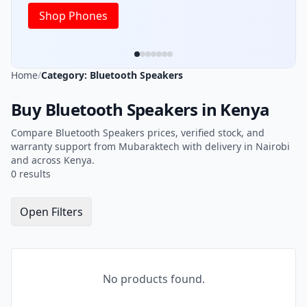
Shop Phones
Home
/
Category: Bluetooth Speakers
Buy Bluetooth Speakers in Kenya
Compare Bluetooth Speakers prices, verified stock, and
warranty support from Mubaraktech with delivery in Nairobi
and across Kenya.
0 results
Open Filters
No products found.