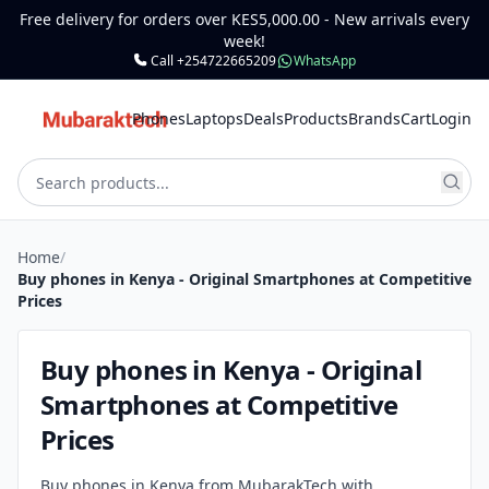
Free delivery for orders over KES5,000.00 - New arrivals every
week!
Call +254722665209
WhatsApp
Phones
Laptops
Deals
Products
Brands
Cart
Login
Home
/
Buy phones in Kenya - Original Smartphones at Competitive
Prices
Buy phones in Kenya - Original
Smartphones at Competitive
Prices
Buy phones in Kenya from MubarakTech with