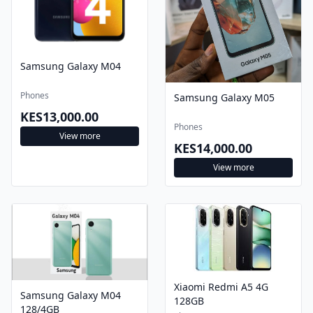
Samsung Galaxy M04
Phones
Samsung Galaxy M05
KES13,000.00
Phones
View more
KES14,000.00
View more
Xiaomi Redmi A5 4G
Samsung Galaxy M04
128GB
128/4GB