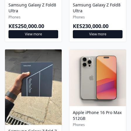
Samsung Galaxy Z Fold8
Samsung Galaxy Z Fold8
Ultra
Ultra
Phones
Phones
KES250,000.00
KES230,000.00
View more
View more
Apple iPhone 16 Pro Max
512GB
Phones