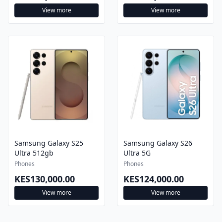
View more
View more
Samsung Galaxy S25
Samsung Galaxy S26
Ultra 512gb
Ultra 5G
Phones
Phones
KES130,000.00
KES124,000.00
View more
View more