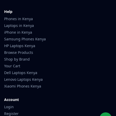
Help
Phones in Kenya
Laptops in Kenya
iPhone in Kenya
Samsung Phones Kenya
HP Laptops Kenya
Browse Products
Shop by Brand
Your Cart
Dell Laptops Kenya
Lenovo Laptops Kenya
Xiaomi Phones Kenya
Account
Login
Register