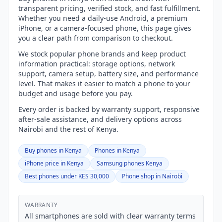
transparent pricing, verified stock, and fast fulfillment.
Whether you need a daily-use Android, a premium
iPhone, or a camera-focused phone, this page gives
you a clear path from comparison to checkout.
We stock popular phone brands and keep product
information practical: storage options, network
support, camera setup, battery size, and performance
level. That makes it easier to match a phone to your
budget and usage before you pay.
Every order is backed by warranty support, responsive
after-sale assistance, and delivery options across
Nairobi and the rest of Kenya.
Buy phones in Kenya
Phones in Kenya
iPhone price in Kenya
Samsung phones Kenya
Best phones under KES 30,000
Phone shop in Nairobi
WARRANTY
All smartphones are sold with clear warranty terms