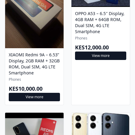
OPPO A53 – 6.5″ Display,
4GB RAM + 64GB ROM,
Dual SIM, 4G LTE
Smartphone
Phones
KES12,000.00
XIAOMI Redmi 9A – 6.53”
View more
Display, 2GB RAM + 32GB
ROM, Dual SIM, 4G LTE
Smartphone
Phones
KES10,000.00
View more