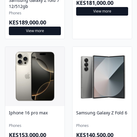
Samsung Galaxy Z fold 7
KES181,000.00
12/512gb
View more
Phones
KES189,000.00
View more
Iphone 16 pro max
Samsung Galaxy Z Fold 6
Phones
Phones
KES153,000.00
KES140,500.00