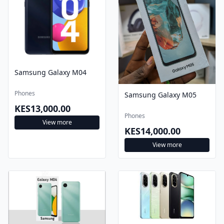
Samsung Galaxy M04
Phones
Samsung Galaxy M05
KES13,000.00
Phones
View more
KES14,000.00
View more