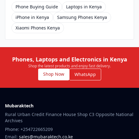
Phone Buying Guide
Laptops in Kenya
iPhone in Kenya
Samsung Phones Kenya
Xiaomi Phones Kenya
Phones, Laptops and Electronics in Kenya
Shop the latest products and enjoy fast delivery.
Shop Now
WhatsApp
Mubaraktech
Rural Urban Credit Finance House Shop C3 Opposite National
Archives
Phone: +254722665209
Email:
sales@mubaraktech.co.ke