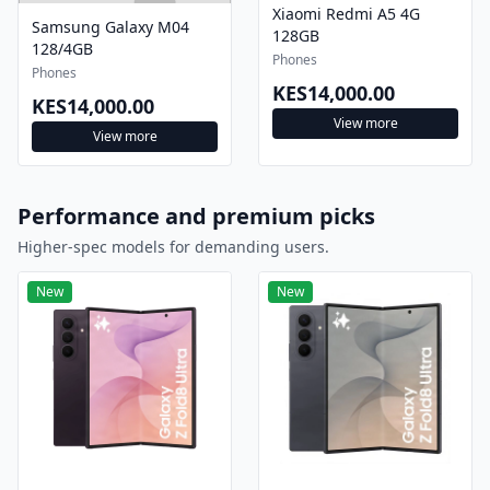
Xiaomi Redmi A5 4G
Samsung Galaxy M04
128GB
128/4GB
Phones
Phones
KES14,000.00
KES14,000.00
View more
View more
Performance and premium picks
Higher-spec models for demanding users.
New
New