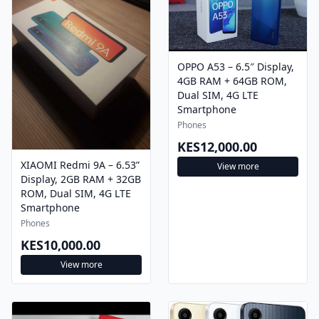
OPPO A53 – 6.5″ Display,
4GB RAM + 64GB ROM,
Dual SIM, 4G LTE
Smartphone
Phones
KES12,000.00
XIAOMI Redmi 9A – 6.53”
View more
Display, 2GB RAM + 32GB
ROM, Dual SIM, 4G LTE
Smartphone
Phones
KES10,000.00
View more