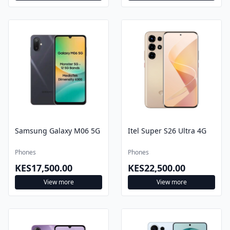
Samsung Galaxy M06 5G
Itel Super S26 Ultra 4G
Phones
Phones
KES17,500.00
KES22,500.00
View more
View more