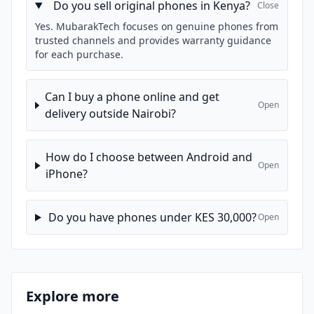
Do you sell original phones in Kenya?
Close
Yes. MubarakTech focuses on genuine phones from
trusted channels and provides warranty guidance
for each purchase.
Can I buy a phone online and get
Open
delivery outside Nairobi?
How do I choose between Android and
Open
iPhone?
Do you have phones under KES 30,000?
Open
Explore more