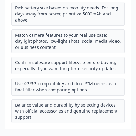
Pick battery size based on mobility needs. For long
days away from power, prioritize 5000mAh and
above.
Match camera features to your real use case:
daylight photos, low-light shots, social media video,
or business content.
Confirm software support lifecycle before buying,
especially if you want long-term security updates.
Use 4G/5G compatibility and dual-SIM needs as a
final filter when comparing options.
Balance value and durability by selecting devices
with official accessories and genuine replacement
support.