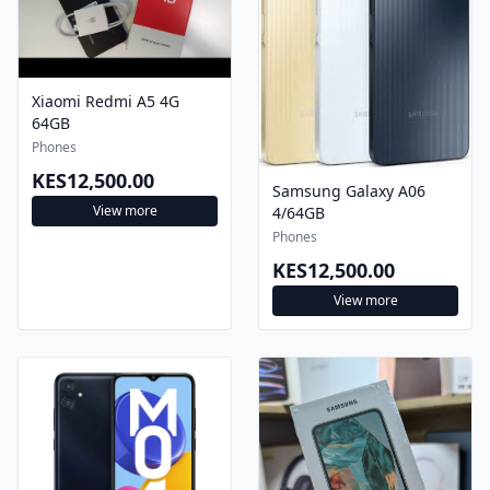
Xiaomi Redmi A5 4G
64GB
Phones
KES12,500.00
Samsung Galaxy A06
View more
4/64GB
Phones
KES12,500.00
View more