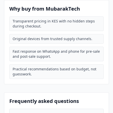
Why buy from MubarakTech
Transparent pricing in KES with no hidden steps
during checkout.
Original devices from trusted supply channels.
Fast response on WhatsApp and phone for pre-sale
and post-sale support.
Practical recommendations based on budget, not
guesswork.
Frequently asked questions