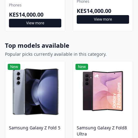
Phones
Phones
KES14,000.00
KES14,000.00
View more
View more
Top models available
Popular picks currently available in this category.
New
New
Samsung Galaxy Z Fold 5
Samsung Galaxy Z Fold8
Ultra