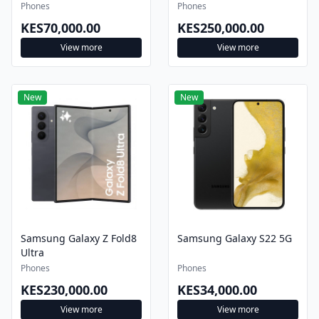
Phones
Phones
KES70,000.00
KES250,000.00
View more
View more
New
New
Samsung Galaxy Z Fold8
Samsung Galaxy S22 5G
Ultra
Phones
Phones
KES230,000.00
KES34,000.00
View more
View more