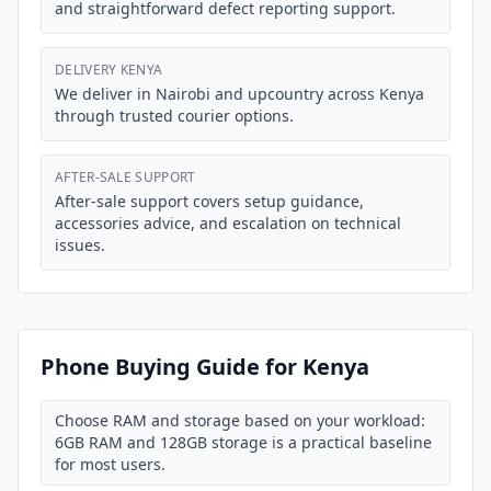
and straightforward defect reporting support.
DELIVERY KENYA
We deliver in Nairobi and upcountry across Kenya
through trusted courier options.
AFTER-SALE SUPPORT
After-sale support covers setup guidance,
accessories advice, and escalation on technical
issues.
Phone Buying Guide for Kenya
Choose RAM and storage based on your workload:
6GB RAM and 128GB storage is a practical baseline
for most users.