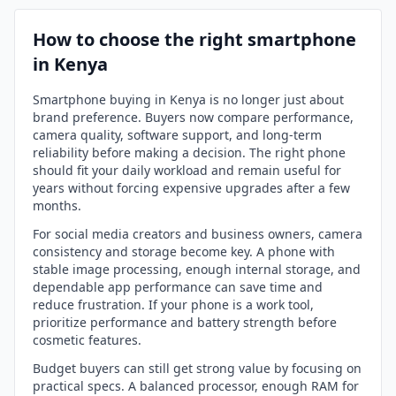
How to choose the right smartphone
in Kenya
Smartphone buying in Kenya is no longer just about
brand preference. Buyers now compare performance,
camera quality, software support, and long-term
reliability before making a decision. The right phone
should fit your daily workload and remain useful for
years without forcing expensive upgrades after a few
months.
For social media creators and business owners, camera
consistency and storage become key. A phone with
stable image processing, enough internal storage, and
dependable app performance can save time and
reduce frustration. If your phone is a work tool,
prioritize performance and battery strength before
cosmetic features.
Budget buyers can still get strong value by focusing on
practical specs. A balanced processor, enough RAM for