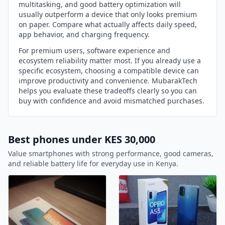
multitasking, and good battery optimization will
usually outperform a device that only looks premium
on paper. Compare what actually affects daily speed,
app behavior, and charging frequency.
For premium users, software experience and
ecosystem reliability matter most. If you already use a
specific ecosystem, choosing a compatible device can
improve productivity and convenience. MubarakTech
helps you evaluate these tradeoffs clearly so you can
buy with confidence and avoid mismatched purchases.
Best phones under KES 30,000
Value smartphones with strong performance, good cameras,
and reliable battery life for everyday use in Kenya.