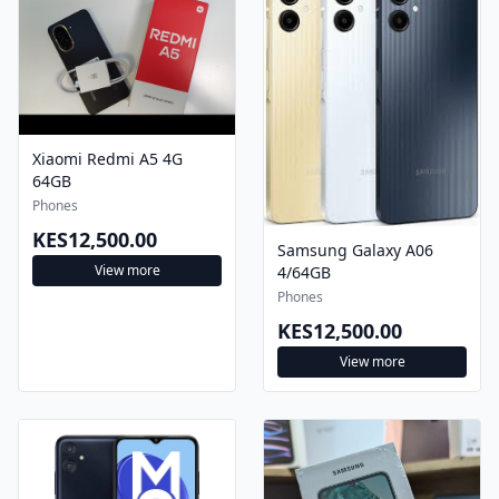
Xiaomi Redmi A5 4G
64GB
Phones
KES12,500.00
Samsung Galaxy A06
View more
4/64GB
Phones
KES12,500.00
View more