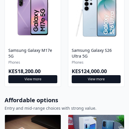
Samsung Galaxy M17e
Samsung Galaxy S26
5G
Ultra 5G
Phones
Phones
KES18,200.00
KES124,000.00
View more
View more
Affordable options
Entry and mid-range choices with strong value.