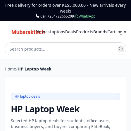
Free delivery for orders over KES5,000.00 - New arrivals every
week!
Call +254722665209
WhatsApp
Phones
Laptops
Deals
Products
Brands
Cart
Login
Home
/
HP Laptop Week
HP laptop deals
HP Laptop Week
Selected HP laptop deals for students, office users,
business buyers, and buyers comparing EliteBook,