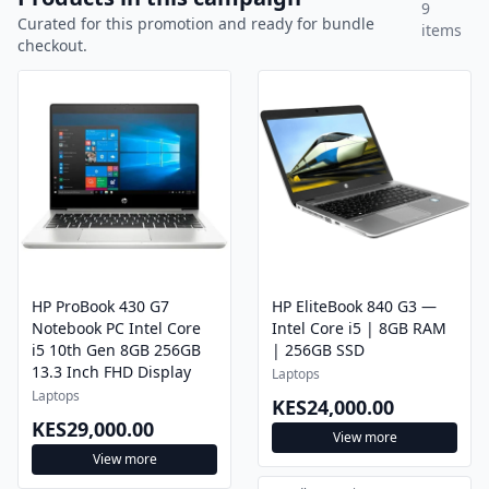
9
Curated for this promotion and ready for bundle
items
checkout.
HP ProBook 430 G7
HP EliteBook 840 G3 —
Notebook PC Intel Core
Intel Core i5 | 8GB RAM
i5 10th Gen 8GB 256GB
| 256GB SSD
13.3 Inch FHD Display
Laptops
Laptops
KES24,000.00
KES29,000.00
View more
View more