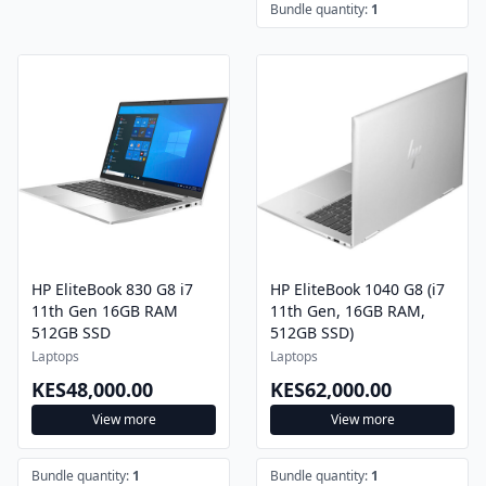
Bundle quantity:
1
HP EliteBook 830 G8 i7
HP EliteBook 1040 G8 (i7
11th Gen 16GB RAM
11th Gen, 16GB RAM,
512GB SSD
512GB SSD)
Laptops
Laptops
KES48,000.00
KES62,000.00
View more
View more
Bundle quantity:
1
Bundle quantity:
1