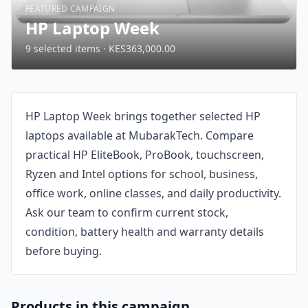
FEATURED CAMPAIGN
HP Laptop Week
9 selected items · KES363,000.00
HP Laptop Week brings together selected HP
laptops available at MubarakTech. Compare
practical HP EliteBook, ProBook, touchscreen,
Ryzen and Intel options for school, business,
office work, online classes, and daily productivity.
Ask our team to confirm current stock,
condition, battery health and warranty details
before buying.
Products in this campaign