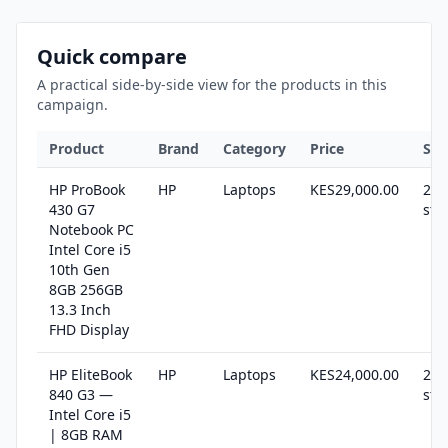
Quick compare
A practical side-by-side view for the products in this
campaign.
Product
Brand
Category
Price
Sto
HP ProBook
HP
Laptops
KES29,000.00
22 
430 G7
sto
Notebook PC
Intel Core i5
10th Gen
8GB 256GB
13.3 Inch
FHD Display
HP EliteBook
HP
Laptops
KES24,000.00
21 
840 G3 —
sto
Intel Core i5
| 8GB RAM