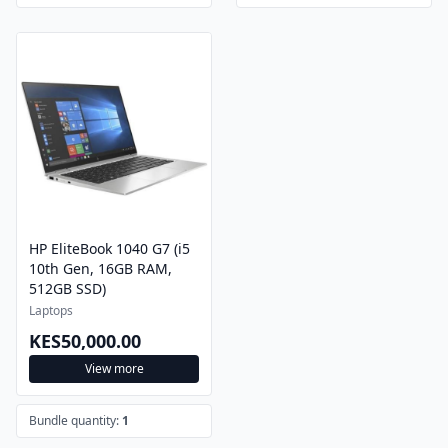
HP EliteBook 1040 G7 (i5
10th Gen, 16GB RAM,
512GB SSD)
Laptops
KES50,000.00
View more
Bundle quantity:
1