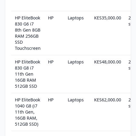
HP EliteBook
HP
Laptops
KES35,000.00
22 
830 G6 i7
sto
8th Gen 8GB
RAM 256GB
SSD
Touchscreen
HP EliteBook
HP
Laptops
KES48,000.00
23 
830 G8 i7
sto
11th Gen
16GB RAM
512GB SSD
HP EliteBook
HP
Laptops
KES62,000.00
27 
1040 G8 (i7
sto
11th Gen,
16GB RAM,
512GB SSD)