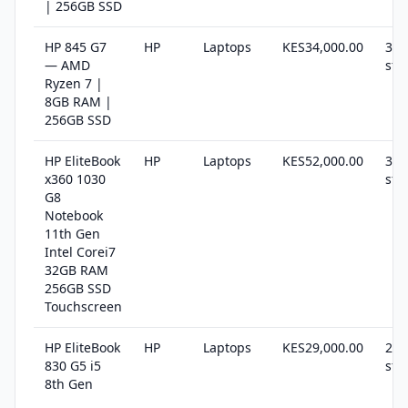
| 256GB SSD
HP 845 G7
HP
Laptops
KES34,000.00
30 
— AMD
sto
Ryzen 7 |
8GB RAM |
256GB SSD
HP EliteBook
HP
Laptops
KES52,000.00
36 
x360 1030
sto
G8
Notebook
11th Gen
Intel Corei7
32GB RAM
256GB SSD
Touchscreen
HP EliteBook
HP
Laptops
KES29,000.00
23 
830 G5 i5
sto
8th Gen