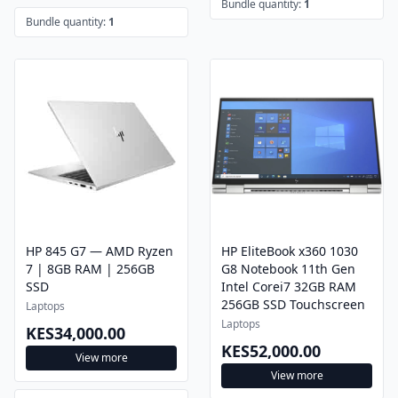
Bundle quantity:
1
Bundle quantity:
1
HP 845 G7 — AMD Ryzen
HP EliteBook x360 1030
7 | 8GB RAM | 256GB
G8 Notebook 11th Gen
SSD
Intel Corei7 32GB RAM
256GB SSD Touchscreen
Laptops
Laptops
KES34,000.00
KES52,000.00
View more
View more