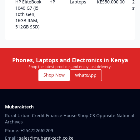
HP EliteBook
HP
Laptops
KES50,000.00
22 
1040 G7 (i5
sto
10th Gen,
16GB RAM,
512GB SSD)
Phones, Laptops and Electronics in Kenya
Shop the latest products and enjoy fast delivery.
Shop Now
WhatsApp
Mubaraktech
Rural Urban Credit Finance House Shop C3 Opposite National
Archives
Phone: +254722665209
Email:
sales@mubaraktech.co.ke