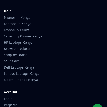
Help
Phones in Kenya
Laptops in Kenya
iPhone in Kenya
Samsung Phones Kenya
HP Laptops Kenya
Browse Products
Shop by Brand
Your Cart
Dell Laptops Kenya
Lenovo Laptops Kenya
Xiaomi Phones Kenya
Account
Login
Register