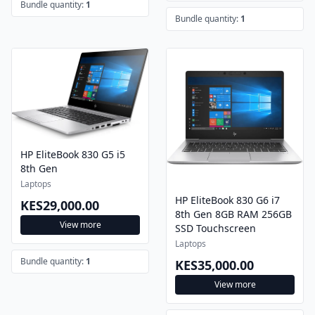
Bundle quantity:
1
Bundle quantity:
1
HP EliteBook 830 G5 i5
8th Gen
Laptops
HP EliteBook 830 G6 i7
KES29,000.00
8th Gen 8GB RAM 256GB
View more
SSD Touchscreen
Laptops
Bundle quantity:
1
KES35,000.00
View more