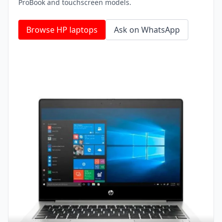
ProBook and touchscreen models.
Browse HP laptops
Ask on WhatsApp