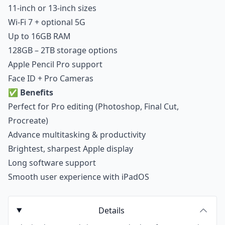
11-inch or 13-inch sizes
Wi-Fi 7 + optional 5G
Up to 16GB RAM
128GB – 2TB storage options
Apple Pencil Pro support
Face ID + Pro Cameras
✅
Benefits
Perfect for Pro editing (Photoshop, Final Cut,
Procreate)
Advance multitasking & productivity
Brightest, sharpest Apple display
Long software support
Smooth user experience with iPadOS
Details