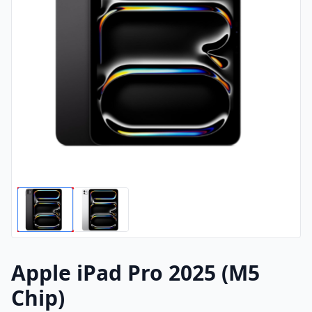
Apple iPad Pro 2025 (M5
Chip)