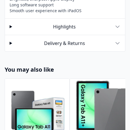
Long software support
Smooth user experience with iPadOS
Highlights
Delivery & Returns
You may also like