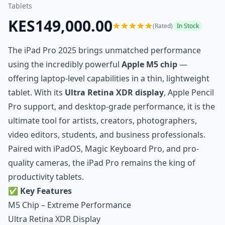
Tablets
KES149,000.00
(Rated)
In Stock
The iPad Pro 2025 brings unmatched performance
using the incredibly powerful
Apple M5 chip
—
offering laptop-level capabilities in a thin, lightweight
tablet. With its
Ultra Retina XDR display
, Apple Pencil
Pro support, and desktop-grade performance, it is the
ultimate tool for artists, creators, photographers,
video editors, students, and business professionals.
Paired with iPadOS, Magic Keyboard Pro, and pro-
quality cameras, the iPad Pro remains the king of
productivity tablets.
✅
Key Features
M5 Chip – Extreme Performance
Ultra Retina XDR Display