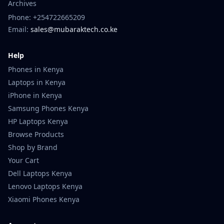
Archives
Phone: +254722665209
Email:
sales@mubaraktech.co.ke
Help
Phones in Kenya
Laptops in Kenya
iPhone in Kenya
Samsung Phones Kenya
HP Laptops Kenya
Browse Products
Shop by Brand
Your Cart
Dell Laptops Kenya
Lenovo Laptops Kenya
Xiaomi Phones Kenya