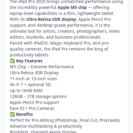
The iPad Pro 2025 brings unmatched performance using
the incredibly powerful
Apple M5 chip
— offering
laptop-level capabilities in a thin, lightweight tablet.
With its
Ultra Retina XDR display
, Apple Pencil Pro
support, and desktop-grade performance, it is the
ultimate tool for artists, creators, photographers, video
editors, students, and business professionals.
Paired with iPadOS, Magic Keyboard Pro, and pro-
quality cameras, the iPad Pro remains the king of
productivity tablets.
✅
Key Features
M5 Chip – Extreme Performance
Ultra Retina XDR Display
11-inch or 13-inch sizes
Wi-Fi 7 + optional 5G
Up to 16GB RAM
128GB – 2TB storage options
Apple Pencil Pro support
Face ID + Pro Cameras
✅
Benefits
Perfect for Pro editing (Photoshop, Final Cut, Procreate)
Advance multitasking & productivity
Brightest, sharpest Apple display