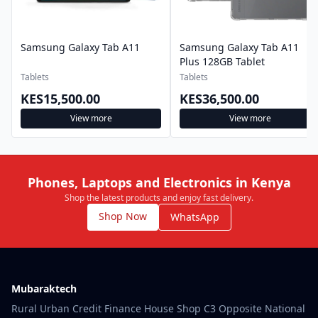
Samsung Galaxy Tab A11
Samsung Galaxy Tab A11
Plus 128GB Tablet
Tablets
Tablets
KES15,500.00
KES36,500.00
View more
View more
Phones, Laptops and Electronics in Kenya
Shop the latest products and enjoy fast delivery.
Shop Now
WhatsApp
Mubaraktech
Rural Urban Credit Finance House Shop C3 Opposite National