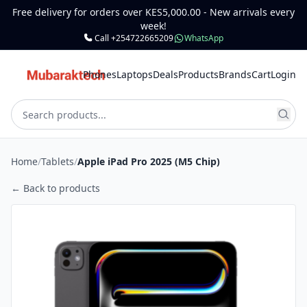
Free delivery for orders over KES5,000.00 - New arrivals every
week!
Call +254722665209
WhatsApp
Phones
Laptops
Deals
Products
Brands
Cart
Login
Home
/
Tablets
/
Apple iPad Pro 2025 (M5 Chip)
← Back to products