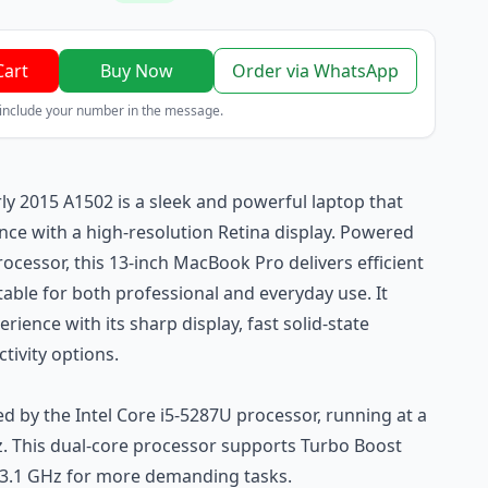
Cart
Buy Now
Order via WhatsApp
 include your number in the message.
y 2015 A1502 is a sleek and powerful laptop that
e with a high-resolution Retina display. Powered
rocessor, this 13-inch MacBook Pro delivers efficient
able for both professional and everyday use. It
erience with its sharp display, fast solid-state
tivity options.
 by the Intel Core i5-5287U processor, running at a
z. This dual-core processor supports Turbo Boost
 3.1 GHz for more demanding tasks.