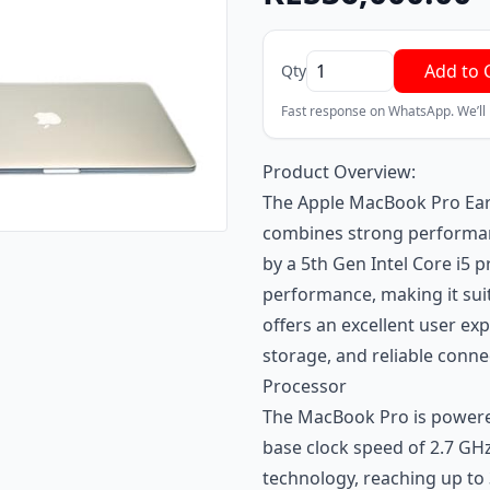
Add to 
Qty
Fast response on WhatsApp. We’ll
Product Overview:
The Apple MacBook Pro Earl
combines strong performanc
by a 5th Gen Intel Core i5 p
performance, making it suit
offers an excellent user exp
storage, and reliable connec
Processor
The MacBook Pro is powered
base clock speed of 2.7 GH
technology, reaching up to