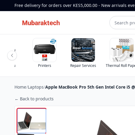
Free delivery for orders over KES5,000.00 - New arrivals ev
st for you
st for you
Printers
Repair Services
Thermal Roll Pap
Home
/
Laptops
/
Apple MacBook Pro 5th Gen Intel Core i5
← Back to products