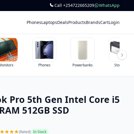
Call +254722665209
WhatsApp
Phones
Laptops
Deals
Products
Brands
Cart
Login
Monitors
Phones
Powerbanks
Storage
 Pro 5th Gen Intel Core i5
 RAM 512GB SSD
(Rated)
In Stock