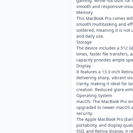
gaming. While not built for
smooth and responsive visua
Memory
This MacBook Pro comes wit
smooth multitasking and eff
soldered, meaning it is not u
and daily use.
Storage
The device includes a 512 GB
times, faster file transfers
capacity provides ample spac
Display
It features a 13.3-inch Retin
delivering sharp, vibrant vis
clarity, making it ideal for
creation. Reduced glare enhan
Operating System
macOS: The MacBook Pro ori
upgraded to newer macOS ve
security.
The Apple MacBook Pro (Earl
portability, and display qual
SSD, and Retina display, it 