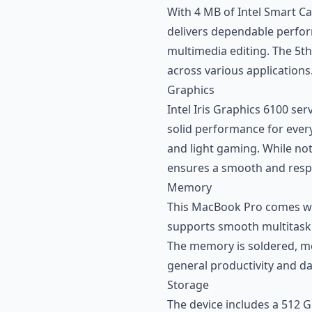
With 4 MB of Intel Smart Cac
delivers dependable perform
multimedia editing. The 5t
across various applications
Graphics
Intel Iris Graphics 6100 ser
solid performance for every
and light gaming. While not
ensures a smooth and respo
Memory
This MacBook Pro comes wi
supports smooth multitaskin
The memory is soldered, mean
general productivity and dai
Storage
The device includes a 512 G