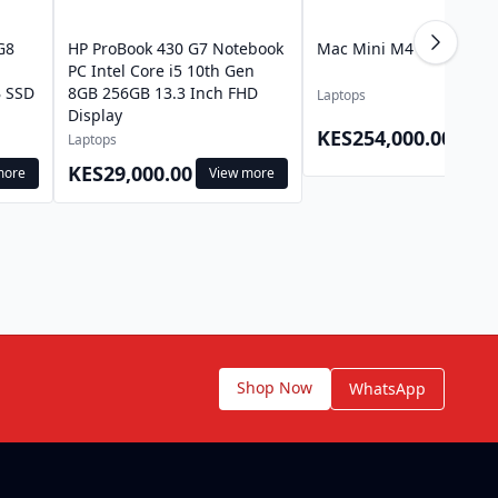
G8
HP ProBook 430 G7 Notebook
Mac Mini M4 Pro
l
PC Intel Core i5 10th Gen
 SSD
8GB 256GB 13.3 Inch FHD
Laptops
Display
View
KES254,000.00
Laptops
mor
KES29,000.00
more
View more
Shop Now
WhatsApp