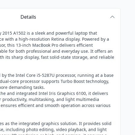
Details
 2015 A1502 is a sleek and powerful laptop that
 with a high-resolution Retina display. Powered by a
or, this 13-inch MacBook Pro delivers efficient
ble for both professional and everyday use. It offers an
h its sharp display, fast solid-state storage, and reliable
by the Intel Core i5-5287U processor, running at a base
s dual-core processor supports Turbo Boost technology,
 more demanding tasks.
he and integrated Intel Iris Graphics 6100, it delivers
productivity, multitasking, and light multimedia
 ensures efficient and smooth operation across various
es as the integrated graphics solution. It provides solid
, including photo editing, video playback, and light