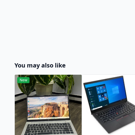
You may also like
New