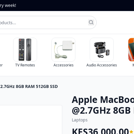
ery week!
er
TV Remotes
Accessories
Audio Accessories
 @2.7GHz 8GB RAM 512GB SSD
Apple MacBook
@2.7GHz 8GB
Laptops
KES36,000.00