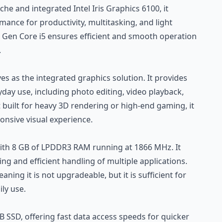
he and integrated Intel Iris Graphics 6100, it
ance for productivity, multitasking, and light
h Gen Core i5 ensures efficient and smooth operation
.
ves as the integrated graphics solution. It provides
day use, including photo editing, video playback,
 built for heavy 3D rendering or high-end gaming, it
nsive visual experience.
th 8 GB of LPDDR3 RAM running at 1866 MHz. It
g and efficient handling of multiple applications.
ing it is not upgradeable, but it is sufficient for
ly use.
B SSD, offering fast data access speeds for quicker