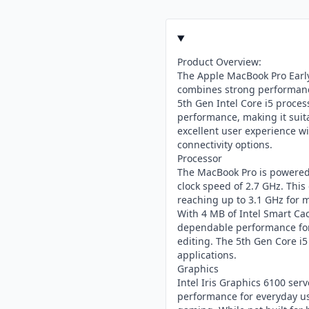
Product Overview:
The Apple MacBook Pro Early
combines strong performance
5th Gen Intel Core i5 process
performance, making it suita
excellent user experience wit
connectivity options.
Processor
The MacBook Pro is powered 
clock speed of 2.7 GHz. Thi
reaching up to 3.1 GHz for
With 4 MB of Intel Smart Cac
dependable performance for 
editing. The 5th Gen Core i5
applications.
Graphics
Intel Iris Graphics 6100 serv
performance for everyday use