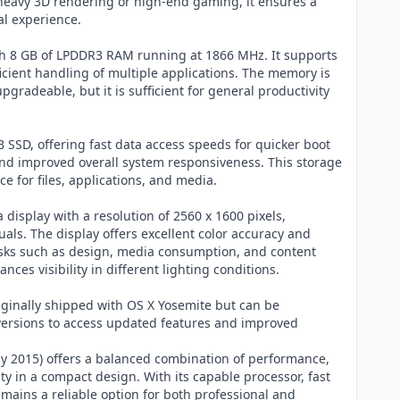
 heavy 3D rendering or high-end gaming, it ensures a
l experience.
h 8 GB of LPDDR3 RAM running at 1866 MHz. It supports
icient handling of multiple applications. The memory is
pgradeable, but it is sufficient for general productivity
 SSD, offering fast data access speeds for quicker boot
, and improved overall system responsiveness. This storage
e for files, applications, and media.
a display with a resolution of 2560 x 1600 pixels,
uals. The display offers excellent color accuracy and
 tasks such as design, media consumption, and content
ces visibility in different lighting conditions.
ginally shipped with OS X Yosemite but can be
rsions to access updated features and improved
y 2015) offers a balanced combination of performance,
ity in a compact design. With its capable processor, fast
remains a reliable option for both professional and