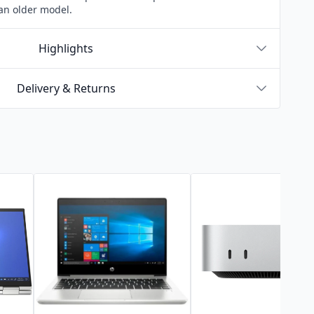
an older model.
Highlights
Delivery & Returns