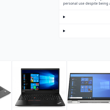
personal use despite being 