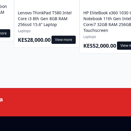
rbon
RAM
Lenovo ThinkPad T580 Intel
HP EliteBook x360 1030 
Core i3 8th Gen 8GB RAM
Notebook 11th Gen Inte
256ssd 15.6” Laptop
Corei7 32GB RAM 256GB
Touchscreen
Laptops
more
Laptops
KES28,000.00
View more
KES52,000.00
View 
a