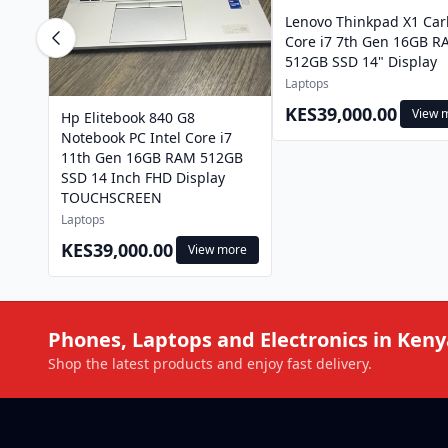
Lenovo Thinkpad X1 Ca
Core i7 7th Gen 16GB 
512GB SSD 14" Display
Laptops
KES39,000.00
View 
Hp Elitebook 840 G8
Notebook PC Intel Core i7
11th Gen 16GB RAM 512GB
SSD 14 Inch FHD Display
TOUCHSCREEN
Laptops
KES39,000.00
View more
Phones, Laptops and Electronics in Keny
Shop the latest products and enjoy fast delivery.