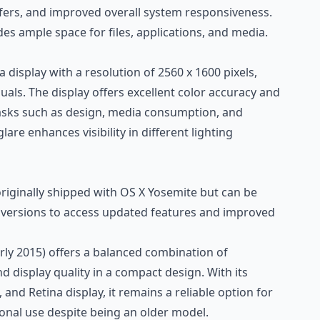
nsfers, and improved overall system responsiveness.
des ample space for files, applications, and media.
na display with a resolution of 2560 x 1600 pixels,
suals. The display offers excellent color accuracy and
r tasks such as design, media consumption, and
are enhances visibility in different lighting
ginally shipped with OS X Yosemite but can be
ersions to access updated features and improved
ly 2015) offers a balanced combination of
d display quality in a compact design. With its
 and Retina display, it remains a reliable option for
onal use despite being an older model.