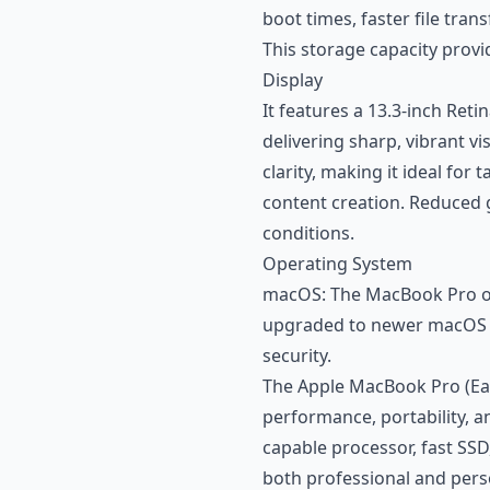
boot times, faster file tra
This storage capacity provi
Display
It features a 13.3-inch Reti
delivering sharp, vibrant vi
clarity, making it ideal fo
content creation. Reduced gl
conditions.
Operating System
macOS: The MacBook Pro ori
upgraded to newer macOS v
security.
The Apple MacBook Pro (Ear
performance, portability, an
capable processor, fast SSD,
both professional and pers