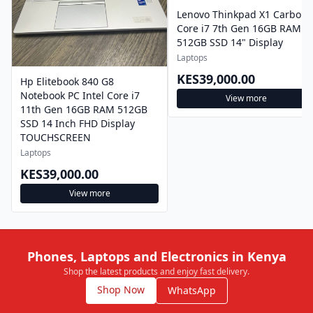
Lenovo Thinkpad X1 Carbon
Core i7 7th Gen 16GB RAM
512GB SSD 14" Display
Laptops
KES39,000.00
Hp Elitebook 840 G8
Notebook PC Intel Core i7
View more
11th Gen 16GB RAM 512GB
SSD 14 Inch FHD Display
TOUCHSCREEN
Laptops
KES39,000.00
View more
Phones, Laptops and Electronics in Kenya
Shop the latest products and enjoy fast delivery.
Shop Now
WhatsApp