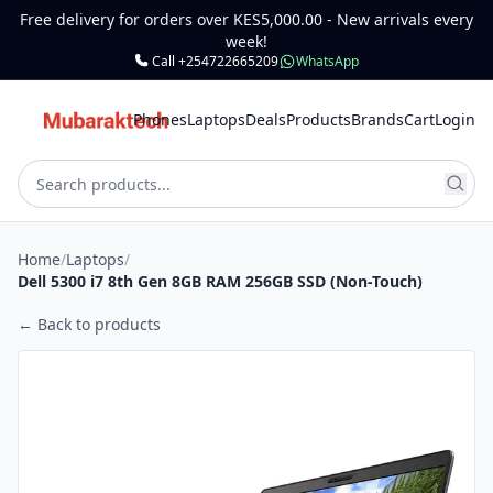
Free delivery for orders over KES5,000.00 - New arrivals every
week!
Call +254722665209
WhatsApp
Phones
Laptops
Deals
Products
Brands
Cart
Login
Home
/
Laptops
/
Dell 5300 i7 8th Gen 8GB RAM 256GB SSD (Non-Touch)
← Back to products