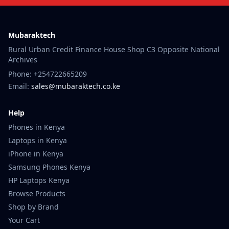
Mubaraktech
Rural Urban Credit Finance House Shop C3 Opposite National
Archives
Phone: +254722665209
Email:
sales@mubaraktech.co.ke
Help
Phones in Kenya
Laptops in Kenya
iPhone in Kenya
Samsung Phones Kenya
HP Laptops Kenya
Browse Products
Shop by Brand
Your Cart