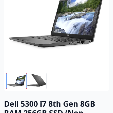
Dell 5300 i7 8th Gen 8GB
RAM 256GB SSD (Non-