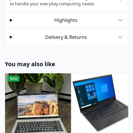
to handle your everyday computing needs.
Highlights
Delivery & Returns
You may also like
New