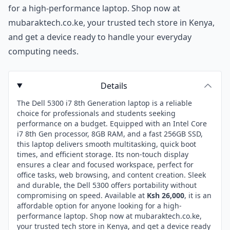
for a high-performance laptop. Shop now at
mubaraktech.co.ke, your trusted tech store in Kenya,
and get a device ready to handle your everyday
computing needs.
Details
The Dell 5300 i7 8th Generation laptop is a reliable
choice for professionals and students seeking
performance on a budget. Equipped with an Intel Core
i7 8th Gen processor, 8GB RAM, and a fast 256GB SSD,
this laptop delivers smooth multitasking, quick boot
times, and efficient storage. Its non-touch display
ensures a clear and focused workspace, perfect for
office tasks, web browsing, and content creation. Sleek
and durable, the Dell 5300 offers portability without
compromising on speed. Available at
Ksh 26,000
, it is an
affordable option for anyone looking for a high-
performance laptop. Shop now at mubaraktech.co.ke,
your trusted tech store in Kenya, and get a device ready