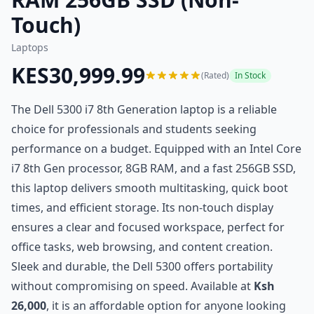
Touch)
Laptops
KES30,999.99
(Rated)
In Stock
The Dell 5300 i7 8th Generation laptop is a reliable
choice for professionals and students seeking
performance on a budget. Equipped with an Intel Core
i7 8th Gen processor, 8GB RAM, and a fast 256GB SSD,
this laptop delivers smooth multitasking, quick boot
times, and efficient storage. Its non-touch display
ensures a clear and focused workspace, perfect for
office tasks, web browsing, and content creation.
Sleek and durable, the Dell 5300 offers portability
without compromising on speed. Available at
Ksh
26,000
, it is an affordable option for anyone looking