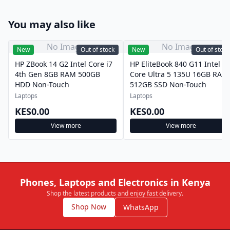
You may also like
No Image
No Image
New
Out of stock
New
Out of stock
HP ZBook 14 G2 Intel Core i7
HP EliteBook 840 G11 Intel
4th Gen 8GB RAM 500GB
Core Ultra 5 135U 16GB RAM
HDD Non-Touch
512GB SSD Non-Touch
Laptops
Laptops
KES0.00
KES0.00
View more
View more
Phones, Laptops and Electronics in Kenya
Shop the latest products and enjoy fast delivery.
Shop Now
WhatsApp