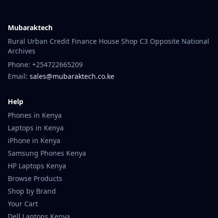
Mubaraktech
Rural Urban Credit Finance House Shop C3 Opposite National
Archives
Phone: +254722665209
Email:
sales@mubaraktech.co.ke
Help
Phones in Kenya
Laptops in Kenya
iPhone in Kenya
Samsung Phones Kenya
HP Laptops Kenya
Browse Products
Shop by Brand
Your Cart
Dell Laptops Kenya