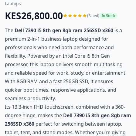
Laptops
KES26,800.00
(Rated)
In Stock
The
Dell 7390 i5 8th gen 8gb ram 256SSD x360
is a
premium 2-in-1 business laptop designed for
professionals who need both performance and
flexibility. Powered by an Intel Core i5 8th Gen
processor, this laptop delivers smooth multitasking
and reliable speed for work, study, or entertainment.
With 8GB RAM and a fast 256GB SSD, it ensures
quicker boot times, responsive applications, and
seamless productivity.
Its 13.3-inch FHD touchscreen, combined with a 360-
degree hinge, makes the
Dell 7390 i5 8th gen 8gb ram
256SSD x360
perfect for switching between laptop,
tablet, tent, and stand modes. Whether you’re giving