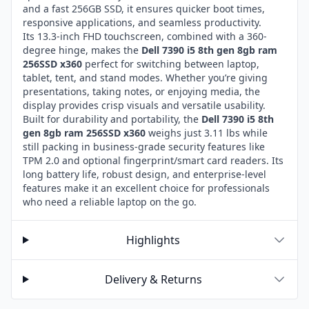
and a fast 256GB SSD, it ensures quicker boot times,
responsive applications, and seamless productivity.
Its 13.3-inch FHD touchscreen, combined with a 360-
degree hinge, makes the
Dell 7390 i5 8th gen 8gb ram
256SSD x360
perfect for switching between laptop,
tablet, tent, and stand modes. Whether you’re giving
presentations, taking notes, or enjoying media, the
display provides crisp visuals and versatile usability.
Built for durability and portability, the
Dell 7390 i5 8th
gen 8gb ram 256SSD x360
weighs just 3.11 lbs while
still packing in business-grade security features like
TPM 2.0 and optional fingerprint/smart card readers. Its
long battery life, robust design, and enterprise-level
features make it an excellent choice for professionals
who need a reliable laptop on the go.
Highlights
Delivery & Returns