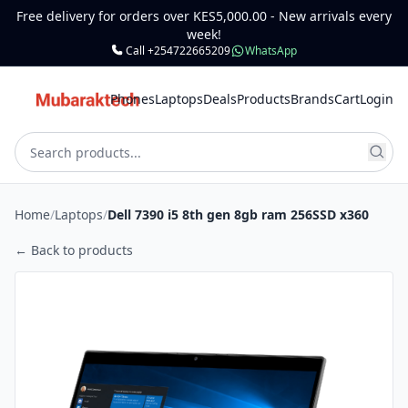
Free delivery for orders over KES5,000.00 - New arrivals every
week!
Call +254722665209
WhatsApp
Phones
Laptops
Deals
Products
Brands
Cart
Login
Home
/
Laptops
/
Dell 7390 i5 8th gen 8gb ram 256SSD x360
← Back to products