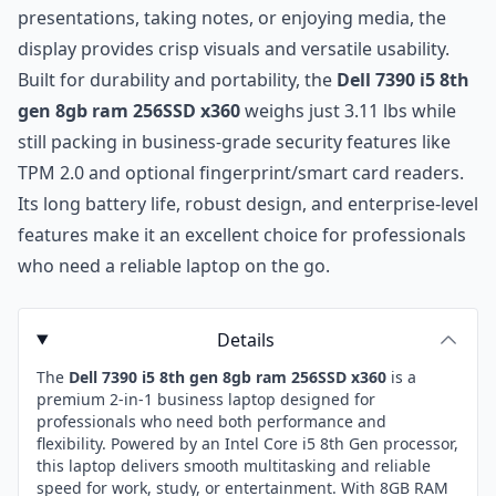
presentations, taking notes, or enjoying media, the
display provides crisp visuals and versatile usability.
Built for durability and portability, the
Dell 7390 i5 8th
gen 8gb ram 256SSD x360
weighs just 3.11 lbs while
still packing in business-grade security features like
TPM 2.0 and optional fingerprint/smart card readers.
Its long battery life, robust design, and enterprise-level
features make it an excellent choice for professionals
who need a reliable laptop on the go.
Details
The
Dell 7390 i5 8th gen 8gb ram 256SSD x360
is a
premium 2-in-1 business laptop designed for
professionals who need both performance and
flexibility. Powered by an Intel Core i5 8th Gen processor,
this laptop delivers smooth multitasking and reliable
speed for work, study, or entertainment. With 8GB RAM