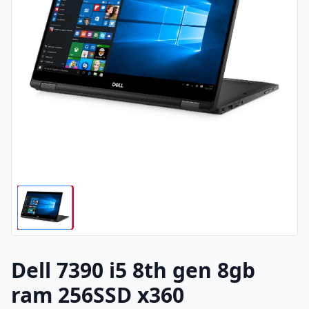
Dell 7390 i5 8th gen 8gb
ram 256SSD x360