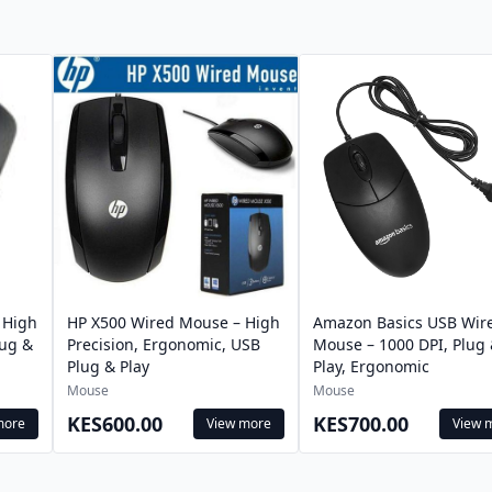
 High
HP X500 Wired Mouse – High
Amazon Basics USB Wir
lug &
Precision, Ergonomic, USB
Mouse – 1000 DPI, Plug
Plug & Play
Play, Ergonomic
Mouse
Mouse
KES600.00
KES700.00
more
View more
View 