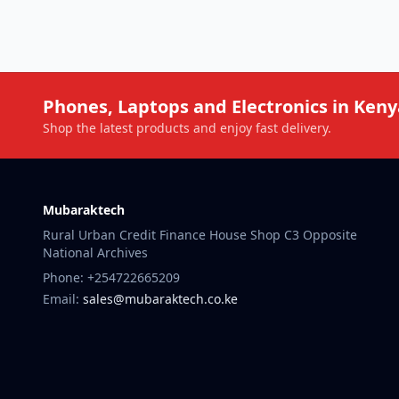
Phones, Laptops and Electronics in Keny
Shop the latest products and enjoy fast delivery.
Mubaraktech
Rural Urban Credit Finance House Shop C3 Opposite
National Archives
Phone: +254722665209
Email:
sales@mubaraktech.co.ke