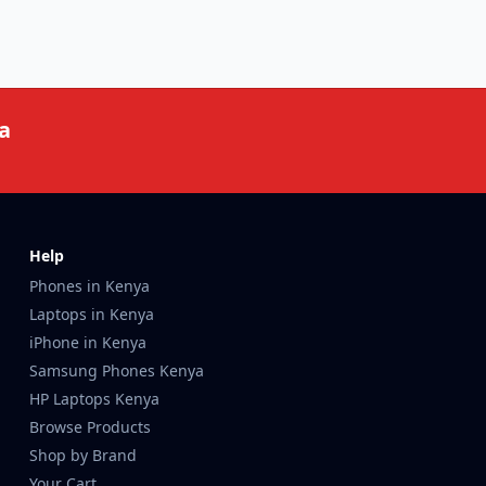
a
Help
Phones in Kenya
Laptops in Kenya
iPhone in Kenya
Samsung Phones Kenya
HP Laptops Kenya
Browse Products
Shop by Brand
Your Cart