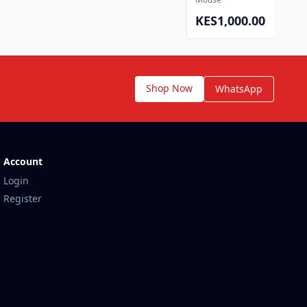
KES1,000.00
View 
Shop Now
WhatsApp
Account
Login
Register