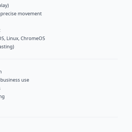
lay)
r precise movement
c
S, Linux, ChromeOS
asting)
n
d business use
s
ing