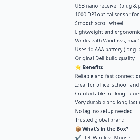
USB nano receiver (plug & p
1000 DPI optical sensor fo
Smooth scroll wheel
Lightweight and ergonomi
Works with Windows, macO
Uses 1× AAA battery (long-l
Original Dell build quality
⭐
Benefits
Reliable and fast connectio
Ideal for office, school, an
Comfortable for long hour
Very durable and long-last
No lag, no setup needed
Trusted global brand
📦
What’s in the Box?
✔ Dell Wireless Mouse