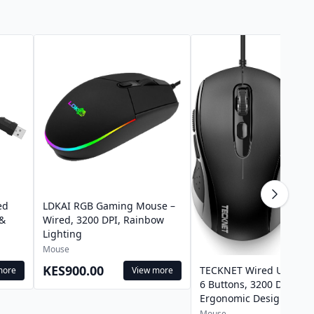
ed
LDKAI RGB Gaming Mouse –
 &
Wired, 3200 DPI, Rainbow
Lighting
Mouse
KES900.00
TECKNET Wired USB Mo
more
View more
6 Buttons, 3200 DPI,
Ergonomic Design
Mouse