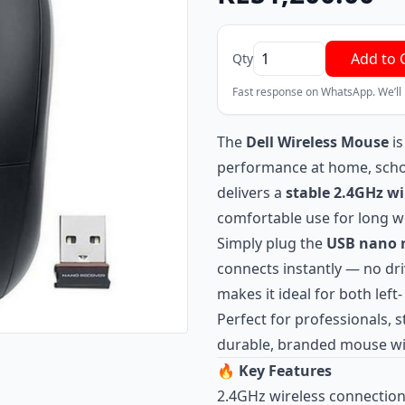
Add to 
Qty
Fast response on WhatsApp. We’ll
The
Dell Wireless Mouse
is
performance at home, school,
delivers a
stable 2.4GHz wi
comfortable use for long w
Simply plug the
USB nano r
connects instantly — no dr
makes it ideal for both left
Perfect for professionals,
durable, branded mouse wi
🔥
Key Features
2.4GHz wireless connection