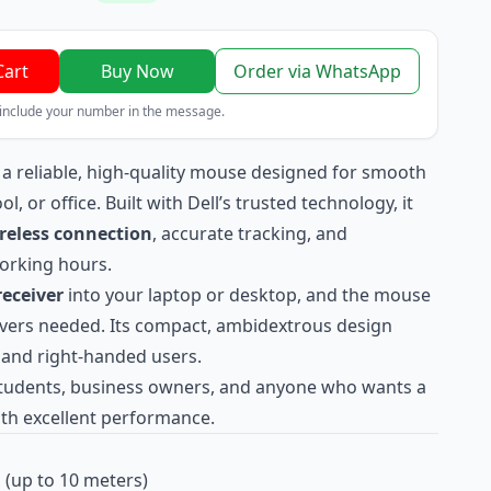
Cart
Buy Now
Order via WhatsApp
 include your number in the message.
 a reliable, high-quality mouse designed for smooth
 or office. Built with Dell’s trusted technology, it
reless connection
, accurate tracking, and
orking hours.
eceiver
into your laptop or desktop, and the mouse
ivers needed. Its compact, ambidextrous design
- and right-handed users.
 students, business owners, and anyone who wants a
th excellent performance.
 (up to 10 meters)