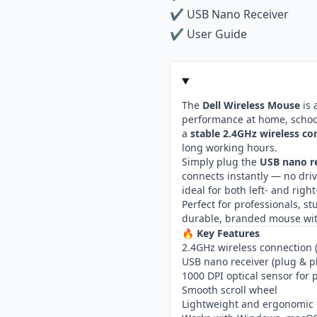
✔ USB Nano Receiver
✔ User Guide
The
Dell Wireless Mouse
is 
performance at home, school, 
a
stable 2.4GHz wireless co
long working hours.
Simply plug the
USB nano r
connects instantly — no dri
ideal for both left- and rig
Perfect for professionals, 
durable, branded mouse wit
🔥
Key Features
2.4GHz wireless connection 
USB nano receiver (plug & p
1000 DPI optical sensor for
Smooth scroll wheel
Lightweight and ergonomic