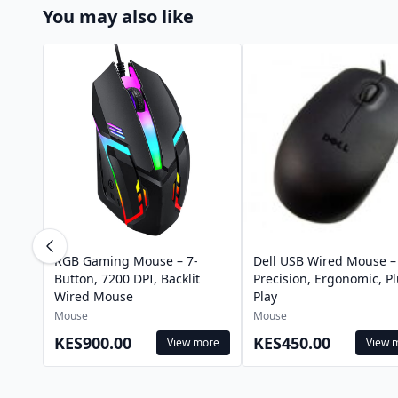
You may also like
RGB Gaming Mouse – 7-
Dell USB Wired Mouse –
Button, 7200 DPI, Backlit
Precision, Ergonomic, P
Wired Mouse
Play
Mouse
Mouse
KES900.00
KES450.00
View more
View 