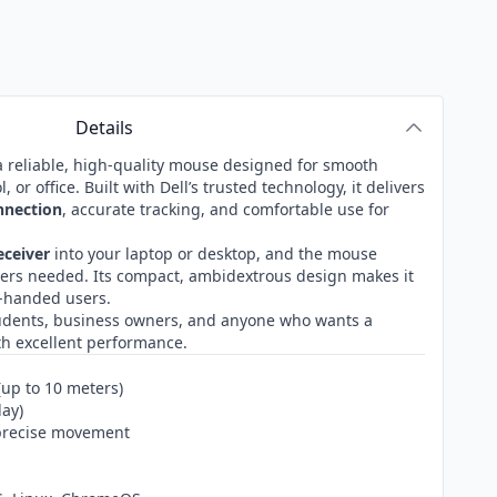
Details
a reliable, high-quality mouse designed for smooth
or office. Built with Dell’s trusted technology, it delivers
nnection
, accurate tracking, and comfortable use for
eceiver
into your laptop or desktop, and the mouse
vers needed. Its compact, ambidextrous design makes it
ht-handed users.
students, business owners, and anyone who wants a
h excellent performance.
(up to 10 meters)
lay)
 precise movement