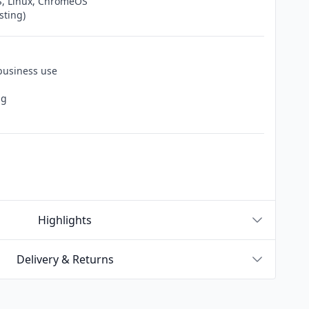
, Linux, ChromeOS
sting)
 business use
ng
Highlights
Delivery & Returns