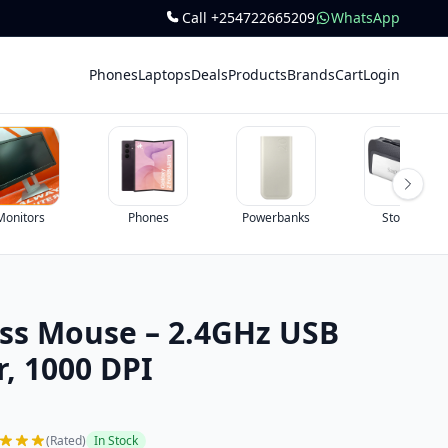
Call +254722665209
WhatsApp
Phones
Laptops
Deals
Products
Brands
Cart
Login
Monitors
Phones
Powerbanks
Storage
ess Mouse – 2.4GHz USB
, 1000 DPI
(Rated)
In Stock