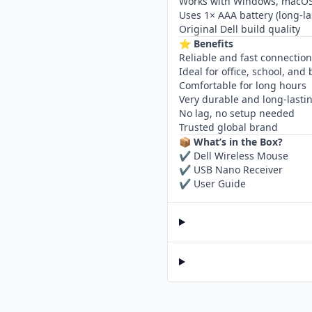
Works with Windows, macOS
Uses 1× AAA battery (long-la
Original Dell build quality
⭐
Benefits
Reliable and fast connection
Ideal for office, school, and
Comfortable for long hours
Very durable and long-lasti
No lag, no setup needed
Trusted global brand
📦
What’s in the Box?
✔ Dell Wireless Mouse
✔ USB Nano Receiver
✔ User Guide