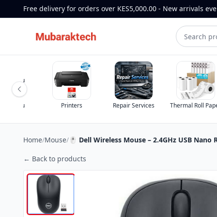
Free delivery for orders over KES5,000.00 - New arrivals ev
st for you
st for you
Printers
Repair Services
Thermal Roll Pap
Home
/
Mouse
/
🖱 Dell Wireless Mouse – 2.4GHz USB Nano R
← Back to products