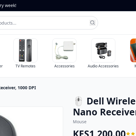
ery week!
er
TV Remotes
Accessories
Audio Accessories
eceiver, 1000 DPI
🖱 Dell Wirel
Nano Receiver
Mouse
KES1,200.00