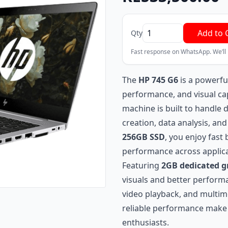
Add to 
Qty
Fast response on WhatsApp. We’ll
The
HP 745 G6
is a powerfu
performance, and visual ca
machine is built to handle
creation, data analysis, an
256GB SSD
, you enjoy fast
performance across applica
Featuring
2GB dedicated 
visuals and better performan
video playback, and multime
reliable performance make i
enthusiasts.