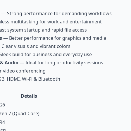
— Strong performance for demanding workflows
ess multitasking for work and entertainment
st system startup and rapid file access
s
— Better performance for graphics and media
Clear visuals and vibrant colors
leek build for business and everyday use
 & Audio
— Ideal for long productivity sessions
r video conferencing
B, HDMI, Wi‑Fi & Bluetooth
Details
G6
en 7 (Quad‑Core)
R4