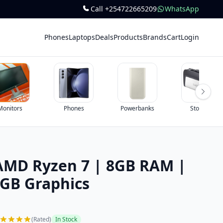
Call +254722665209
WhatsApp
Phones
Laptops
Deals
Products
Brands
Cart
Login
Phones
Powerbanks
Storage
AMD Ryzen 7 | 8GB RAM |
2GB Graphics
(Rated)
In Stock