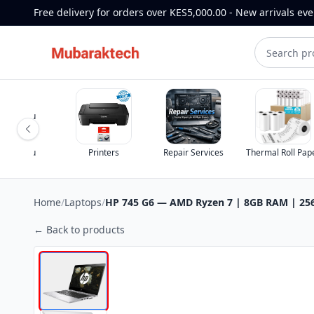
Free delivery for orders over KES5,000.00 - New arrivals ev
Printers
Repair Services
Thermal Roll Paper
Home
/
Laptops
/
HP 745 G6 — AMD Ryzen 7 | 8GB RAM | 256
← Back to products