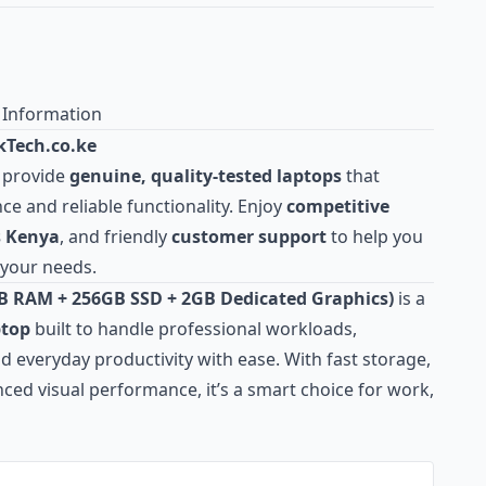
 Information
Tech.co.ke
 provide
genuine, quality‑tested laptops
that
e and reliable functionality. Enjoy
competitive
ss Kenya
, and friendly
customer
support
to help you
 your needs.
GB RAM + 256GB SSD + 2GB Dedicated Graphics)
is a
ptop
built to handle professional workloads,
 everyday productivity with ease. With fast storage,
ed visual performance, it’s a smart choice for work,