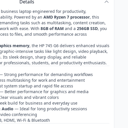
Details
 business laptop engineered for productivity,
ability. Powered by an
AMD Ryzen 7 processor
, this
demanding tasks such as multitasking, content creation,
 work with ease. With
8GB of RAM
and a
256GB SSD
, you
ccess to files, and smooth performance across
raphics memory
, the HP 745 G6 delivers enhanced visuals
raphic‑intensive tasks like light design, video playback,
 Its sleek design, sharp display, and reliable
r professionals, students, and productivity enthusiasts.
 Strong performance for demanding workflows
s multitasking for work and entertainment
t system startup and rapid file access
— Better performance for graphics and media
lear visuals and vibrant colors
eek build for business and everyday use
& Audio
— Ideal for long productivity sessions
 video conferencing
 HDMI, Wi‑Fi & Bluetooth