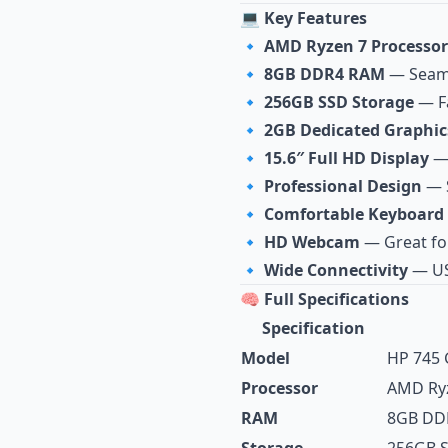
💻 Key Features
🔹
AMD Ryzen 7 Processor
🔹
8GB DDR4 RAM
— Seaml
🔹
256GB SSD Storage
— Fa
🔹
2GB Dedicated Graphic
🔹
15.6″ Full HD Display
— 
🔹
Professional Design
— S
🔹
Comfortable Keyboard
🔹
HD Webcam
— Great fo
🔹
Wide Connectivity
— US
🧠 Full Specifications
Specification
Model
HP 745 
Processor
AMD Ryz
RAM
8GB DD