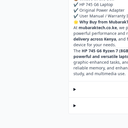
✔ HP 745 G6 Laptop
✔ Original Power Adapter
✔ User Manual / Warranty 
🌟 Why Buy from MubarakT
At
mubaraktech.co.ke
, we 
powerful performance and re
delivery across Kenya
, and 
device for your needs.
The
HP 745 G6 Ryzen 7 (8G
powerful and versatile lapt
graphic‑enhanced tasks, and
reliable memory, and enhanc
study, and multimedia use.