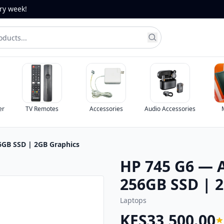
ery week!
TV Remotes
Accessories
Audio Accessories
Monitors
GB SSD | 2GB Graphics
HP 745 G6 — 
256GB SSD | 
Laptops
KES33,500.00