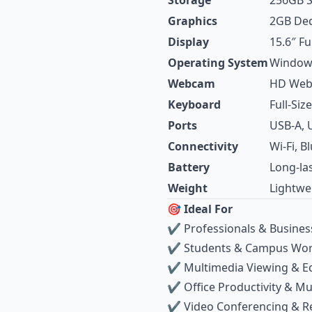
Storage
256GB 
Graphics
2GB Ded
Display
15.6″ Fu
Operating System
Windows
Webcam
HD We
Keyboard
Full‑Si
Ports
USB‑A, 
Connectivity
Wi‑Fi, B
Battery
Long‑las
Weight
Lightwe
🎯 Ideal For
✔ Professionals & Busines
✔ Students & Campus Wo
✔ Multimedia Viewing & Ed
✔ Office Productivity & Mu
✔ Video Conferencing & 