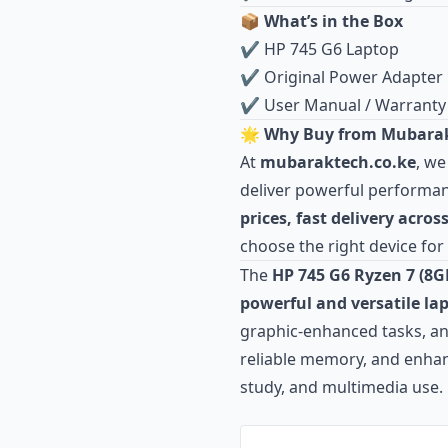
📦 What’s in the Box
✔ HP 745 G6 Laptop
✔ Original Power Adapter
✔ User Manual / Warranty
🌟 Why Buy from Mubarak
At
mubaraktech.co.ke
, we
deliver powerful performanc
prices, fast delivery acro
choose the right device for
The
HP 745 G6 Ryzen 7 (8
powerful and versatile la
graphic‑enhanced tasks, and
reliable memory, and enhanc
study, and multimedia use.