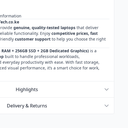
Information
ech.co.ke
provide
genuine, quality‑tested laptops
that deliver
liable functionality. Enjoy
competitive prices, fast
friendly
customer
support
to help you choose the right
B RAM + 256GB SSD + 2GB Dedicated Graphics)
is a
op
built to handle professional workloads,
 everyday productivity with ease. With fast storage,
ed visual performance, it’s a smart choice for work,
Highlights
Delivery & Returns