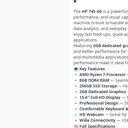
The
HP 745 G6
is a powerful
performance, and visual cap
machine is built to handle 
data analysis, and everyday
enjoy fast boot‑ups, quick a
applications.
Featuring
2GB dedicated g
and better performance for g
and multimedia applications.
performance make it ideal fo
💻 Key Features
🔹
AMD Ryzen 7 Processor
—
🔹
8GB DDR4 RAM
— Seamles
🔹
256GB SSD Storage
— Fas
🔹
2GB Dedicated Graphics
🔹
15.6″ Full HD Display
— C
🔹
Professional Design
— Sl
🔹
Comfortable Keyboard 
🔹
HD Webcam
— Great for
🔹
Wide Connectivity
— USB,
🧠 Full Specifications