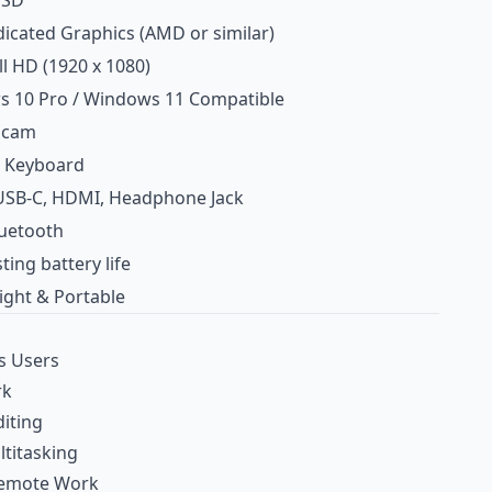
SSD
icated Graphics (AMD or similar)
ll HD (1920 x 1080)
 10 Pro / Windows 11 Compatible
bcam
ze Keyboard
USB‑C, HDMI, Headphone Jack
luetooth
ting battery life
ight & Portable
s Users
rk
iting
ltitasking
Remote Work