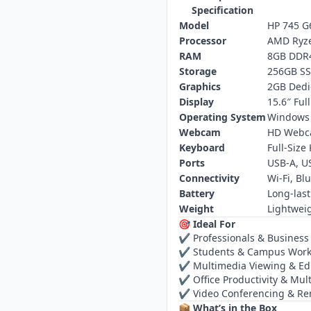
Specification
Model
HP 745 G
Processor
AMD Ryze
RAM
8GB DDR
Storage
256GB S
Graphics
2GB Dedi
Display
15.6″ Ful
Operating System
Windows 
Webcam
HD Web
Keyboard
Full‑Size
Ports
USB‑A, U
Connectivity
Wi‑Fi, Bl
Battery
Long‑last
Weight
Lightweig
🎯 Ideal For
✔ Professionals & Business
✔ Students & Campus Wor
✔ Multimedia Viewing & Ed
✔ Office Productivity & Mult
✔ Video Conferencing & R
📦 What’s in the Box