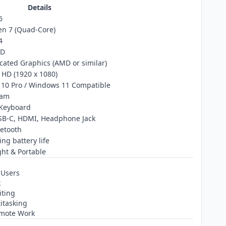
Details
6
n 7 (Quad‑Core)
4
SD
cated Graphics (AMD or similar)
l HD (1920 x 1080)
10 Pro / Windows 11 Compatible
cam
 Keyboard
SB‑C, HDMI, Headphone Jack
uetooth
ing battery life
ht & Portable
 Users
k
iting
itasking
emote Work