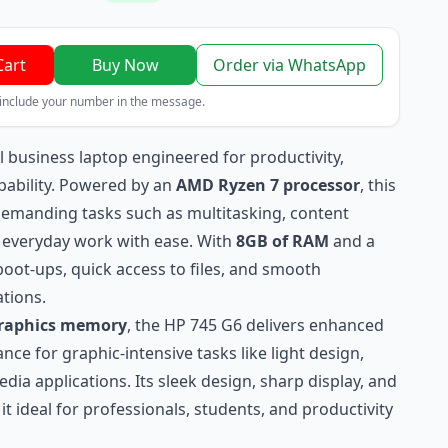
Cart
Buy Now
Order via WhatsApp
 include your number in the message.
l business laptop engineered for productivity,
pability. Powered by an
AMD Ryzen 7 processor
, this
 demanding tasks such as multitasking, content
d everyday work with ease. With
8GB of RAM
and a
 boot‑ups, quick access to files, and smooth
tions.
graphics memory
, the HP 745 G6 delivers enhanced
ce for graphic‑intensive tasks like light design,
dia applications. Its sleek design, sharp display, and
t ideal for professionals, students, and productivity