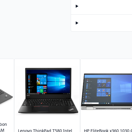
rbon
RAM
Lenovo ThinkPad T580 Intel
HP EliteBook x360 1030 