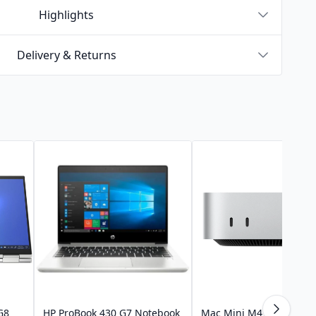
Highlights
Delivery & Returns
G8
HP ProBook 430 G7 Notebook
Mac Mini M4 Pro