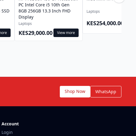
l
PC Intel Core i5 10th Gen
 SSD
8GB 256GB 13.3 Inch FHD
Laptops
Display
View
KES254,000.00
Laptops
mor
KES29,000.00
more
View more
Shop Now
WhatsApp
Account
Login