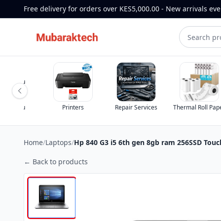
Free delivery for orders over KES5,000.00 - New arrivals ev
st for you
st for you
Printers
Repair Services
Thermal Roll Pap
Home
/
Laptops
/
Hp 840 G3 i5 6th gen 8gb ram 256SSD Touc
← Back to products