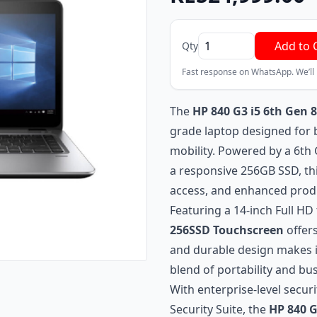
Add to 
Qty
Fast response on WhatsApp. We’ll
The
HP 840 G3 i5 6th Gen
grade laptop designed for b
mobility. Powered by a 6th 
a responsive 256GB SSD, thi
access, and enhanced produc
Featuring a 14-inch Full H
256SSD Touchscreen
offers
and durable design makes it
blend of portability and busi
With enterprise-level securi
Security Suite, the
HP 840 