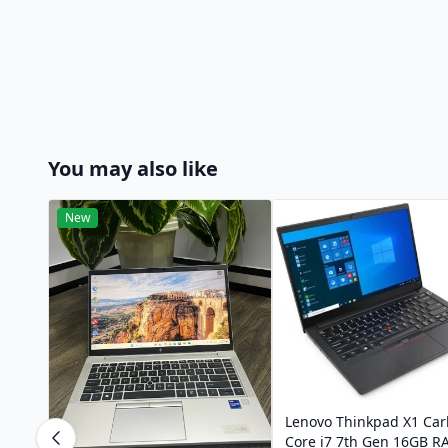
You may also like
New
Lenovo Thinkpad X1 Ca
Core i7 7th Gen 16GB 