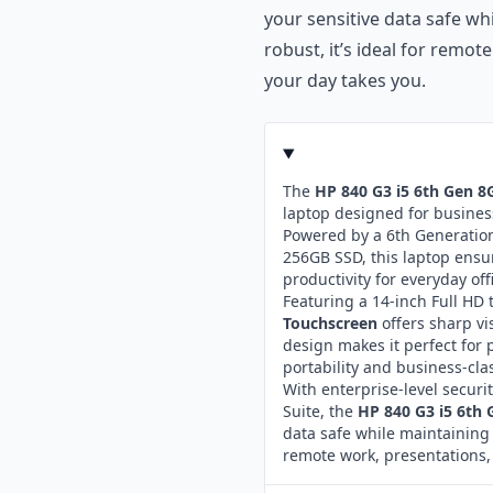
your sensitive data safe wh
robust, it’s ideal for remo
your day takes you.
The
HP 840 G3 i5 6th Gen 
laptop designed for business
Powered by a 6th Generation
256GB SSD, this laptop ensu
productivity for everyday off
Featuring a 14-inch Full HD
Touchscreen
offers sharp vi
design makes it perfect for 
portability and business-class
With enterprise-level securi
Suite, the
HP 840 G3 i5 6th
data safe while maintaining 
remote work, presentations,