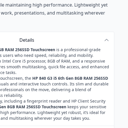
ile maintaining high performance. Lightweight yet
te work, presentations, and multitasking wherever
Details
8GB RAM 256SSD Touchscreen
is a professional-grade
 users who need speed, reliability, and mobility.
 Intel Core i5 processor, 8GB of RAM, and a responsive
res smooth multitasking, quick file access, and enhanced
ice tasks.
 touchscreen, the
HP 840 G3 i5 6th Gen 8GB RAM 256SSD
suals and interactive touch controls. Its slim and durable
professionals on the move, delivering a blend of
 reliability.
ty, including a fingerprint reader and HP Client Security
 Gen 8GB RAM 256SSD Touchscreen
keeps your sensitive
high performance. Lightweight yet robust, it’s ideal for
 and multitasking wherever your day takes you.