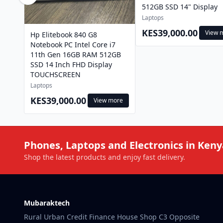
512GB SSD 14" Display
Laptops
KES39,000.00
View 
Hp Elitebook 840 G8
Notebook PC Intel Core i7
11th Gen 16GB RAM 512GB
SSD 14 Inch FHD Display
TOUCHSCREEN
Laptops
KES39,000.00
View more
Phones, Laptops and Electronics in Keny
Shop the latest products and enjoy fast delivery.
Mubaraktech
Rural Urban Credit Finance House Shop C3 Opposite