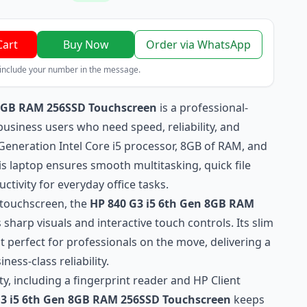
Cart
Buy Now
Order via WhatsApp
 include your number in the message.
 8GB RAM 256SSD Touchscreen
is a professional-
usiness users who need speed, reliability, and
Generation Intel Core i5 processor, 8GB of RAM, and
s laptop ensures smooth multitasking, quick file
tivity for everyday office tasks.
D touchscreen, the
HP 840 G3 i5 6th Gen 8GB RAM
 sharp visuals and interactive touch controls. Its slim
 perfect for professionals on the move, delivering a
ness-class reliability.
ty, including a fingerprint reader and HP Client
G3 i5 6th Gen 8GB RAM 256SSD Touchscreen
keeps