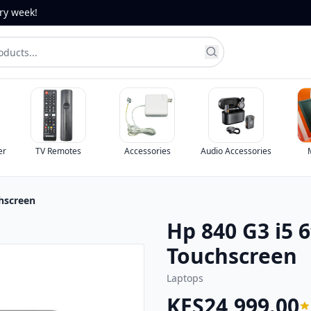
ery week!
er
TV Remotes
Accessories
Audio Accessories
hscreen
Hp 840 G3 i5 
Touchscreen
Laptops
KES24,999.00