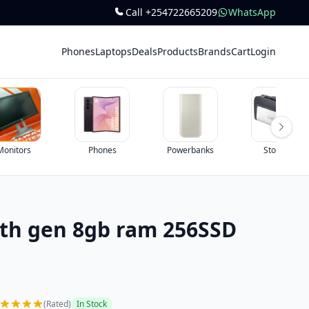
Call +254722665209
WhatsApp
Phones
Laptops
Deals
Products
Brands
Cart
Login
Monitors
Phones
Powerbanks
Storage
6th gen 8gb ram 256SSD
(Rated)
In Stock