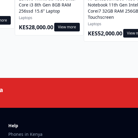
Core i3 8th Gen 8GB RAM
Notebook 11th Gen Inte
256ssd 15.6” Laptop
Corei7 32GB RAM 256GB
Touchscreen
Laptops
more
Laptops
KES28,000.00
View more
KES52,000.00
View 
a
Help
Phones in Kenya