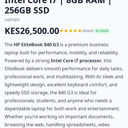
256GB SSD
Laptops
KES26,500.00
(Rated)
In Stock
The
HP EliteBook 840 G3
is a premium business
laptop built for performance, mobility, and reliability.
Powered by a strong
Intel Core i7 processor
, this
EliteBook delivers smooth performance for daily tasks,
professional work, and multitasking. With its sleek and
lightweight design, excellent keyboard comfort, and
speedy SSD storage, the 840 G3 is ideal for
professionals, students, and anyone who needs a
dependable laptop for both work and entertainment.
Whether you’re working on important documents,
browsing the web, handling spreadsheets, video