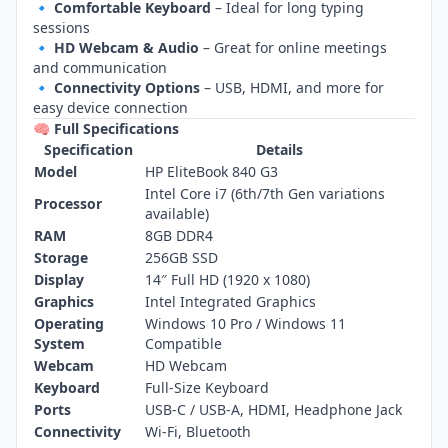
🔹
Comfortable Keyboard
– Ideal for long typing
sessions
🔹
HD Webcam & Audio
– Great for online meetings
and communication
🔹
Connectivity Options
– USB, HDMI, and more for
easy device connection
🧠 Full Specifications
Specification
Details
Model
HP EliteBook 840 G3
Intel Core i7 (6th/7th Gen variations
Processor
available)
RAM
8GB DDR4
Storage
256GB SSD
Display
14″ Full HD (1920 x 1080)
Graphics
Intel Integrated Graphics
Operating
Windows 10 Pro / Windows 11
System
Compatible
Webcam
HD Webcam
Keyboard
Full‑Size Keyboard
Ports
USB‑C / USB‑A, HDMI, Headphone Jack
Connectivity
Wi‑Fi, Bluetooth