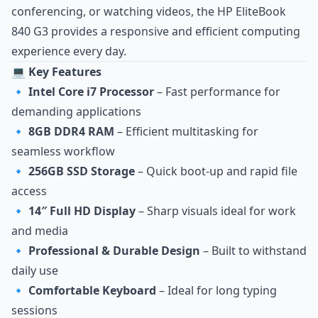
conferencing, or watching videos, the HP EliteBook
840 G3 provides a responsive and efficient computing
experience every day.
💻 Key Features
🔹
Intel Core i7 Processor
– Fast performance for
demanding applications
🔹
8GB DDR4 RAM
– Efficient multitasking for
seamless workflow
🔹
256GB SSD Storage
– Quick boot‑up and rapid file
access
🔹
14″ Full HD Display
– Sharp visuals ideal for work
and media
🔹
Professional & Durable Design
– Built to withstand
daily use
🔹
Comfortable Keyboard
– Ideal for long typing
sessions