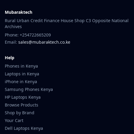
Mubaraktech
Rural Urban Credit Finance House Shop C3 Opposite National
Archives
Phone: +254722665209
Email:
sales@mubaraktech.co.ke
Help
Phones in Kenya
Laptops in Kenya
iPhone in Kenya
Samsung Phones Kenya
HP Laptops Kenya
Browse Products
Shop by Brand
Your Cart
Dell Laptops Kenya