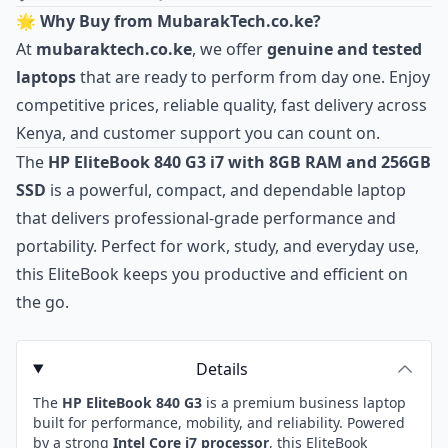
🌟 Why Buy from MubarakTech.co.ke?
At
mubaraktech.co.ke
, we offer
genuine and tested
laptops
that are ready to perform from day one. Enjoy
competitive prices, reliable quality, fast delivery across
Kenya, and customer support you can count on.
The
HP EliteBook 840 G3 i7 with 8GB RAM and 256GB
SSD
is a powerful, compact, and dependable laptop
that delivers professional‑grade performance and
portability. Perfect for work, study, and everyday use,
this EliteBook keeps you productive and efficient on
the go.
Details
The
HP EliteBook 840 G3
is a premium business laptop
built for performance, mobility, and reliability. Powered
by a strong
Intel Core i7 processor
, this EliteBook