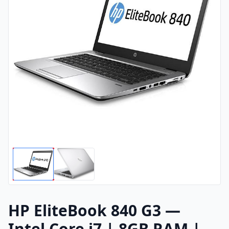
HP EliteBook 840 G3 —
Intel Core i7 | 8GB RAM |