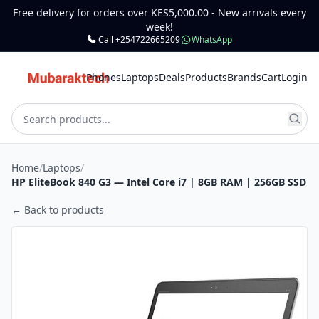
Free delivery for orders over KES5,000.00 - New arrivals every
week!
Call +254722665209
WhatsApp
Phones
Laptops
Deals
Products
Brands
Cart
Login
Home
/
Laptops
/
HP EliteBook 840 G3 — Intel Core i7 | 8GB RAM | 256GB SSD
← Back to products