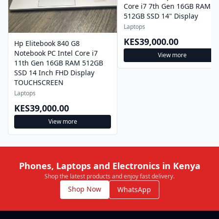
Core i7 7th Gen 16GB RAM
512GB SSD 14" Display
Laptops
KES39,000.00
Hp Elitebook 840 G8
Notebook PC Intel Core i7
View more
11th Gen 16GB RAM 512GB
SSD 14 Inch FHD Display
TOUCHSCREEN
Laptops
KES39,000.00
View more
Phones, Laptops and Electronics in Kenya
Shop the latest products and enjoy fast delivery.
Shop Now
WhatsApp