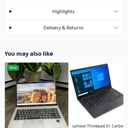
Highlights
Delivery & Returns
You may also like
New
Lenovo Thinkpad X1 Carbon