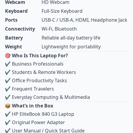
Webcam
HD Webcam
Keyboard
Full‑Size Keyboard
Ports
USB‑C / USB‑A, HDMI, Headphone Jack
Connectivity
Wi‑Fi, Bluetooth
Battery
Reliable all‑day battery life
Weight
Lightweight for portability
🎯 Who Is This Laptop For?
✔ Business Professionals
✔ Students & Remote Workers
✔ Office Productivity Tasks
✔ Frequent Travelers
✔ Everyday Computing & Multimedia
📦 What’s in the Box
✔ HP EliteBook 840 G3 Laptop
✔ Original Power Adapter
✔ User Manual / Quick Start Guide