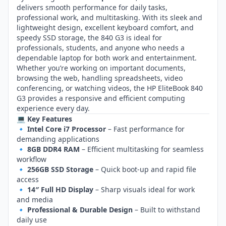
delivers smooth performance for daily tasks,
professional work, and multitasking. With its sleek and
lightweight design, excellent keyboard comfort, and
speedy SSD storage, the 840 G3 is ideal for
professionals, students, and anyone who needs a
dependable laptop for both work and entertainment.
Whether you’re working on important documents,
browsing the web, handling spreadsheets, video
conferencing, or watching videos, the HP EliteBook 840
G3 provides a responsive and efficient computing
experience every day.
💻 Key Features
🔹
Intel Core i7 Processor
– Fast performance for
demanding applications
🔹
8GB DDR4 RAM
– Efficient multitasking for seamless
workflow
🔹
256GB SSD Storage
– Quick boot‑up and rapid file
access
🔹
14″ Full HD Display
– Sharp visuals ideal for work
and media
🔹
Professional & Durable Design
– Built to withstand
daily use