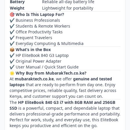
Battery
Reliable all‑day battery life
Weight
Lightweight for portability
🎯 Who Is This Laptop For?
✔ Business Professionals
✔ Students & Remote Workers
✔ Office Productivity Tasks
✔ Frequent Travelers
✔ Everyday Computing & Multimedia
📦 What’s in the Box
✔ HP EliteBook 840 G3 Laptop
✔ Original Power Adapter
✔ User Manual / Quick Start Guide
🌟 Why Buy from MubarakTech.co.ke?
At
mubaraktech.co.ke
, we offer
genuine and tested
laptops
that are ready to perform from day one. Enjoy
competitive prices, reliable quality, fast delivery across
Kenya, and customer support you can count on.
The
HP EliteBook 840 G3 i7 with 8GB RAM and 256GB
SSD
is a powerful, compact, and dependable laptop that
delivers professional‑grade performance and portability.
Perfect for work, study, and everyday use, this EliteBook
keeps you productive and efficient on the go.