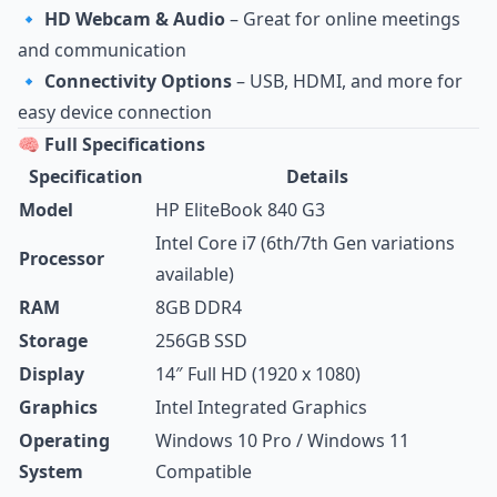
🔹
HD Webcam & Audio
– Great for online meetings
and communication
🔹
Connectivity Options
– USB, HDMI, and more for
easy device connection
🧠 Full Specifications
Specification
Details
Model
HP EliteBook 840 G3
Intel Core i7 (6th/7th Gen variations
Processor
available)
RAM
8GB DDR4
Storage
256GB SSD
Display
14″ Full HD (1920 x 1080)
Graphics
Intel Integrated Graphics
Operating
Windows 10 Pro / Windows 11
System
Compatible