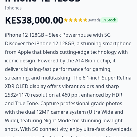
Iphones
KES38,000.00
(Rated)
In Stock
iPhone 12 128GB – Sleek Powerhouse with 5G
Discover the iPhone 12 128GB, a stunning smartphone
from Apple that blends cutting-edge technology with
iconic design. Powered by the A14 Bionic chip, it
delivers blazing-fast performance for gaming,
streaming, and multitasking. The 6.1-inch Super Retina
XDR OLED display offers vibrant colors and sharp
2532×1170 resolution at 460 ppi, enhanced by HDR
and True Tone. Capture professional-grade photos
with the dual 12MP camera system (Ultra Wide and
Wide), featuring Night Mode for stunning low-light
shots. With 5G connectivity, enjoy ultra-fast downloads