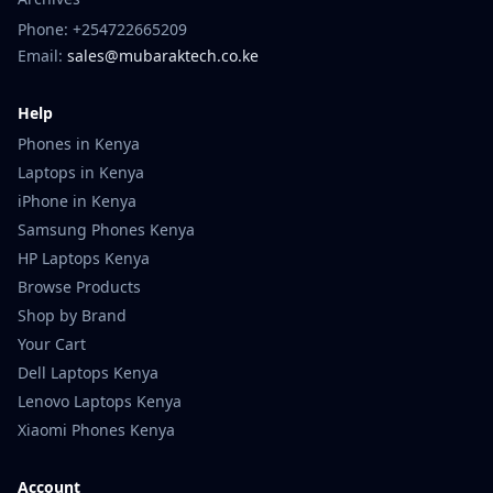
Phone: +254722665209
Email:
sales@mubaraktech.co.ke
Help
Phones in Kenya
Laptops in Kenya
iPhone in Kenya
Samsung Phones Kenya
HP Laptops Kenya
Browse Products
Shop by Brand
Your Cart
Dell Laptops Kenya
Lenovo Laptops Kenya
Xiaomi Phones Kenya
Account