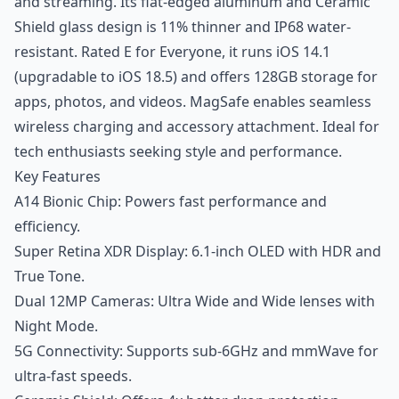
and streaming. Its flat-edged aluminum and Ceramic
Shield glass design is 11% thinner and IP68 water-
resistant. Rated E for Everyone, it runs iOS 14.1
(upgradable to iOS 18.5) and offers 128GB storage for
apps, photos, and videos. MagSafe enables seamless
wireless charging and accessory attachment. Ideal for
tech enthusiasts seeking style and performance.
Key Features
A14 Bionic Chip: Powers fast performance and
efficiency.
Super Retina XDR Display: 6.1-inch OLED with HDR and
True Tone.
Dual 12MP Cameras: Ultra Wide and Wide lenses with
Night Mode.
5G Connectivity: Supports sub-6GHz and mmWave for
ultra-fast speeds.