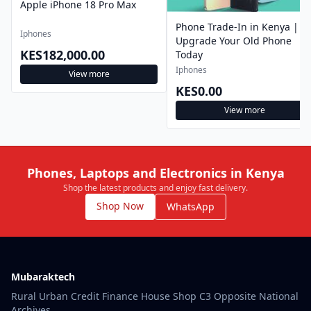
Apple iPhone 18 Pro Max
Phone Trade-In in Kenya |
Iphones
Upgrade Your Old Phone
KES182,000.00
Today
Iphones
View more
KES0.00
View more
Phones, Laptops and Electronics in Kenya
Shop the latest products and enjoy fast delivery.
Shop Now
WhatsApp
Mubaraktech
Rural Urban Credit Finance House Shop C3 Opposite National
Archives