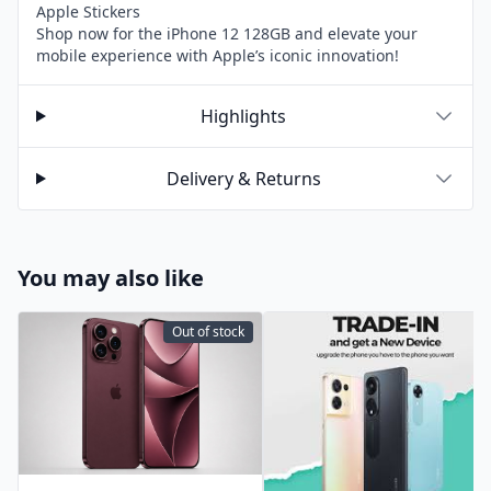
Apple Stickers
Shop now for the iPhone 12 128GB and elevate your
mobile experience with Apple’s iconic innovation!
Highlights
Delivery & Returns
You may also like
Out of stock