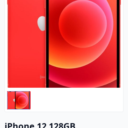
iPhone 12 128GB