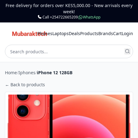
Free delivery for orders over KES5,000.00 - New arrivals every
week!
Call +254722665209
WhatsApp
Phones
Laptops
Deals
Products
Brands
Cart
Login
Home
/
Iphones
/
iPhone 12 128GB
← Back to products