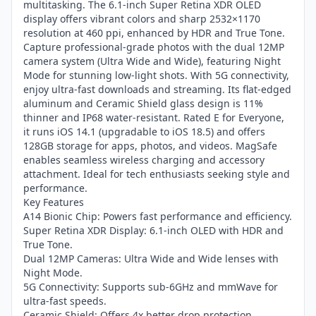
multitasking. The 6.1-inch Super Retina XDR OLED
display offers vibrant colors and sharp 2532×1170
resolution at 460 ppi, enhanced by HDR and True Tone.
Capture professional-grade photos with the dual 12MP
camera system (Ultra Wide and Wide), featuring Night
Mode for stunning low-light shots. With 5G connectivity,
enjoy ultra-fast downloads and streaming. Its flat-edged
aluminum and Ceramic Shield glass design is 11%
thinner and IP68 water-resistant. Rated E for Everyone,
it runs iOS 14.1 (upgradable to iOS 18.5) and offers
128GB storage for apps, photos, and videos. MagSafe
enables seamless wireless charging and accessory
attachment. Ideal for tech enthusiasts seeking style and
performance.
Key Features
A14 Bionic Chip: Powers fast performance and efficiency.
Super Retina XDR Display: 6.1-inch OLED with HDR and
True Tone.
Dual 12MP Cameras: Ultra Wide and Wide lenses with
Night Mode.
5G Connectivity: Supports sub-6GHz and mmWave for
ultra-fast speeds.
Ceramic Shield: Offers 4x better drop protection.