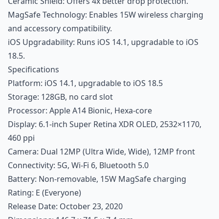
Ceramic Shield: Offers 4x better drop protection.
MagSafe Technology: Enables 15W wireless charging
and accessory compatibility.
iOS Upgradability: Runs iOS 14.1, upgradable to iOS
18.5.
Specifications
Platform: iOS 14.1, upgradable to iOS 18.5
Storage: 128GB, no card slot
Processor: Apple A14 Bionic, Hexa-core
Display: 6.1-inch Super Retina XDR OLED, 2532×1170,
460 ppi
Camera: Dual 12MP (Ultra Wide, Wide), 12MP front
Connectivity: 5G, Wi-Fi 6, Bluetooth 5.0
Battery: Non-removable, 15W MagSafe charging
Rating: E (Everyone)
Release Date: October 23, 2020