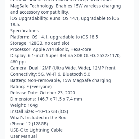
MagSafe Technology: Enables 15W wireless charging
and accessory compatibility.
iOS Upgradability: Runs iOS 14.1, upgradable to iOS
18.5.
Specifications
Platform: iOS 14.1, upgradable to iOS 18.5
Storage: 128GB, no card slot
Processor: Apple A14 Bionic, Hexa-core
Display: 6.1-inch Super Retina XDR OLED, 2532×1170,
460 ppi
Camera: Dual 12MP (Ultra Wide, Wide), 12MP front
Connectivity: 5G, Wi-Fi 6, Bluetooth 5.0
Battery: Non-removable, 15W MagSafe charging
Rating: E (Everyone)
Release Date: October 23, 2020
Dimensions: 146.7 x 71.5 x 7.4 mm
Weight: 164g
Install Size: ~10–15 GB (iOS)
What’s Included in the Box
iPhone 12 (128GB)
USB-C to Lightning Cable
User Manual