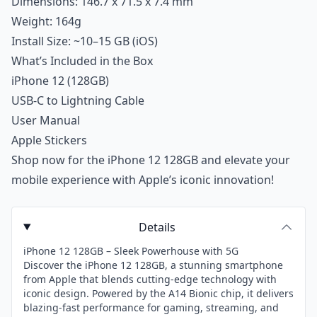
Dimensions: 146.7 x 71.5 x 7.4 mm
Weight: 164g
Install Size: ~10–15 GB (iOS)
What’s Included in the Box
iPhone 12 (128GB)
USB-C to Lightning Cable
User Manual
Apple Stickers
Shop now for the iPhone 12 128GB and elevate your
mobile experience with Apple’s iconic innovation!
Details
iPhone 12 128GB – Sleek Powerhouse with 5G
Discover the iPhone 12 128GB, a stunning smartphone
from Apple that blends cutting-edge technology with
iconic design. Powered by the A14 Bionic chip, it delivers
blazing-fast performance for gaming, streaming, and