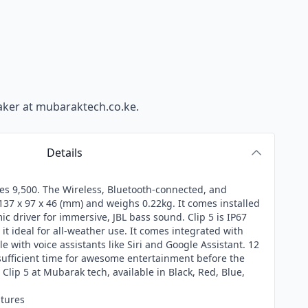
aker
at mubaraktech.co.ke.
Details
 Kes 9,500. The Wireless, Bluetooth-connected, and
37 x 97 x 46 (mm) and weighs 0.22kg. It comes installed
 driver for immersive, JBL bass sound. Clip 5 is IP67
it ideal for all-weather use. It comes integrated with
e with voice assistants like Siri and Google Assistant. 12
sufficient time for awesome entertainment before the
 Clip 5 at
Mubarak tech
, available in Black, Red, Blue,
atures