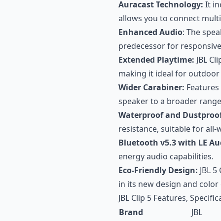
Auracast Technology:
It i
allows you to connect mult
Enhanced Audio
: The spea
predecessor for responsive
Extended Playtime:
JBL Cli
making it ideal for outdoor a
Wider Carabiner:
Features 
speaker to a broader range
Waterproof and Dustproof
resistance, suitable for all
Bluetooth v5.3 with LE Au
energy audio capabilities.
Eco-Friendly Design:
JBL 5 
in its new design and color
JBL Clip 5 Features, Specifi
Brand
JBL