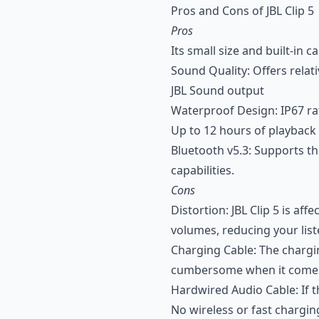
Pros and Cons of JBL Clip 5
Pros
Its small size and built-in 
Sound Quality: Offers relati
JBL Sound output
Waterproof Design: IP67 rat
Up to 12 hours of playback 
Bluetooth v5.3: Supports th
capabilities.
Cons
Distortion: JBL Clip 5 is a
volumes, reducing your lis
Charging Cable: The chargin
cumbersome when it comes 
Hardwired Audio Cable: If th
No wireless or fast chargin