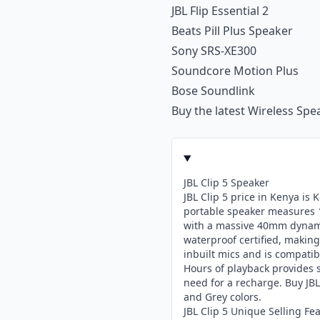
JBL Flip Essential 2
Beats Pill Plus Speaker
Sony SRS-XE300
Soundcore Motion Plus
Bose Soundlink
Buy the latest
Wireless Spe
JBL Clip 5 Speaker
JBL Clip 5 price in Kenya is
portable speaker measures 1
with a massive 40mm dynamic
waterproof certified, making 
inbuilt mics and is compatibl
Hours of playback provides 
need for a recharge. Buy JBL
and Grey colors.
JBL Clip 5 Unique Selling Fe