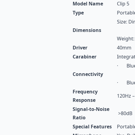
Model Name
Clip 5
Type
Portabl
Size: D
Dimensions
Weight:
Driver
40mm
Carabiner
Integra
· Blue
Connectivity
· Bluet
Frequency
120Hz –
Response
Signal-to-Noise
>80dB
Ratio
Special Features
Portabl