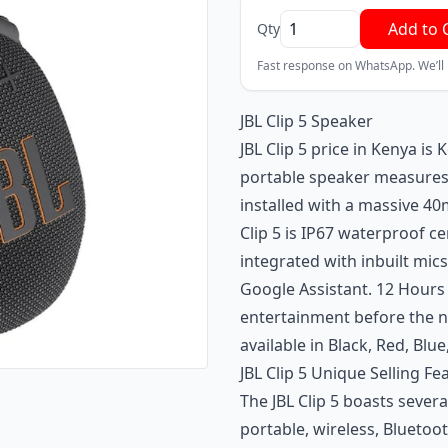
Add to 
Qty
Fast response on WhatsApp. We’ll
JBL Clip 5 Speaker
JBL Clip 5 price in Kenya is
portable speaker measures 
installed with a massive 4
Clip 5 is IP67 waterproof ce
integrated with inbuilt mics
Google Assistant. 12 Hours
entertainment before the ne
available in Black, Red, Blu
JBL Clip 5 Unique Selling Fe
The JBL Clip 5 boasts sever
portable, wireless, Bluetoo