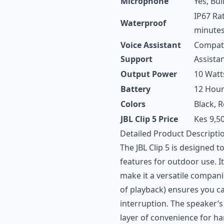
Microphone
Yes, Buil
IP67 Ra
Waterproof
minutes
Voice Assistant
Compatib
Support
Assista
Output Power
10 Watt
Battery
12 Hour
Colors
Black, R
JBL Clip 5 Price
Kes 9,5
Detailed Product Descripti
The JBL Clip 5 is designed 
features for outdoor use. I
make it a versatile compani
of playback) ensures you c
interruption. The speaker’s
layer of convenience for ha