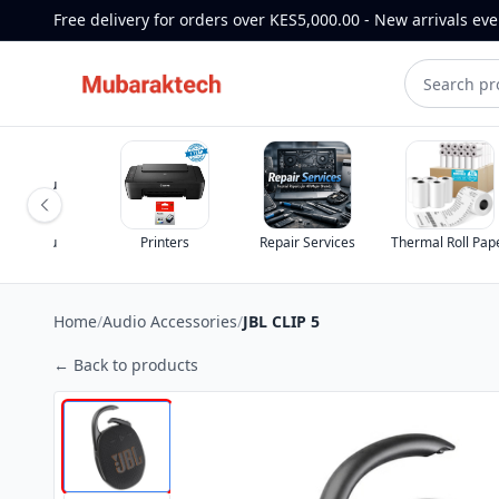
Free delivery for orders over KES5,000.00 - New arrivals ev
Printers
Repair Services
Thermal Roll Paper
TV 
Home
/
Audio Accessories
/
JBL CLIP 5
← Back to products