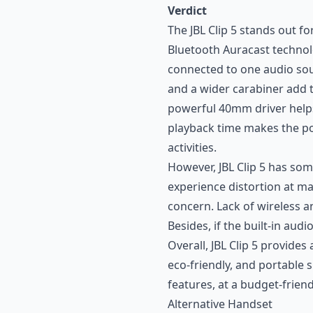
Verdict
The JBL Clip 5 stands out fo
Bluetooth Auracast technol
connected to one audio sour
and a wider carabiner add t
powerful 40mm driver helps
playback time makes the po
activities.
However, JBL Clip 5 has so
experience distortion at m
concern. Lack of wireless and
Besides, if the built-in aud
Overall, JBL Clip 5 provides 
eco-friendly, and portable 
features, at a budget-friend
Alternative Handset