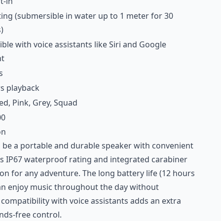
t-in
ting (submersible in water up to 1 meter for 30
)
le with voice assistants like Siri and Google
nt
s
s playback
ed, Pink, Grey, Squad
00
on
to be a portable and durable speaker with convenient
ts IP67 waterproof rating and integrated carabiner
on for any adventure. The long battery life (12 hours
an enjoy music throughout the day without
 compatibility with voice assistants adds an extra
nds-free control.