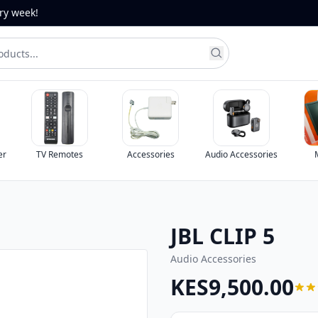
ery week!
Remotes
Accessories
Audio Accessories
Monitors
JBL CLIP 5
Audio Accessories
KES9,500.00