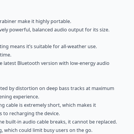
carabiner make it highly portable.
vely powerful, balanced audio output for its size.
ing means it’s suitable for all-weather use.
time.
e latest Bluetooth version with low-energy audio
ffected by distortion on deep bass tracks at maximum
tening experience.
g cable is extremely short, which makes it
to recharging the device.
e built-in audio cable breaks, it cannot be replaced.
g, which could limit busy users on the go.