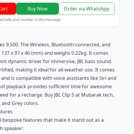
Cart
Buy Now
Order via WhatsApp
 include your number in the message.
 Kes 9,500. The Wireless, Bluetooth-connected, and
137 x 97 x 46 (mm) and weighs 0.22kg. It comes
0mm dynamic driver for immersive, JBL bass sound.
rtified, making it ideal for all-weather use. It comes
 and is compatible with voice assistants like Siri and
 of playback provides sufficient time for awesome
ed for a recharge. Buy JBL Clip 5 at
Mubarak tech
,
e, and Grey colors.
atures
al bespoke features that make it stand out as a
th speaker: