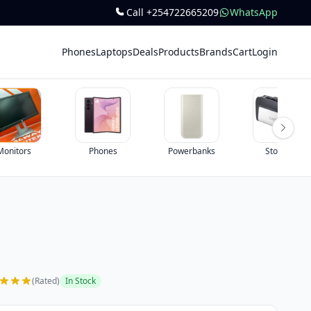
Call +254722665209
WhatsApp
Phones
Laptops
Deals
Products
Brands
Cart
Login
Phones
Powerbanks
Storage
(Rated)
In Stock