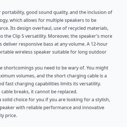
r portability, good sound quality, and the inclusion of
ogy, which allows for multiple speakers to be
ce. Its design overhaul, use of recycled materials,
o the Clip 5 versatility. Moreover, the speaker’s more
 deliver responsive bass at any volume. A 12-hour
rtable wireless speaker suitable for long outdoor
me shortcomings you need to be wary of. You might
aximum volumes, and the short charging cable is a
 fast charging capabilities limits its versatility.
io cable breaks, it cannot be replaced.
a solid choice for you if you are looking for a stylish,
speaker with reliable performance and innovative
ly price.