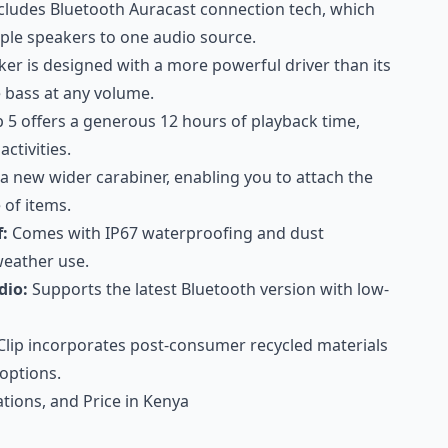
ncludes Bluetooth Auracast connection tech, which
iple speakers to one audio source.
ker is designed with a more powerful driver than its
 bass at any volume.
p 5 offers a generous 12 hours of playback time,
ctivities.
a new wider carabiner, enabling you to attach the
 of items.
:
Comes with IP67 waterproofing and dust
-weather use.
dio:
Supports the latest Bluetooth version with low-
Clip incorporates post-consumer recycled materials
 options.
cations, and Price in Kenya