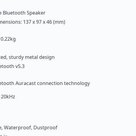
e Bluetooth Speaker
imensions: 137 x 97 x 46 (mm)
 0.22kg
ted, sturdy metal design
tooth v5.3
ooth Auracast connection technology
 20kHz
e, Waterproof, Dustproof