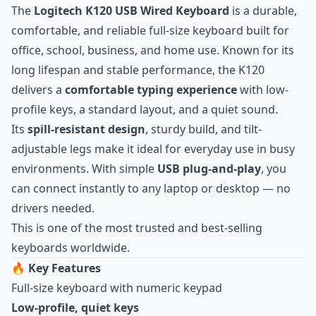
The
Logitech K120 USB Wired Keyboard
is a durable,
comfortable, and reliable full-size keyboard built for
office, school, business, and home use. Known for its
long lifespan and stable performance, the K120
delivers a
comfortable typing experience
with low-
profile keys, a standard layout, and a quiet sound.
Its
spill-resistant design
, sturdy build, and tilt-
adjustable legs make it ideal for everyday use in busy
environments. With simple
USB plug-and-play
, you
can connect instantly to any laptop or desktop — no
drivers needed.
This is one of the most trusted and best-selling
keyboards worldwide.
🔥
Key Features
Full-size keyboard with numeric keypad
Low-profile, quiet keys