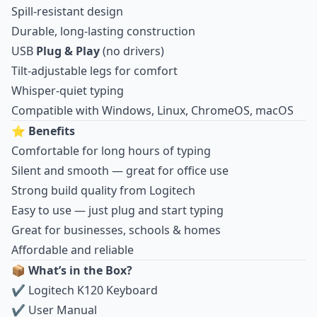
Spill-resistant design
Durable, long-lasting construction
USB
Plug & Play
(no drivers)
Tilt-adjustable legs for comfort
Whisper-quiet typing
Compatible with Windows, Linux, ChromeOS, macOS
⭐
Benefits
Comfortable for long hours of typing
Silent and smooth — great for office use
Strong build quality from Logitech
Easy to use — just plug and start typing
Great for businesses, schools & homes
Affordable and reliable
📦
What’s in the Box?
✔ Logitech K120 Keyboard
✔ User Manual