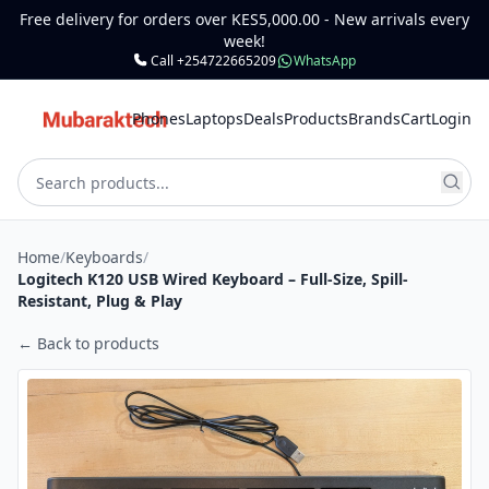
Free delivery for orders over KES5,000.00 - New arrivals every
week!
Call +254722665209
WhatsApp
Phones
Laptops
Deals
Products
Brands
Cart
Login
Home
/
Keyboards
/
Logitech K120 USB Wired Keyboard – Full-Size, Spill-
Resistant, Plug & Play
← Back to products