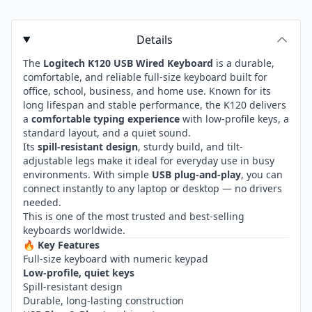
Details
The
Logitech K120 USB Wired Keyboard
is a durable,
comfortable, and reliable full-size keyboard built for
office, school, business, and home use. Known for its
long lifespan and stable performance, the K120 delivers
a
comfortable typing experience
with low-profile keys, a
standard layout, and a quiet sound.
Its
spill-resistant design
, sturdy build, and tilt-
adjustable legs make it ideal for everyday use in busy
environments. With simple
USB plug-and-play
, you can
connect instantly to any laptop or desktop — no drivers
needed.
This is one of the most trusted and best-selling
keyboards worldwide.
🔥
Key Features
Full-size keyboard with numeric keypad
Low-profile, quiet keys
Spill-resistant design
Durable, long-lasting construction