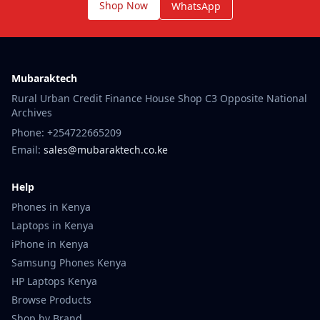
Shop Now
WhatsApp
Mubaraktech
Rural Urban Credit Finance House Shop C3 Opposite National
Archives
Phone: +254722665209
Email:
sales@mubaraktech.co.ke
Help
Phones in Kenya
Laptops in Kenya
iPhone in Kenya
Samsung Phones Kenya
HP Laptops Kenya
Browse Products
Shop by Brand