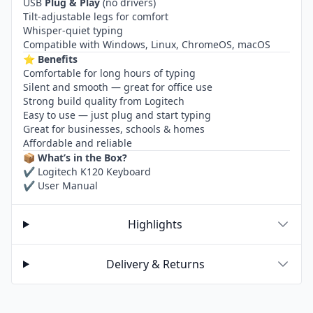
USB
Plug & Play
(no drivers)
Tilt-adjustable legs for comfort
Whisper-quiet typing
Compatible with Windows, Linux, ChromeOS, macOS
⭐
Benefits
Comfortable for long hours of typing
Silent and smooth — great for office use
Strong build quality from Logitech
Easy to use — just plug and start typing
Great for businesses, schools & homes
Affordable and reliable
📦
What’s in the Box?
✔ Logitech K120 Keyboard
✔ User Manual
Highlights
Delivery & Returns