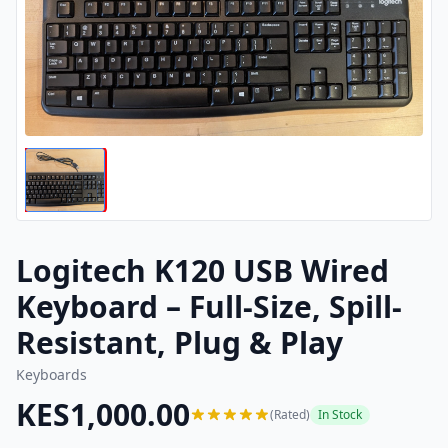
Logitech K120 USB Wired
Keyboard – Full-Size, Spill-
Resistant, Plug & Play
Keyboards
KES1,000.00
(Rated)
In Stock