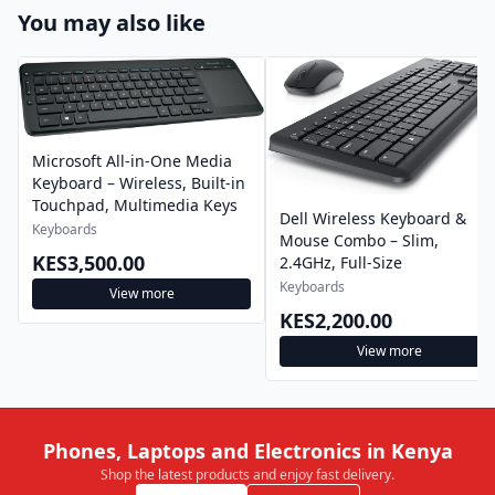
You may also like
Microsoft All-in-One Media
Keyboard – Wireless, Built-in
Touchpad, Multimedia Keys
Dell Wireless Keyboard &
Keyboards
Mouse Combo – Slim,
KES3,500.00
2.4GHz, Full-Size
Keyboards
View more
KES2,200.00
View more
Phones, Laptops and Electronics in Kenya
Shop the latest products and enjoy fast delivery.