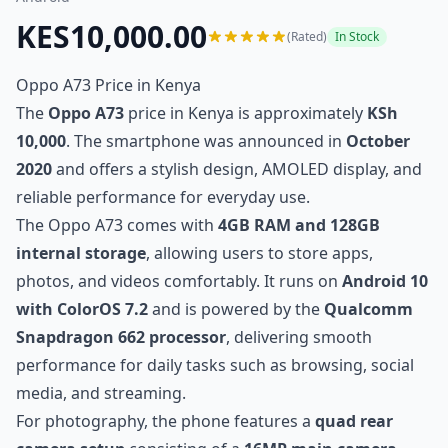
KES10,000.00
(Rated)
In Stock
Oppo A73 Price in Kenya
The
Oppo A73
price in Kenya is approximately
KSh
10,000
. The smartphone was announced in
October
2020
and offers a stylish design, AMOLED display, and
reliable performance for everyday use.
The Oppo A73 comes with
4GB RAM and 128GB
internal storage
, allowing users to store apps,
photos, and videos comfortably. It runs on
Android 10
with ColorOS 7.2
and is powered by the
Qualcomm
Snapdragon 662 processor
, delivering smooth
performance for daily tasks such as browsing, social
media, and streaming.
For photography, the phone features a
quad rear