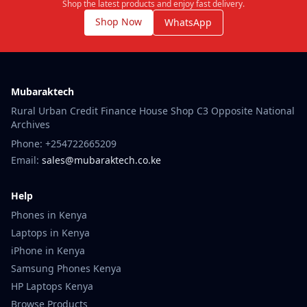
Shop the latest products and enjoy fast delivery.
Shop Now
WhatsApp
Mubaraktech
Rural Urban Credit Finance House Shop C3 Opposite National
Archives
Phone: +254722665209
Email:
sales@mubaraktech.co.ke
Help
Phones in Kenya
Laptops in Kenya
iPhone in Kenya
Samsung Phones Kenya
HP Laptops Kenya
Browse Products