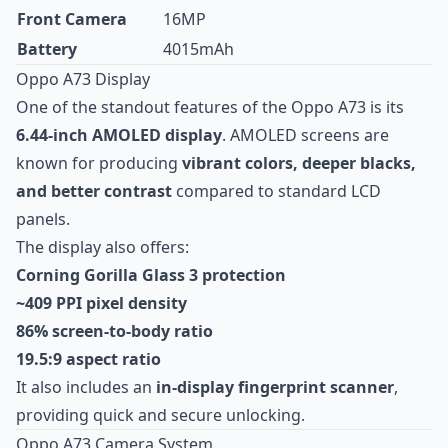
Front Camera
16MP
Battery
4015mAh
Oppo A73 Display
One of the standout features of the Oppo A73 is its
6.44-inch AMOLED display
. AMOLED screens are
known for producing
vibrant colors, deeper blacks,
and better contrast
compared to standard LCD
panels.
The display also offers:
Corning Gorilla Glass 3 protection
~409 PPI pixel density
86% screen-to-body ratio
19.5:9 aspect ratio
It also includes an
in-display fingerprint scanner
,
providing quick and secure unlocking.
Oppo A73 Camera System