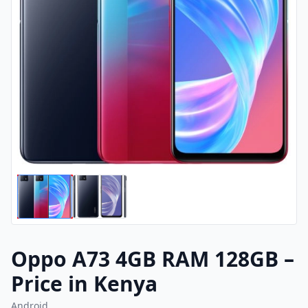
Oppo A73 4GB RAM 128GB –
Price in Kenya
Android