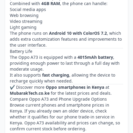
Combined with
4GB RAM
, the phone can handle:
Social media apps
Web browsing
Video streaming
Light gaming
The phone runs on
Android 10 with ColorOS 7.2
, which
adds extra customization features and improvements to
the user interface.
Battery Life
The Oppo A73 is equipped with a
4015mAh battery
,
providing enough power to last through a full day with
moderate usage.
It also supports
fast charging
, allowing the device to
recharge quickly when needed.
✔ Discover more
Oppo smartphones in Kenya
at
MubarakTech.co.ke
for the latest prices and deals.
Compare Oppo A73 and Phone Upgrade Options
Browse current
phones and smartphone prices in
Kenya
. If you already own an older device, check
whether it qualifies for our
phone trade-in service in
Kenya
. Oppo A73 availability and prices can change, so
confirm current stock before ordering.