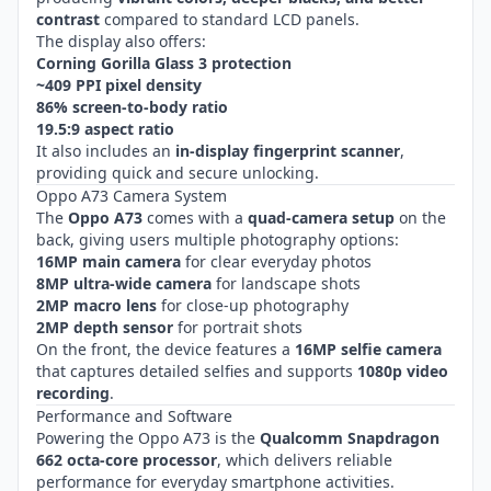
contrast
compared to standard LCD panels.
The display also offers:
Corning Gorilla Glass 3 protection
~409 PPI pixel density
86% screen-to-body ratio
19.5:9 aspect ratio
It also includes an
in-display fingerprint scanner
,
providing quick and secure unlocking.
Oppo A73 Camera System
The
Oppo A73
comes with a
quad-camera setup
on the
back, giving users multiple photography options:
16MP main camera
for clear everyday photos
8MP ultra-wide camera
for landscape shots
2MP macro lens
for close-up photography
2MP depth sensor
for portrait shots
On the front, the device features a
16MP selfie camera
that captures detailed selfies and supports
1080p video
recording
.
Performance and Software
Powering the Oppo A73 is the
Qualcomm Snapdragon
662 octa-core processor
, which delivers reliable
performance for everyday smartphone activities.