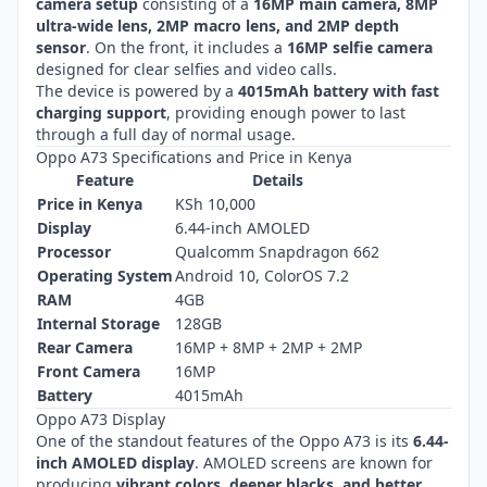
camera setup
consisting of a
16MP main camera, 8MP
ultra-wide lens, 2MP macro lens, and 2MP depth
sensor
. On the front, it includes a
16MP selfie camera
designed for clear selfies and video calls.
The device is powered by a
4015mAh battery with fast
charging support
, providing enough power to last
through a full day of normal usage.
Oppo A73 Specifications and Price in Kenya
Feature
Details
Price in Kenya
KSh 10,000
Display
6.44-inch AMOLED
Processor
Qualcomm Snapdragon 662
Operating System
Android 10, ColorOS 7.2
RAM
4GB
Internal Storage
128GB
Rear Camera
16MP + 8MP + 2MP + 2MP
Front Camera
16MP
Battery
4015mAh
Oppo A73 Display
One of the standout features of the Oppo A73 is its
6.44-
inch AMOLED display
. AMOLED screens are known for
producing
vibrant colors, deeper blacks, and better