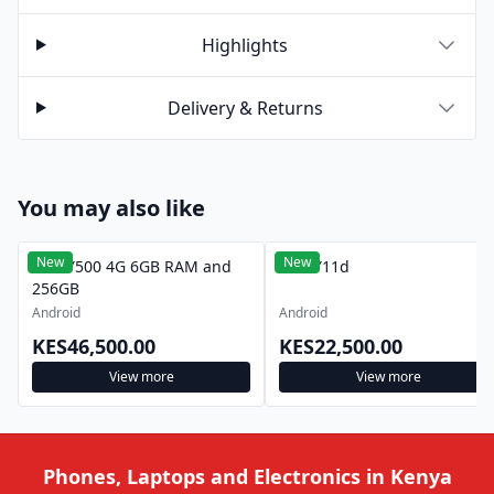
Highlights
Delivery & Returns
You may also like
New
New
Vivo Y500 4G 6GB RAM and
Vivo Y11d
256GB
Android
Android
KES46,500.00
KES22,500.00
View more
View more
Phones, Laptops and Electronics in Kenya