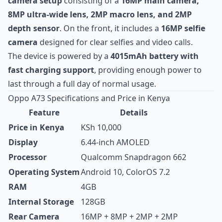
camera setup
consisting of a
16MP main camera,
8MP ultra-wide lens, 2MP macro lens, and 2MP
depth sensor
. On the front, it includes a
16MP selfie
camera
designed for clear selfies and video calls.
The device is powered by a
4015mAh battery with
fast charging support
, providing enough power to
last through a full day of normal usage.
Oppo A73 Specifications and Price in Kenya
Feature
Details
Price in Kenya
KSh 10,000
Display
6.44-inch AMOLED
Processor
Qualcomm Snapdragon 662
Operating System
Android 10, ColorOS 7.2
RAM
4GB
Internal Storage
128GB
Rear Camera
16MP + 8MP + 2MP + 2MP