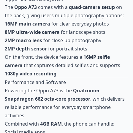
The
Oppo A73
comes with a
quad-camera setup
on
the back, giving users multiple photography options:
16MP main camera
for clear everyday photos
8MP ultra-wide camera
for landscape shots
2MP macro lens
for close-up photography
2MP depth sensor
for portrait shots
On the front, the device features a
16MP selfie
camera
that captures detailed selfies and supports
1080p video recording
.
Performance and Software
Powering the Oppo A73 is the
Qualcomm
Snapdragon 662 octa-core processor
, which delivers
reliable performance for everyday smartphone
activities.
Combined with
4GB RAM
, the phone can handle:
Social media apps