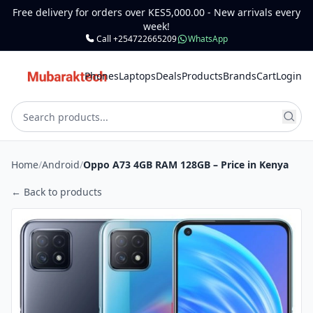
Free delivery for orders over KES5,000.00 - New arrivals every
week!
Call +254722665209
WhatsApp
Phones
Laptops
Deals
Products
Brands
Cart
Login
Home
/
Android
/
Oppo A73 4GB RAM 128GB – Price in Kenya
← Back to products