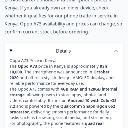
Kenya
. If you already own an older device, check
whether it qualifies for our
phone trade-in service in
Kenya
. Oppo A73 availability and prices can change, so
confirm current stock before ordering.
Details
Oppo A73 Price in Kenya
The
Oppo A73
price in Kenya is approximately
KSh
10,000
. The smartphone was announced in
October
2020
and offers a stylish design, AMOLED display, and
reliable performance for everyday use.
The Oppo A73 comes with
4GB RAM and 128GB internal
storage
, allowing users to store apps, photos, and
videos comfortably. It runs on
Android 10 with ColorOS
7.2
and is powered by the
Qualcomm Snapdragon 662
processor
, delivering smooth performance for daily
tasks such as browsing, social media, and streaming.
For photography, the phone features a
quad rear