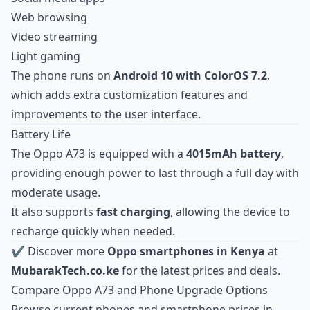
Web browsing
Video streaming
Light gaming
The phone runs on
Android 10 with ColorOS 7.2
,
which adds extra customization features and
improvements to the user interface.
Battery Life
The Oppo A73 is equipped with a
4015mAh battery
,
providing enough power to last through a full day with
moderate usage.
It also supports
fast charging
, allowing the device to
recharge quickly when needed.
✔ Discover more
Oppo smartphones in Kenya
at
MubarakTech.co.ke
for the latest prices and deals.
Compare Oppo A73 and Phone Upgrade Options
Browse current
phones and smartphone prices in