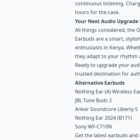
continuous listening. Chargi
hours for the case.
Your Next Audio Upgrade 
All things considered, the
Earbuds are a smart, stylis
enthusiasts in Kenya. Whet
they adapt to your rhythm 
Ready to upgrade your aud
trusted destination for au
Alternative Earbuds
Nothing Ear (A) Wireless E
JBL Tune Buds 2
Anker Soundcore Liberty 5
Nothing Ear 2024 (B171)
Sony WF-C710N
Get the latest earbuds and 