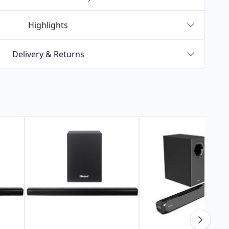
Highlights
Delivery & Returns