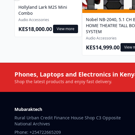
Hollyland Lark M2S Mini
Combo
Nobel NB-2040, 5.1 CH 
Audio Accessories
HOME THEATRE TALL BO
KES18,000.00
View more
SYSTEM
Audio Accessories
KES14,999.00
View 
Phones, Laptops and Electronics in Keny
Shop the latest products and enjoy fast delivery.
Mubaraktech
Rural Urban Credit Finance House Shop C3 Opposite
National Archives
Phone: +254722665209