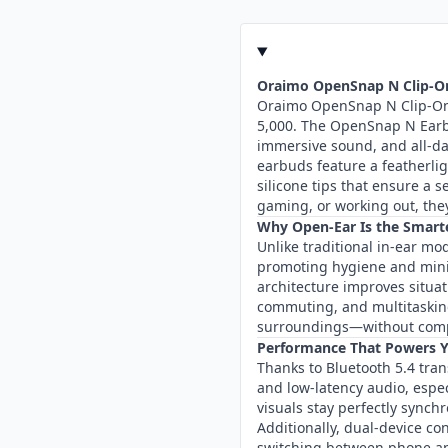
Oraimo OpenSnap N Clip-On
Oraimo OpenSnap N Clip-On 
5,000. The OpenSnap N Earb
immersive sound, and all-day
earbuds feature a featherli
silicone tips that ensure a 
gaming, or working out, they
Why Open-Ear Is the Smart
Unlike traditional in-ear mo
promoting hygiene and mini
architecture improves situat
commuting, and multitaski
surroundings—without com
Performance That Powers 
Thanks to Bluetooth 5.4 tran
and low-latency audio, espe
visuals stay perfectly sync
Additionally, dual-device c
switching between phone an