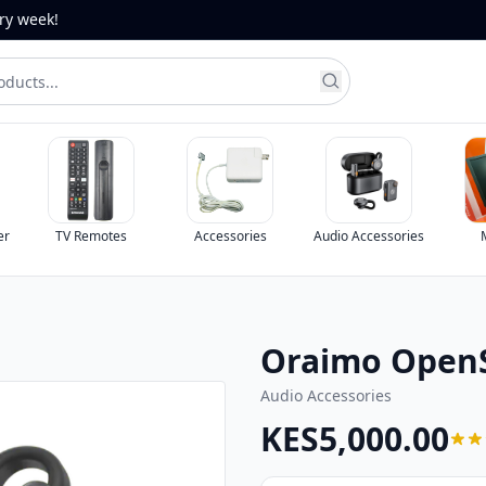
ery week!
er
TV Remotes
Accessories
Audio Accessories
Oraimo OpenS
Audio Accessories
KES5,000.00