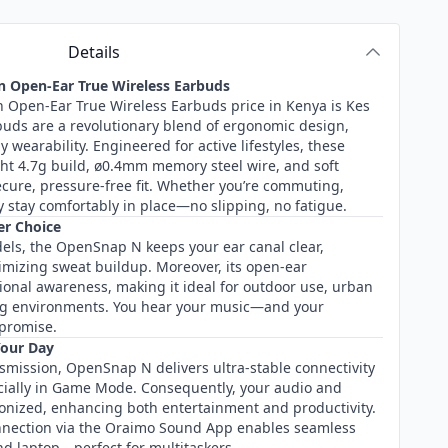
Details
 Open-Ear True Wireless Earbuds
Open-Ear True Wireless Earbuds price in Kenya is Kes
uds are a revolutionary blend of ergonomic design,
 wearability. Engineered for active lifestyles, these
ght 4.7g build, ø0.4mm memory steel wire, and soft
secure, pressure-free fit. Whether you’re commuting,
 stay comfortably in place—no slipping, no fatigue.
er Choice
dels, the OpenSnap N keeps your ear canal clear,
mizing sweat buildup. Moreover, its open-ear
ional awareness, making it ideal for outdoor use, urban
ng environments. You hear your music—and your
promise.
Your Day
smission, OpenSnap N delivers ultra-stable connectivity
cially in Game Mode. Consequently, your audio and
hronized, enhancing both entertainment and productivity.
onnection via the Oraimo Sound App enables seamless
d laptop—perfect for multitaskers.