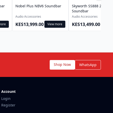
bar
Nobel Plus NBV6 Soundbar
Skyworth SS888 2.1Ch
Soundbar
Audio Accessories
Audio Accessories
KES13,999.00
KES13,499.00
more
View more
View 
Shop Now
WhatsApp
Account
Login
Register