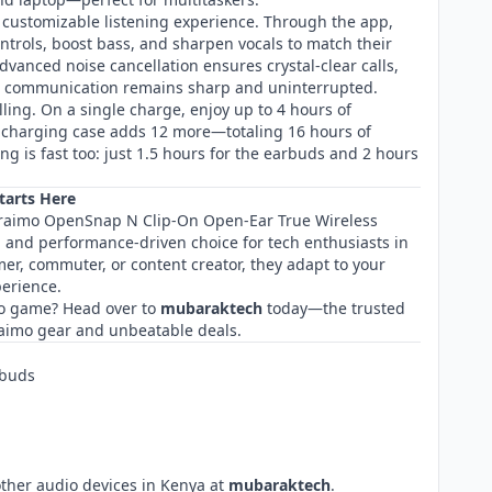
 customizable listening experience. Through the app,
ntrols, boost bass, and sharpen vocals to match their
vanced noise cancellation ensures crystal-clear calls,
s, communication remains sharp and uninterrupted.
lling. On a single charge, enjoy up to 4 hours of
 charging case adds 12 more—totaling 16 hours of
ng is fast too: just 1.5 hours for the earbuds and 2 hours
tarts Here
 Oraimo OpenSnap N Clip-On Open-Ear True Wireless
, and performance-driven choice for tech enthusiasts in
er, commuter, or content creator, they adapt to your
erience.
o game? Head over to
mubaraktech
today—the trusted
raimo gear and unbeatable deals.
rbuds
other audio devices in Kenya at
mubaraktech
.