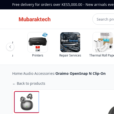
Free delivery for orders over KES5,000.00 - New arrivals ev
st for you
st for you
Printers
Repair Services
Thermal Roll Pap
Home
/
Audio Accessories
/
Oraimo OpenSnap N Clip-On
← Back to products