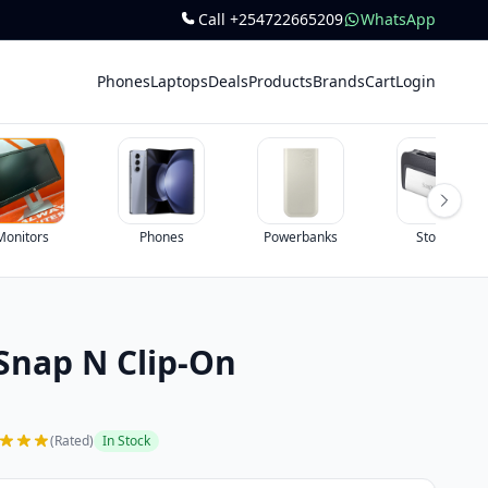
Call +254722665209
WhatsApp
Phones
Laptops
Deals
Products
Brands
Cart
Login
Monitors
Phones
Powerbanks
Storage
nap N Clip-On
(Rated)
In Stock