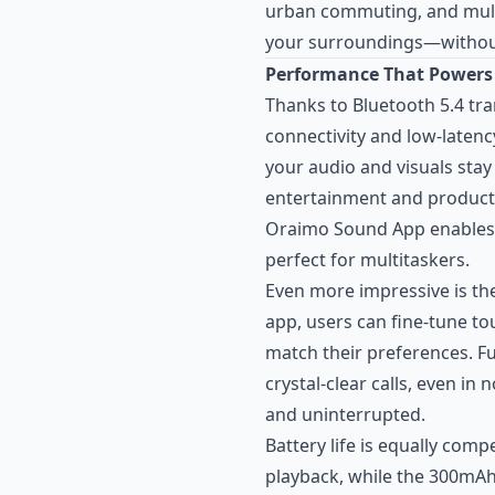
urban commuting, and mul
your surroundings—witho
Performance That Powers
Thanks to Bluetooth 5.4 tr
connectivity and low-laten
your audio and visuals sta
entertainment and productiv
Oraimo Sound App enables
perfect for multitaskers.
Even more impressive is th
app, users can fine-tune to
match their preferences. F
crystal-clear calls, even i
and uninterrupted.
Battery life is equally comp
playback, while the 300mA