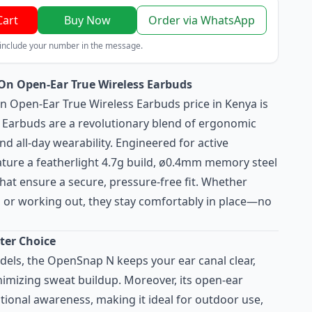
Cart
Buy Now
Order via WhatsApp
 include your number in the message.
n Open-Ear True Wireless Earbuds
 Open-Ear True Wireless Earbuds price in Kenya is
Earbuds are a revolutionary blend of ergonomic
d all-day wearability. Engineered for active
eature a featherlight 4.7g build, ø0.4mm memory steel
 that ensure a secure, pressure-free fit. Whether
or working out, they stay comfortably in place—no
ter Choice
odels, the OpenSnap N keeps your ear canal clear,
mizing sweat buildup. Moreover, its open-ear
tional awareness, making it ideal for outdoor use,