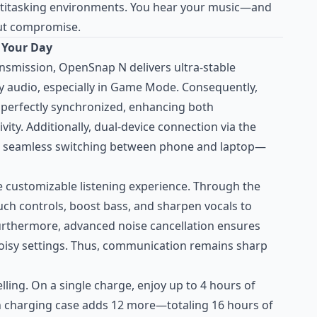
titasking environments. You hear your music—and
ut compromise.
 Your Day
ansmission, OpenSnap N delivers ultra-stable
cy audio, especially in Game Mode. Consequently,
y perfectly synchronized, enhancing both
ity. Additionally, dual-device connection via the
 seamless switching between phone and laptop—
e customizable listening experience. Through the
uch controls, boost bass, and sharpen vocals to
urthermore, advanced noise cancellation ensures
n noisy settings. Thus, communication remains sharp
elling. On a single charge, enjoy up to 4 hours of
h charging case adds 12 more—totaling 16 hours of