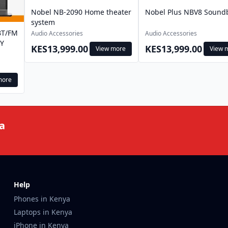
Nobel NB-2090 Home theater
Nobel Plus NBV8 Sound
system
BT/FM
Audio Accessories
Audio Accessories
Y
KES13,999.00
KES13,999.00
View more
View 
more
a
Help
Phones in Kenya
Laptops in Kenya
iPhone in Kenya