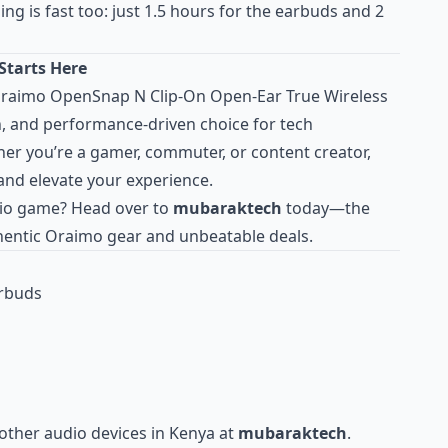
ng is fast too: just 1.5 hours for the earbuds and 2
Starts Here
 Oraimo OpenSnap N Clip-On Open-Ear True Wireless
h, and performance-driven choice for tech
her you’re a gamer, commuter, or content creator,
and elevate your experience.
io game? Head over to
mubaraktech
today—the
thentic Oraimo gear and unbeatable deals.
arbuds
other audio devices in Kenya at
mubaraktech
.