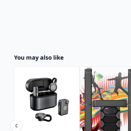
You may also like