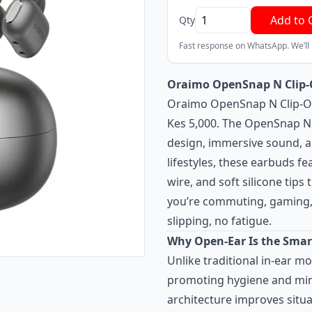
Add to 
Qty
Fast response on WhatsApp. We’ll
Oraimo OpenSnap N Clip-O
Oraimo OpenSnap N Clip-On
Kes 5,000. The OpenSnap N 
design, immersive sound, an
lifestyles, these earbuds f
wire, and soft silicone tips
you’re commuting, gaming, 
slipping, no fatigue.
Why Open-Ear Is the Smar
Unlike traditional in-ear m
promoting hygiene and mini
architecture improves situa