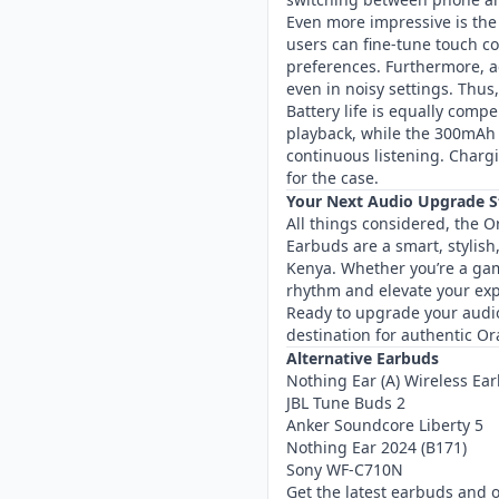
Even more impressive is the
users can fine-tune touch co
preferences. Furthermore, ad
even in noisy settings. Thu
Battery life is equally compe
playback, while the 300mAh
continuous listening. Chargi
for the case.
Your Next Audio Upgrade S
All things considered, the
Earbuds are a smart, stylish
Kenya. Whether you’re a gam
rhythm and elevate your exp
Ready to upgrade your audi
destination for authentic O
Alternative Earbuds
Nothing Ear (A) Wireless Ea
JBL Tune Buds 2
Anker Soundcore Liberty 5
Nothing Ear 2024 (B171)
Sony WF-C710N
Get the latest earbuds and 