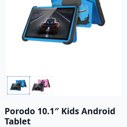
Porodo 10.1″ Kids Android
Tablet