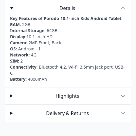
Details
Key Features of Porodo 10.1-inch Kids Android Tablet
RAM:
2GB
Internal Storage:
64GB
Display:
10.1-inch HD
Camera:
2MP Front, Back
OS:
Android 11
Network:
4G
SIM:
2
Connectivity:
Bluetooth 4.2, Wi-fi, 3.5mm jack port, USB-
C
Battery:
4000mAh
Highlights
Delivery & Returns