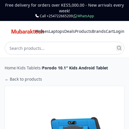
Free delivery for orders over KES5,000.00 - New arrivals every
week!
Call +254722665209
WhatsApp
Phones
Laptops
Deals
Products
Brands
Cart
Login
Home
/
Kids Tablets
/
Porodo 10.1″ Kids Android Tablet
← Back to products