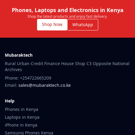
Phones, Laptops and Electronics in Kenya
Shop the latest products and enjoy fast delivery.
Shop Now
WhatsApp
Mubaraktech
Rural Urban Credit Finance House Shop C3 Opposite National
Archives
Phone: +254722665209
Email:
sales@mubaraktech.co.ke
Help
Phones in Kenya
Laptops in Kenya
iPhone in Kenya
Samsung Phones Kenya