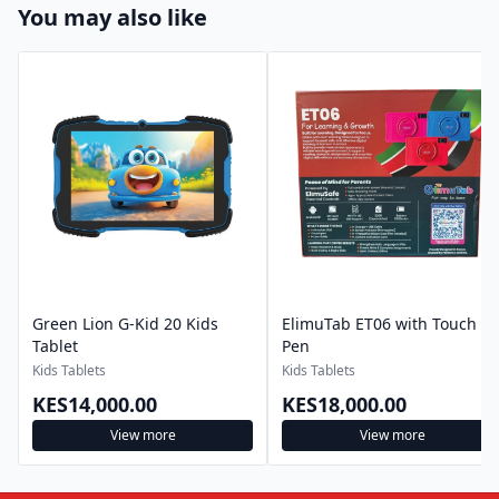
You may also like
Green Lion G-Kid 20 Kids
ElimuTab ET06 with Touch
Tablet
Pen
Kids Tablets
Kids Tablets
KES14,000.00
KES18,000.00
View more
View more