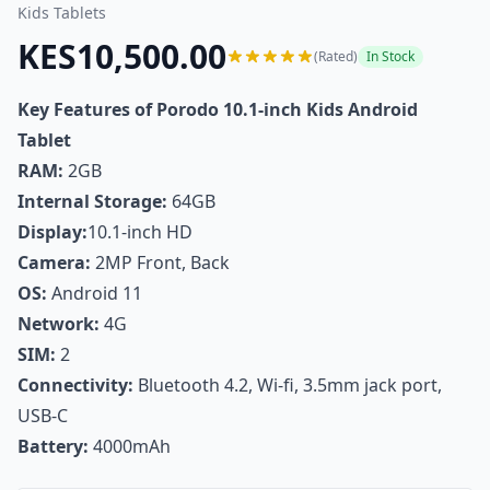
Kids Tablets
KES10,500.00
(Rated)
In Stock
Key Features of Porodo 10.1-inch Kids Android
Tablet
RAM:
2GB
Internal Storage:
64GB
Display:
10.1-inch HD
Camera:
2MP Front, Back
OS:
Android 11
Network:
4G
SIM:
2
Connectivity:
Bluetooth 4.2, Wi-fi, 3.5mm jack port,
USB-C
Battery:
4000mAh