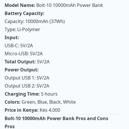
Model Name:
Bolt-10 10000mAh Power Bank
Battery Capacity:
Capacity: 10000mAh (37Wh)
Type: Li-Polymer
Input:
USB-C: 5V/2A
Micro-USB: 5V/2A
Total Output:
5V/2A
Power Output:
Output USB 1: 5V/2A
Output USB 2: 5V/2A
Charging Time:
5 hours
Colors:
Green, Blue, Black, White
Price in Kenya:
Kes 4,000
Bolt-10 10000mAh Power Bank Pros and Cons
Pros