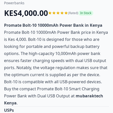
Powerbanks
KES4,000.00
(Rated)
In Stock
Promate Bolt-10 10000mAh Power Bank in Kenya
Promate Bolt-10 10000mAh Power Bank price in Kenya
is Kes 4,000. Bolt-10 is designed for those who are
looking for portable and powerful backup battery
options. The high-capacity 10,000mAh power bank
ensures faster charging speeds with dual USB output
ports. Notably, the voltage regulation makes sure that
the optimum current is supplied as per the device.
Bolt-10 is compatible with all USB-powered devices.
Buy the compact Promate Bolt-10 Smart Charging
Power Bank with Dual USB Output at
mubaraktech
Kenya
.
USPs