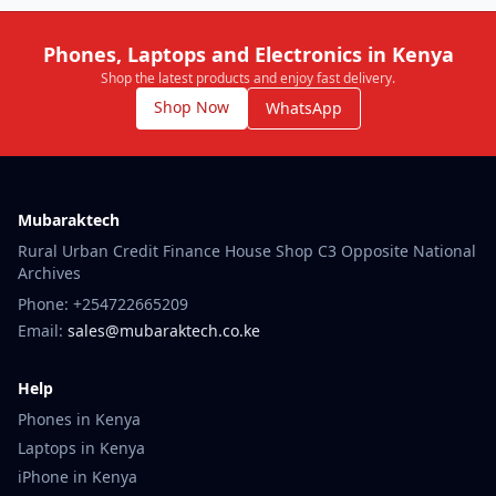
Phones, Laptops and Electronics in Kenya
Shop the latest products and enjoy fast delivery.
Shop Now
WhatsApp
Mubaraktech
Rural Urban Credit Finance House Shop C3 Opposite National
Archives
Phone: +254722665209
Email:
sales@mubaraktech.co.ke
Help
Phones in Kenya
Laptops in Kenya
iPhone in Kenya