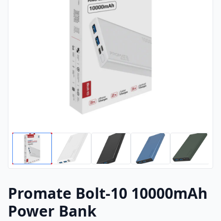
Promate Bolt-10 10000mAh
Power Bank