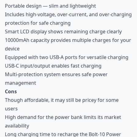
Portable design — slim and lightweight
Includes high-voltage, over-current, and over-charging
protection for safe charging
Smart LCD display shows remaining charge clearly
10000mAh capacity provides multiple charges for your
device
Equipped with two USB-A ports for versatile charging
USB-C input/output enables fast charging
Multi-protection system ensures safe power
management
Cons
Though affordable, it may still be pricey for some
users
High demand for the power bank limits its market
availability
Long charging time to recharge the Bolt-10 Power