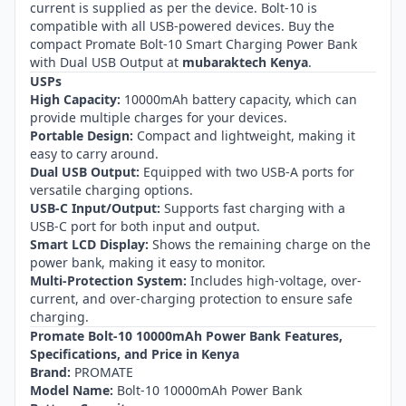
current is supplied as per the device. Bolt-10 is
compatible with all USB-powered devices. Buy the
compact Promate Bolt-10 Smart Charging Power Bank
with Dual USB Output at
mubaraktech Kenya
.
USPs
High Capacity:
10000mAh battery capacity, which can
provide multiple charges for your devices.
Portable Design:
Compact and lightweight, making it
easy to carry around.
Dual USB Output:
Equipped with two USB-A ports for
versatile charging options.
USB-C Input/Output:
Supports fast charging with a
USB-C port for both input and output.
Smart LCD Display:
Shows the remaining charge on the
power bank, making it easy to monitor.
Multi-Protection System:
Includes high-voltage, over-
current, and over-charging protection to ensure safe
charging.
Promate Bolt-10 10000mAh Power Bank Features,
Specifications, and Price in Kenya
Brand:
PROMATE
Model Name:
Bolt-10 10000mAh Power Bank