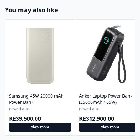
You may also like
Samsung 45W 20000 mAh
Anker Laptop Power Bank
Power Bank
(25000mAh,165W)
Powerbanks
Powerbanks
KES9,500.00
KES12,900.00
View more
View more