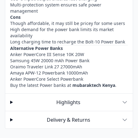
Multi-protection system ensures safe power
management
Cons
Though affordable, it may still be pricey for some users
High demand for the power bank limits its market
availability
Long charging time to recharge the Bolt-10 Power Bank
Alternative Power Banks
Anker PowerCore III Sense 10K 20W
Samsung 45W 20000 mAh Power Bank
Oraimo Traveler Link 27 27000mAh
Amaya APW-12 Powerbank 10000mAh
Anker PowerCore Select Powerbank
Buy the latest Power banks at
mubaraktech Kenya
.
Highlights
Delivery & Returns