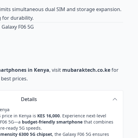
imits simultaneous dual SIM and storage expansion.
 for durability.
 Galaxy F06 5G
martphones in Kenya
, visit
mubaraktech.co.ke
for
best prices.
Details
Kenya
G
price in Kenya is
KES 16,000
. Experience next-level
xy F06 5G—a
budget-friendly smartphone
that combines
ure-ready 5G speeds.
mensity 6300 5G chipset
, the Galaxy F06 5G ensures