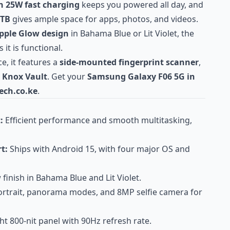
h 25W fast charging
keeps you powered all day, and
1TB
gives ample space for apps, photos, and videos.
pple Glow design
in Bahama Blue or Lit Violet, the
 it is functional.
e, it features a
side-mounted fingerprint scanner
,
Knox Vault
. Get your
Samsung Galaxy F06 5G in
ech.co.ke
.
:
Efficient performance and smooth multitasking,
t:
Ships with Android 15, with four major OS and
finish in Bahama Blue and Lit Violet.
rtrait, panorama modes, and 8MP selfie camera for
ht 800-nit panel with 90Hz refresh rate.