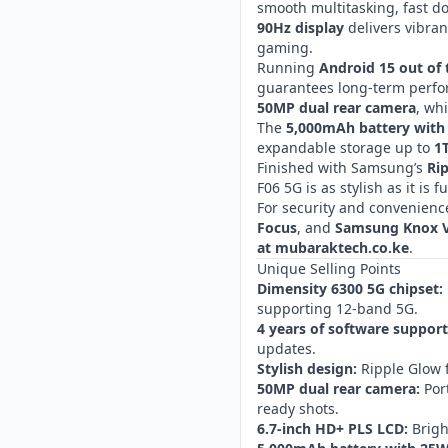
smooth multitasking, fast d
90Hz display
delivers vibran
gaming.
Running
Android 15 out of 
guarantees long-term perfor
50MP dual rear camera
, wh
The
5,000mAh battery with
expandable storage up to
1
Finished with Samsung’s
Ri
F06 5G is as stylish as it is f
For security and convenience
Focus
, and
Samsung Knox V
at mubaraktech.co.ke
.
Unique Selling Points
Dimensity 6300 5G chipset:
supporting 12-band 5G.
4 years of software support
updates.
Stylish design:
Ripple Glow f
50MP dual rear camera:
Port
ready shots.
6.7-inch HD+ PLS LCD:
Brigh