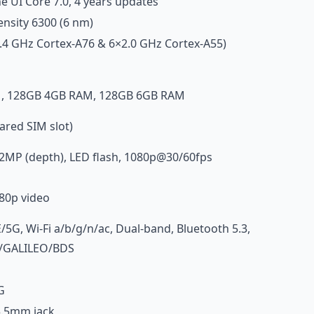
e UI Core 7.0, 4 years updates
nsity 6300 (6 nm)
.4 GHz Cortex-A76 & 6×2.0 GHz Cortex-A55)
, 128GB 4GB RAM, 128GB 6GB RAM
red SIM slot)
2MP (depth), LED flash, 1080p@30/60fps
80p video
G, Wi-Fi a/b/g/n/ac, Dual-band, Bluetooth 5.3,
/GALILEO/BDS
G
3.5mm jack