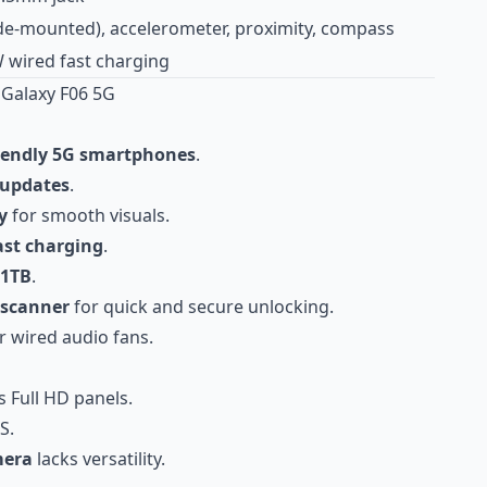
ide-mounted), accelerometer, proximity, compass
 wired fast charging
Galaxy F06 5G
iendly 5G smartphones
.
 updates
.
y
for smooth visuals.
ast charging
.
 1TB
.
 scanner
for quick and secure unlocking.
r wired audio fans.
s Full HD panels.
S.
mera
lacks versatility.