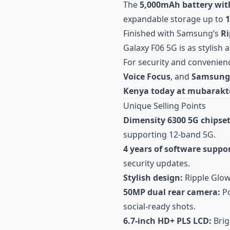
The
5,000mAh battery wit
expandable storage up to
Finished with Samsung’s
Ri
Galaxy F06 5G is as stylish as
For security and convenienc
Voice Focus
, and
Samsung 
Kenya today at mubarakt
Unique Selling Points
Dimensity 6300 5G chipset
supporting 12-band 5G.
4 years of software suppor
security updates.
Stylish design:
Ripple Glow 
50MP dual rear camera:
Po
social-ready shots.
6.7-inch HD+ PLS LCD:
Brig