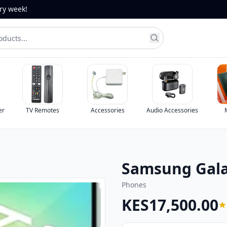
ery week!
Accessories
Audio Accessories
Monitors
Ph
Samsung Gala
Phones
KES17,500.00