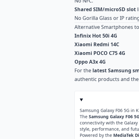
No NFC.
Shared SIM/microSD slot
l
No Gorilla Glass or IP rating
Alternative Smartphones to
Infinix Hot 50i 4G
Xiaomi Redmi 14C
Xiaomi POCO C75 4G
Oppo A3x 4G
For the
latest Samsung s
authentic products and the 
Samsung Galaxy F06 5G in 
The
Samsung Galaxy F06 5
connectivity with the Gala
style, performance, and fut
Powered by the
MediaTek Di