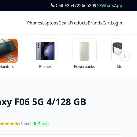
Call +254722665209
WhatsApp
Phones
Laptops
Deals
Products
Brands
Cart
Login
ones
Powerbanks
Storage
All
xy F06 5G 4/128 GB
(Rated)
In Stock