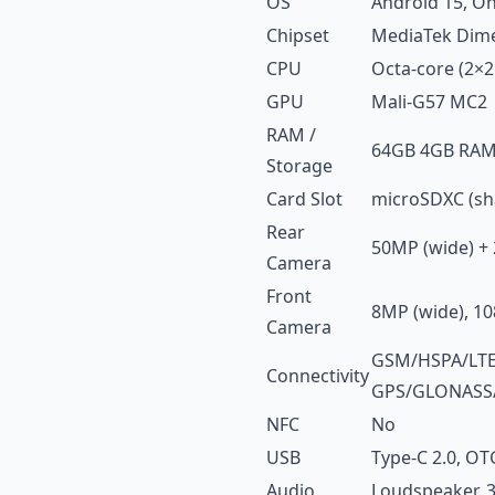
OS
Android 15, On
Chipset
MediaTek Dime
CPU
Octa-core (2×2
GPU
Mali-G57 MC2
RAM /
64GB 4GB RAM
Storage
Card Slot
microSDXC (sha
Rear
50MP (wide) + 
Camera
Front
8MP (wide), 10
Camera
GSM/HSPA/LTE/5
Connectivity
GPS/GLONASS
NFC
No
USB
Type-C 2.0, OT
Audio
Loudspeaker, 