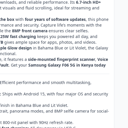
ownloads, and reliable performance. Its
6.7-inch HD+
t visuals and fluid scrolling, ideal for streaming and
the box
with
four years of software updates
, this phone
mance and security. Capture life’s moments with the
ile the
8MP front camera
ensures clear selfies.
 25W fast charging
keeps you powered all day, and
TB
gives ample space for apps, photos, and videos.
pple Glow design
in Bahama Blue or Lit Violet, the Galaxy
unctional.
, it features a
side-mounted fingerprint scanner
,
Voice
ault
. Get your
Samsung Galaxy F06 5G in Kenya today
Efficient performance and smooth multitasking,
:
Ships with Android 15, with four major OS and security
inish in Bahama Blue and Lit Violet.
rait, panorama modes, and 8MP selfie camera for social-
t 800-nit panel with 90Hz refresh rate.