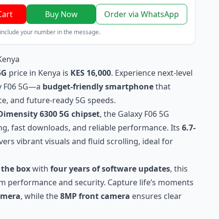
Cart
Buy Now
Order via WhatsApp
 include your number in the message.
Kenya
5G
price in Kenya is
KES 16,000
. Experience next-level
xy F06 5G—a
budget-friendly smartphone
that
e, and future-ready 5G speeds.
imensity 6300 5G chipset
, the Galaxy F06 5G
g, fast downloads, and reliable performance. Its
6.7-
vers vibrant visuals and fluid scrolling, ideal for
 the box
with
four years of software updates
, this
m performance and security. Capture life’s moments
amera
, while the
8MP front camera
ensures clear