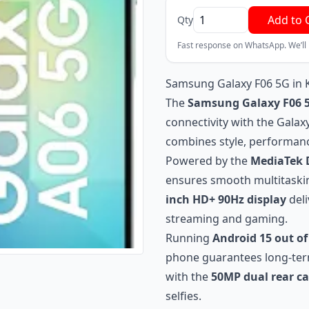
Add to 
Qty
Fast response on WhatsApp. We’ll
Samsung Galaxy F06 5G in 
The
Samsung Galaxy F06 
connectivity with the Gala
combines style, performanc
Powered by the
MediaTek D
ensures smooth multitaskin
inch HD+ 90Hz display
deli
streaming and gaming.
Running
Android 15 out of
phone guarantees long-ter
with the
50MP dual rear c
selfies.