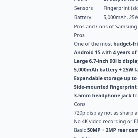
Sensors
Fingerprint (s
Battery
5,000mAh, 25W
Pros and Cons of Samsung 
Pros
One of the most
budget-fr
Android 15
with
4 years of
Large 6.7-inch 90Hz displa
5,000mAh battery + 25W f
Expandable storage up to
Side-mounted fingerprint
3.5mm headphone jack
fo
Cons
720p display not as sharp a
No 4K video recording or EI
Basic
50MP + 2MP rear ca