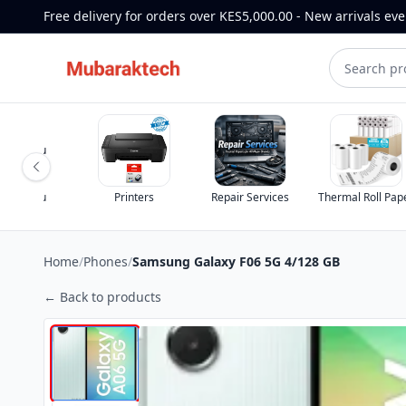
Free delivery for orders over KES5,000.00 - New arrivals ev
nters
Repair Services
Thermal Roll Paper
TV Remotes
Home
/
Phones
/
Samsung Galaxy F06 5G 4/128 GB
← Back to products