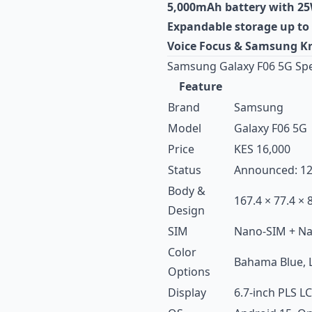
5,000mAh battery with 25
Expandable storage up to
Voice Focus & Samsung Kn
Samsung Galaxy F06 5G Spe
Feature
Brand
Samsung
Model
Galaxy F06 5G
Price
KES 16,000
Status
Announced: 12t
Body &
167.4 × 77.4 × 
Design
SIM
Nano-SIM + N
Color
Bahama Blue, L
Options
Display
6.7-inch PLS LC