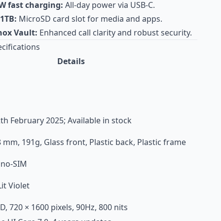
W fast charging:
All-day power via USB-C.
 1TB:
MicroSD card slot for media and apps.
ox Vault:
Enhanced call clarity and robust security.
cifications
Details
h February 2025; Available in stock
8 mm, 191g, Glass front, Plastic back, Plastic frame
ano-SIM
it Violet
D, 720 × 1600 pixels, 90Hz, 800 nits