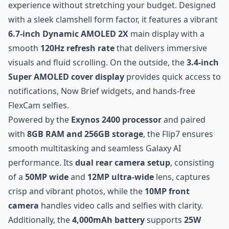
experience without stretching your budget. Designed
with a sleek clamshell form factor, it features a vibrant
6.7-inch Dynamic AMOLED 2X
main display with a
smooth
120Hz refresh rate
that delivers immersive
visuals and fluid scrolling. On the outside, the
3.4-inch
Super AMOLED cover display
provides quick access to
notifications, Now Brief widgets, and hands-free
FlexCam selfies.
Powered by the
Exynos 2400 processor
and paired
with
8GB RAM and 256GB storage
, the Flip7 ensures
smooth multitasking and seamless Galaxy AI
performance. Its
dual rear camera setup
, consisting
of a
50MP wide
and
12MP ultra-wide
lens, captures
crisp and vibrant photos, while the
10MP front
camera
handles video calls and selfies with clarity.
Additionally, the
4,000mAh battery
supports
25W