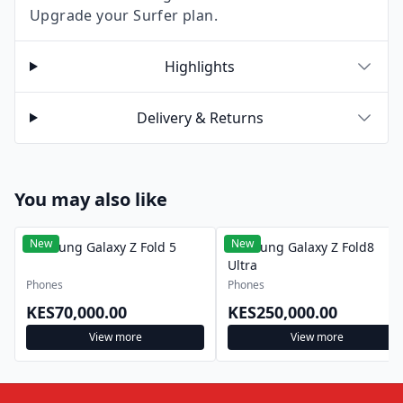
Upgrade your Surfer plan.
Highlights
Delivery & Returns
You may also like
New
New
Samsung Galaxy Z Fold 5
Samsung Galaxy Z Fold8
Ultra
Phones
Phones
KES70,000.00
KES250,000.00
View more
View more