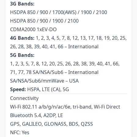
3G Bands:
HSDPA 850 / 900 / 1700(AWS) / 1900 / 2100
HSDPA 850 / 900 / 1900 / 2100
CDMA2000 1xEV-DO
4G Bands:
1, 2, 3, 4, 5, 7, 8, 12, 13, 17, 18, 19, 20, 25,
26, 28, 38, 39, 40, 41, 66 – International
5G Bands:
1, 2, 3, 5, 7, 8, 12, 20, 25, 26, 28, 38, 39, 40, 41, 66,
71, 77, 78 SA/NSA/Sub6 – International
SA/NSA/Sub6/mmWave – USA
Speed:
HSPA, LTE (CA), 5G
Connectivity
Wi-Fi 802.11 a/b/g/n/ac/6e, tri-band, Wi-Fi Direct
Bluetooth 5.4, A2DP, LE
GPS, GALILEO, GLONASS, BDS, QZSS
NFC: Yes