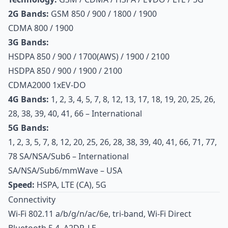
2G Bands:
GSM 850 / 900 / 1800 / 1900
CDMA 800 / 1900
3G Bands:
HSDPA 850 / 900 / 1700(AWS) / 1900 / 2100
HSDPA 850 / 900 / 1900 / 2100
CDMA2000 1xEV-DO
4G Bands:
1, 2, 3, 4, 5, 7, 8, 12, 13, 17, 18, 19, 20, 25, 26,
28, 38, 39, 40, 41, 66 – International
5G Bands:
1, 2, 3, 5, 7, 8, 12, 20, 25, 26, 28, 38, 39, 40, 41, 66, 71, 77,
78 SA/NSA/Sub6 – International
SA/NSA/Sub6/mmWave – USA
Speed:
HSPA, LTE (CA), 5G
Connectivity
Wi-Fi 802.11 a/b/g/n/ac/6e, tri-band, Wi-Fi Direct
Bluetooth 5.4, A2DP, LE