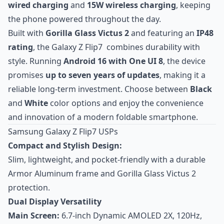
wired charging
and
15W wireless charging
, keeping
the phone powered throughout the day.
Built with
Gorilla Glass Victus 2
and featuring an
IP48
rating
, the Galaxy Z Flip7 combines durability with
style. Running
Android 16 with One UI 8
, the device
promises
up to seven years of updates
, making it a
reliable long-term investment. Choose between
Black
and
White
color options and enjoy the convenience
and innovation of a modern foldable smartphone.
Samsung Galaxy Z Flip7 USPs
Compact and Stylish Design:
Slim, lightweight, and pocket-friendly with a durable
Armor Aluminum frame and Gorilla Glass Victus 2
protection.
Dual Display Versatility
Main Screen:
6.7-inch Dynamic AMOLED 2X, 120Hz,