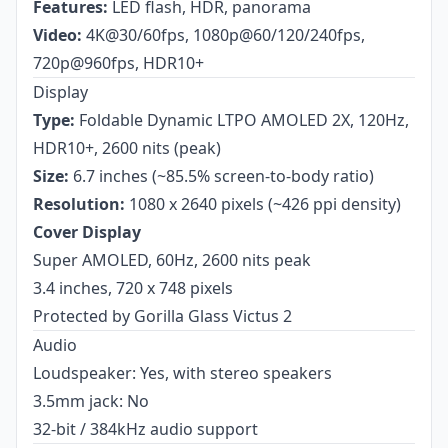
Features:
LED flash, HDR, panorama
Video:
4K@30/60fps, 1080p@60/120/240fps,
720p@960fps, HDR10+
Display
Type:
Foldable Dynamic LTPO AMOLED 2X, 120Hz,
HDR10+, 2600 nits (peak)
Size:
6.7 inches (~85.5% screen-to-body ratio)
Resolution:
1080 x 2640 pixels (~426 ppi density)
Cover Display
Super AMOLED, 60Hz, 2600 nits peak
3.4 inches, 720 x 748 pixels
Protected by Gorilla Glass Victus 2
Audio
Loudspeaker: Yes, with stereo speakers
3.5mm jack: No
32-bit / 384kHz audio support