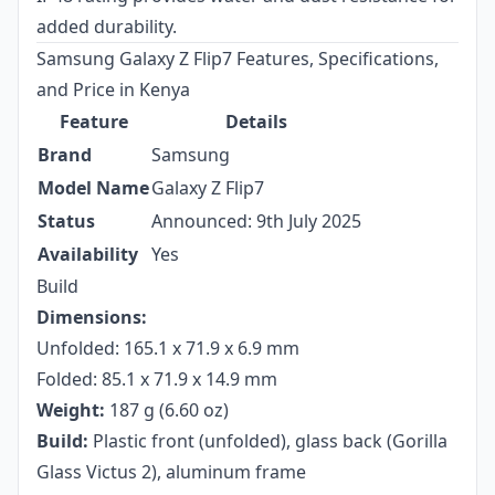
added durability.
Samsung Galaxy Z Flip7 Features, Specifications,
and Price in Kenya
Feature
Details
Brand
Samsung
Model Name
Galaxy Z Flip7
Status
Announced: 9th July 2025
Availability
Yes
Build
Dimensions:
Unfolded: 165.1 x 71.9 x 6.9 mm
Folded: 85.1 x 71.9 x 14.9 mm
Weight:
187 g (6.60 oz)
Build:
Plastic front (unfolded), glass back (Gorilla
Glass Victus 2), aluminum frame