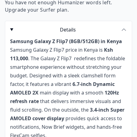
You have not enough Humanizer words left.
Upgrade your Surfer plan.
Details
Samsung Galaxy Z Flip7 (8GB/512GB) in Kenya
Samsung Galaxy Z Flip7 price in Kenya is
Ksh
113,000
. The Galaxy Z Flip7 redefines the foldable
smartphone experience without stretching your
budget. Designed with a sleek clamshell form
factor, it features a vibrant
6.7-inch Dynamic
AMOLED 2X
main display with a smooth
120Hz
refresh rate
that delivers immersive visuals and
fluid scrolling. On the outside, the
3.4-inch Super
AMOLED cover display
provides quick access to
notifications, Now Brief widgets, and hands-free
FlexCam selfies.