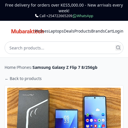
Free delivery for orders over KES5,000.00 - New arrivals every
week!
Call +254722665209
WhatsApp
Phones
Laptops
Deals
Products
Brands
Cart
Login
Home
/
Phones
/
Samsung Galaxy Z Flip 7 8/256gb
← Back to products