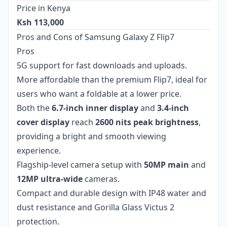
Price in Kenya
Ksh 113,000
Pros and Cons of Samsung Galaxy Z Flip7
Pros
5G support for fast downloads and uploads.
More affordable than the premium Flip7, ideal for
users who want a foldable at a lower price.
Both the
6.7-inch inner display
and
3.4-inch
cover display
reach
2600 nits peak brightness
,
providing a bright and smooth viewing
experience.
Flagship-level camera setup with
50MP main
and
12MP ultra-wide
cameras.
Compact and durable design with IP48 water and
dust resistance and Gorilla Glass Victus 2
protection.