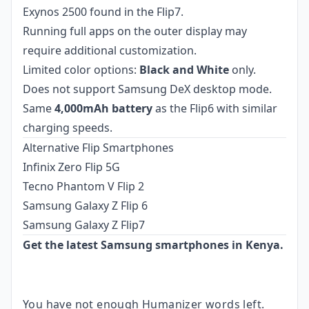
Exynos 2500 found in the Flip7.
Running full apps on the outer display may
require additional customization.
Limited color options:
Black and White
only.
Does not support Samsung DeX desktop mode.
Same
4,000mAh battery
as the Flip6 with similar
charging speeds.
Alternative Flip Smartphones
Infinix Zero Flip 5G
Tecno Phantom V Flip 2
Samsung Galaxy Z Flip 6
Samsung Galaxy Z Flip7
Get the latest Samsung smartphones in Kenya.
You have not enough Humanizer words left.