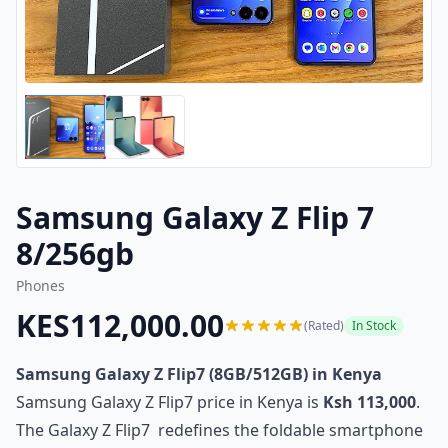
Samsung Galaxy Z Flip 7
8/256gb
Phones
KES112,000.00
(Rated)
In Stock
Samsung Galaxy Z Flip7 (8GB/512GB) in Kenya
Samsung Galaxy Z Flip7 price in Kenya is
Ksh 113,000
.
The Galaxy Z Flip7 redefines the foldable smartphone