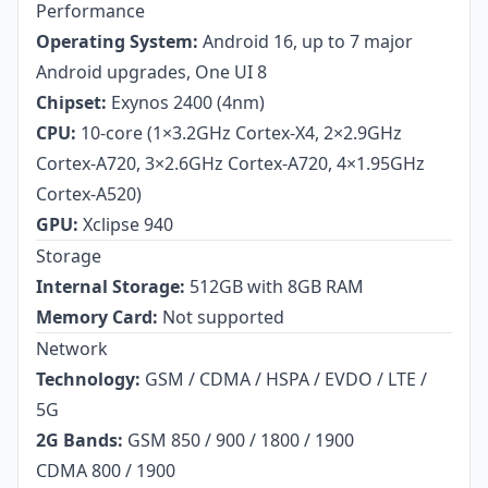
Performance
Operating System:
Android 16, up to 7 major
Android upgrades, One UI 8
Chipset:
Exynos 2400 (4nm)
CPU:
10-core (1×3.2GHz Cortex-X4, 2×2.9GHz
Cortex-A720, 3×2.6GHz Cortex-A720, 4×1.95GHz
Cortex-A520)
GPU:
Xclipse 940
Storage
Internal Storage:
512GB with 8GB RAM
Memory Card:
Not supported
Network
Technology:
GSM / CDMA / HSPA / EVDO / LTE /
5G
2G Bands:
GSM 850 / 900 / 1800 / 1900
CDMA 800 / 1900