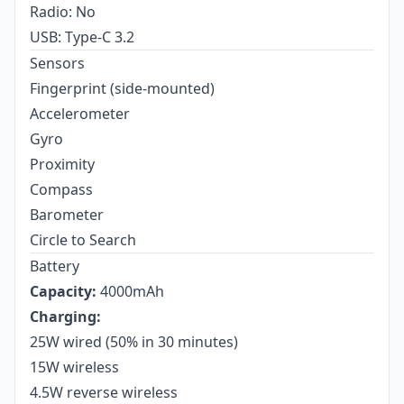
Radio: No
USB: Type-C 3.2
Sensors
Fingerprint (side-mounted)
Accelerometer
Gyro
Proximity
Compass
Barometer
Circle to Search
Battery
Capacity:
4000mAh
Charging:
25W wired (50% in 30 minutes)
15W wireless
4.5W reverse wireless