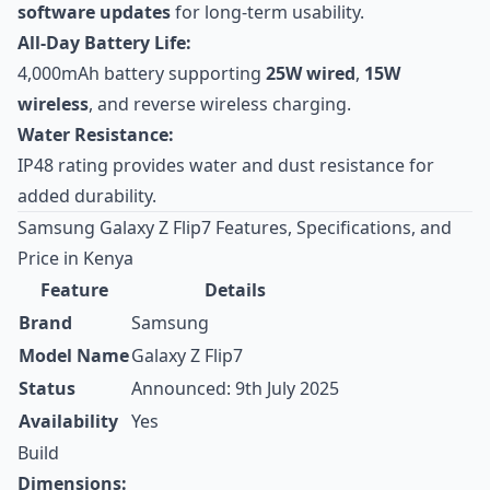
software updates
for long-term usability.
All-Day Battery Life:
4,000mAh battery supporting
25W wired
,
15W
wireless
, and reverse wireless charging.
Water Resistance:
IP48 rating provides water and dust resistance for
added durability.
Samsung Galaxy Z Flip7 Features, Specifications, and
Price in Kenya
Feature
Details
Brand
Samsung
Model Name
Galaxy Z Flip7
Status
Announced: 9th July 2025
Availability
Yes
Build
Dimensions: