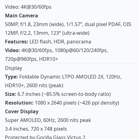
Video: 4K@30/60fps
Main Camera
50MP, f/1.8, 23mm (wide), 1/1.57”, dual pixel PDAF, OIS
12MP, f/2.2, 13mm, 123° (ultra-wide)
Features:
LED flash, HDR, panorama
Video:
4K@30/60fps, 1080p@60/120/240fps,
720p@960fps, HDR10+
Display
Type:
Foldable Dynamic LTPO AMOLED 2X, 120Hz,
HDR10+, 2600 nits (peak)
Size:
6.7 inches (~85.5% screen-to-body ratio)
Resolution:
1080 x 2640 pixels (~426 ppi density)
Cover Display
Super AMOLED, 60Hz, 2600 nits peak
3.4 inches, 720 x 748 pixels
Protected by Gorilla Glass Victus 2