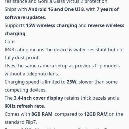
resistance and Gorilla Glass Victus 2 protection.
Ships with
Android 16 and One UI 8
, with
7 years of
software updates
.
Supports
15W wireless charging
and
reverse wireless
charging
.
Cons
IP48 rating means the device is water-resistant but not
fully dust-proof.
Uses the same camera setup as previous Flip models
without a telephoto lens.
Charging speed is limited to
25W
, slower than some
competing devices.
The
3.4-inch cover display
retains thick bezels and a
60Hz refresh rate
.
Comes with
8GB RAM
, compared to
12GB RAM
on the
standard Flip7.