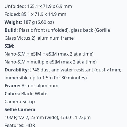
Unfolded: 165.1 x 71.9 x 6.9 mm
Folded: 85.1 x 71.9 x 14.9 mm
Weight:
187 g (6.60 oz)
Build:
Plastic front (unfolded), glass back (Gorilla
Glass Victus 2), aluminum frame
SIM:
Nano-SIM + eSIM + eSIM (max 2 at a time)
Nano-SIM + multiple eSIM (max 2 at a time)
Durability:
IP48 dust and water resistant (dust >1mm;
immersible up to 1.5m for 30 minutes)
Frame:
Armor aluminum
Colors:
Black, White
Camera Setup
Selfie Camera
10MP, f/2.2, 23mm (wide), 1/3.0”, 1.22µm
Features: HDR