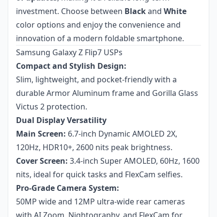
investment. Choose between
Black
and
White
color options and enjoy the convenience and
innovation of a modern foldable smartphone.
Samsung Galaxy Z Flip7 USPs
Compact and Stylish Design:
Slim, lightweight, and pocket-friendly with a
durable Armor Aluminum frame and Gorilla Glass
Victus 2 protection.
Dual Display Versatility
Main Screen:
6.7-inch Dynamic AMOLED 2X,
120Hz, HDR10+, 2600 nits peak brightness.
Cover Screen:
3.4-inch Super AMOLED, 60Hz, 1600
nits, ideal for quick tasks and FlexCam selfies.
Pro-Grade Camera System:
50MP wide and 12MP ultra-wide rear cameras
with AI Zoom, Nightography, and FlexCam for