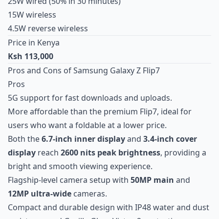
25W wired (50% in 30 minutes)
15W wireless
4.5W reverse wireless
Price in Kenya
Ksh 113,000
Pros and Cons of Samsung Galaxy Z Flip7
Pros
5G support for fast downloads and uploads.
More affordable than the premium Flip7, ideal for
users who want a foldable at a lower price.
Both the
6.7-inch inner display
and
3.4-inch cover
display
reach
2600 nits peak brightness
, providing a
bright and smooth viewing experience.
Flagship-level camera setup with
50MP main
and
12MP ultra-wide
cameras.
Compact and durable design with IP48 water and dust