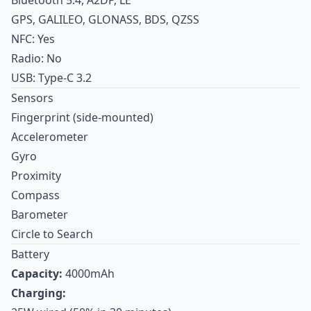
GPS, GALILEO, GLONASS, BDS, QZSS
NFC: Yes
Radio: No
USB: Type-C 3.2
Sensors
Fingerprint (side-mounted)
Accelerometer
Gyro
Proximity
Compass
Barometer
Circle to Search
Battery
Capacity:
4000mAh
Charging: