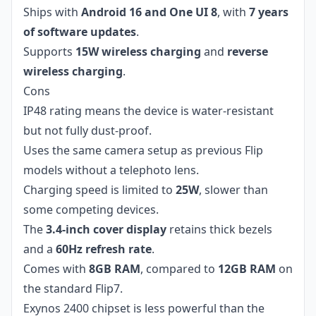
Ships with
Android 16 and One UI 8
, with
7 years
of software updates
.
Supports
15W wireless charging
and
reverse
wireless charging
.
Cons
IP48 rating means the device is water-resistant
but not fully dust-proof.
Uses the same camera setup as previous Flip
models without a telephoto lens.
Charging speed is limited to
25W
, slower than
some competing devices.
The
3.4-inch cover display
retains thick bezels
and a
60Hz refresh rate
.
Comes with
8GB RAM
, compared to
12GB RAM
on
the standard Flip7.
Exynos 2400 chipset is less powerful than the