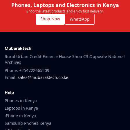
Phones, Laptops and Electronics in Kenya
Shop the latest products and enjoy fast delivery.
Shop Now
WhatsApp
Mubaraktech
Rural Urban Credit Finance House Shop C3 Opposite National
Archives
Phone: +254722665209
Email:
sales@mubaraktech.co.ke
Help
Phones in Kenya
Laptops in Kenya
iPhone in Kenya
Samsung Phones Kenya