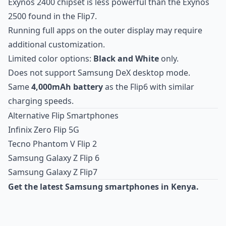
Exynos 2400 chipset is less powerful than the Exynos
2500 found in the Flip7.
Running full apps on the outer display may require
additional customization.
Limited color options:
Black and White
only.
Does not support Samsung DeX desktop mode.
Same
4,000mAh battery
as the Flip6 with similar
charging speeds.
Alternative Flip Smartphones
Infinix Zero Flip 5G
Tecno Phantom V Flip 2
Samsung Galaxy Z Flip 6
Samsung Galaxy Z Flip7
Get the latest Samsung smartphones in Kenya.