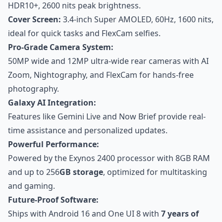
HDR10+, 2600 nits peak brightness.
Cover Screen:
3.4-inch Super AMOLED, 60Hz, 1600 nits,
ideal for quick tasks and FlexCam selfies.
Pro-Grade Camera System:
50MP wide and 12MP ultra-wide rear cameras with AI
Zoom, Nightography, and FlexCam for hands-free
photography.
Galaxy AI Integration:
Features like Gemini Live and Now Brief provide real-
time assistance and personalized updates.
Powerful Performance:
Powered by the Exynos 2400 processor with 8GB RAM
and up to 256
GB storage
, optimized for multitasking
and gaming.
Future-Proof Software:
Ships with Android 16 and One UI 8 with
7 years of