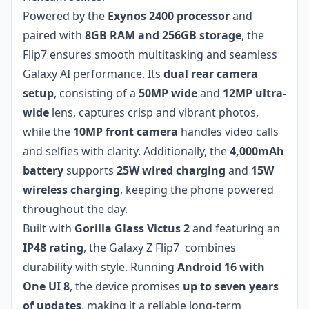
Powered by the
Exynos 2400 processor
and
paired with
8GB RAM and 256GB storage
, the
Flip7 ensures smooth multitasking and seamless
Galaxy AI performance. Its
dual rear camera
setup
, consisting of a
50MP wide
and
12MP ultra-
wide
lens, captures crisp and vibrant photos,
while the
10MP front camera
handles video calls
and selfies with clarity. Additionally, the
4,000mAh
battery
supports
25W wired charging
and
15W
wireless charging
, keeping the phone powered
throughout the day.
Built with
Gorilla Glass Victus 2
and featuring an
IP48 rating
, the Galaxy Z Flip7 combines
durability with style. Running
Android 16 with
One UI 8
, the device promises
up to seven years
of updates
, making it a reliable long-term