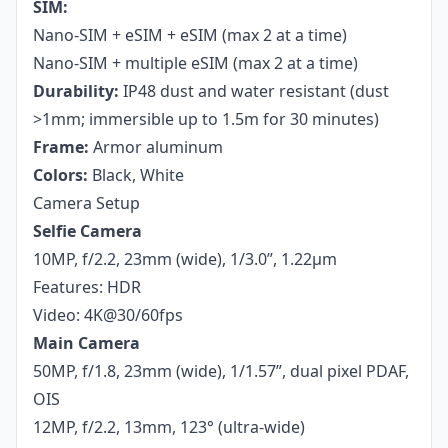
SIM:
Nano-SIM + eSIM + eSIM (max 2 at a time)
Nano-SIM + multiple eSIM (max 2 at a time)
Durability:
IP48 dust and water resistant (dust
>1mm; immersible up to 1.5m for 30 minutes)
Frame:
Armor aluminum
Colors:
Black, White
Camera Setup
Selfie Camera
10MP, f/2.2, 23mm (wide), 1/3.0”, 1.22µm
Features: HDR
Video: 4K@30/60fps
Main Camera
50MP, f/1.8, 23mm (wide), 1/1.57”, dual pixel PDAF,
OIS
12MP, f/2.2, 13mm, 123° (ultra-wide)