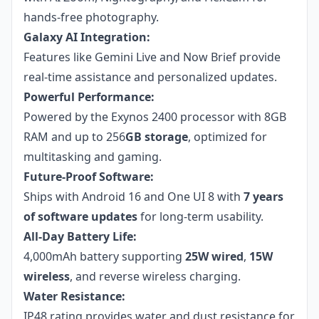
hands-free photography.
Galaxy AI Integration:
Features like Gemini Live and Now Brief provide
real-time assistance and personalized updates.
Powerful Performance:
Powered by the Exynos 2400 processor with 8GB
RAM and up to 256
GB storage
, optimized for
multitasking and gaming.
Future-Proof Software:
Ships with Android 16 and One UI 8 with
7 years
of software updates
for long-term usability.
All-Day Battery Life:
4,000mAh battery supporting
25W wired
,
15W
wireless
, and reverse wireless charging.
Water Resistance:
IP48 rating provides water and dust resistance for