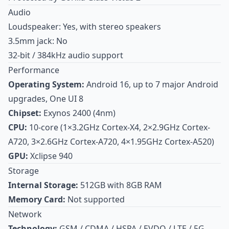
Audio
Loudspeaker: Yes, with stereo speakers
3.5mm jack: No
32-bit / 384kHz audio support
Performance
Operating System:
Android 16, up to 7 major Android
upgrades, One UI 8
Chipset:
Exynos 2400 (4nm)
CPU:
10-core (1×3.2GHz Cortex-X4, 2×2.9GHz Cortex-
A720, 3×2.6GHz Cortex-A720, 4×1.95GHz Cortex-A520)
GPU:
Xclipse 940
Storage
Internal Storage:
512GB with 8GB RAM
Memory Card:
Not supported
Network
Technology:
GSM / CDMA / HSPA / EVDO / LTE / 5G