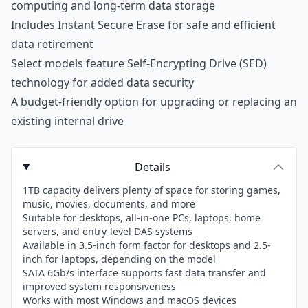
computing and long-term data storage
Includes Instant Secure Erase for safe and efficient
data retirement
Select models feature Self-Encrypting Drive (SED)
technology for added data security
A budget-friendly option for upgrading or replacing an
existing internal drive
Details
1TB capacity delivers plenty of space for storing games,
music, movies, documents, and more
Suitable for desktops, all-in-one PCs, laptops, home
servers, and entry-level DAS systems
Available in 3.5-inch form factor for desktops and 2.5-
inch for laptops, depending on the model
SATA 6Gb/s interface supports fast data transfer and
improved system responsiveness
Works with most Windows and macOS devices