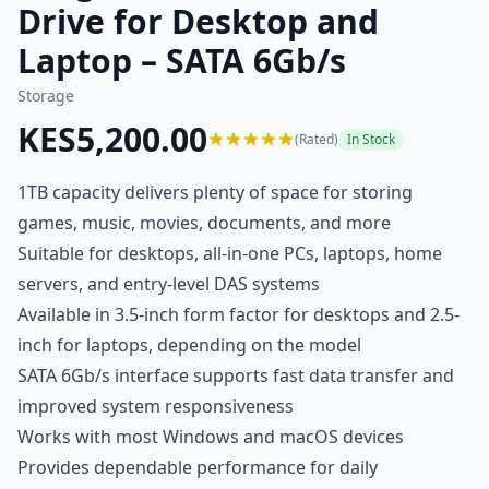
Drive for Desktop and
Laptop – SATA 6Gb/s
Storage
KES5,200.00
(Rated)
In Stock
1TB capacity delivers plenty of space for storing
games, music, movies, documents, and more
Suitable for desktops, all-in-one PCs, laptops, home
servers, and entry-level DAS systems
Available in 3.5-inch form factor for desktops and 2.5-
inch for laptops, depending on the model
SATA 6Gb/s interface supports fast data transfer and
improved system responsiveness
Works with most Windows and macOS devices
Provides dependable performance for daily