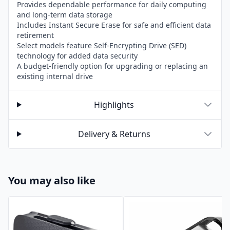
Provides dependable performance for daily computing
and long-term data storage
Includes Instant Secure Erase for safe and efficient data
retirement
Select models feature Self-Encrypting Drive (SED)
technology for added data security
A budget-friendly option for upgrading or replacing an
existing internal drive
Highlights
Delivery & Returns
You may also like