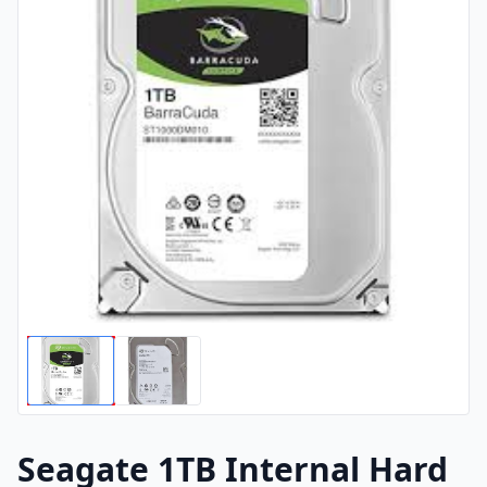
Seagate 1TB Internal Hard