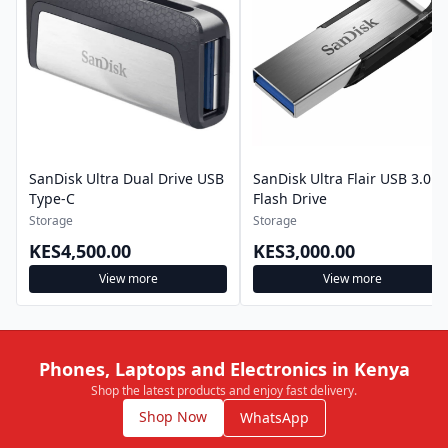
SanDisk Ultra Dual Drive USB
SanDisk Ultra Flair USB 3.0
Type-C
Flash Drive
Storage
Storage
KES4,500.00
KES3,000.00
View more
View more
Phones, Laptops and Electronics in Kenya
Shop the latest products and enjoy fast delivery.
Shop Now
WhatsApp