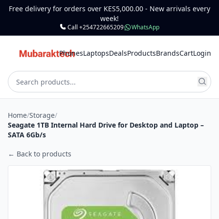
Free delivery for orders over KES5,000.00 - New arrivals every
week!
Call +254722665209
WhatsApp
Phones
Laptops
Deals
Products
Brands
Cart
Login
Home
/
Storage
/
Seagate 1TB Internal Hard Drive for Desktop and Laptop –
SATA 6Gb/s
← Back to products