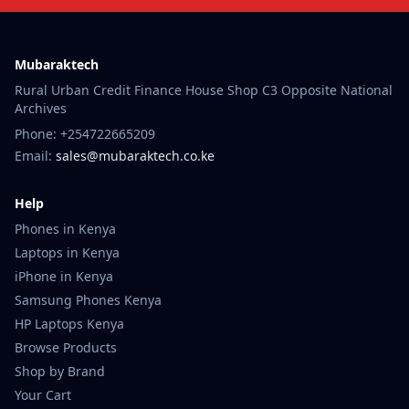
Mubaraktech
Rural Urban Credit Finance House Shop C3 Opposite National
Archives
Phone: +254722665209
Email:
sales@mubaraktech.co.ke
Help
Phones in Kenya
Laptops in Kenya
iPhone in Kenya
Samsung Phones Kenya
HP Laptops Kenya
Browse Products
Shop by Brand
Your Cart