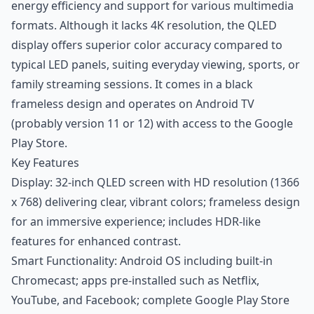
energy efficiency and support for various multimedia
formats. Although it lacks 4K resolution, the QLED
display offers superior color accuracy compared to
typical LED panels, suiting everyday viewing, sports, or
family streaming sessions. It comes in a black
frameless design and operates on Android TV
(probably version 11 or 12) with access to the Google
Play Store.
Key Features
Display: 32-inch QLED screen with HD resolution (1366
x 768) delivering clear, vibrant colors; frameless design
for an immersive experience; includes HDR-like
features for enhanced contrast.
Smart Functionality: Android OS including built-in
Chromecast; apps pre-installed such as Netflix,
YouTube, and Facebook; complete Google Play Store