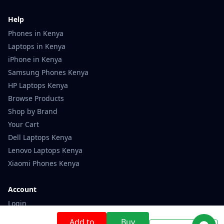
Help
Phones in Kenya
Laptops in Kenya
iPhone in Kenya
Samsung Phones Kenya
HP Laptops Kenya
Browse Products
Shop by Brand
Your Cart
Dell Laptops Kenya
Lenovo Laptops Kenya
Xiaomi Phones Kenya
Account
Login
Register
Add to
Buy