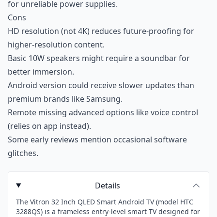
for unreliable power supplies.
Cons
HD resolution (not 4K) reduces future-proofing for
higher-resolution content.
Basic 10W speakers might require a soundbar for
better immersion.
Android version could receive slower updates than
premium brands like Samsung.
Remote missing advanced options like voice control
(relies on app instead).
Some early reviews mention occasional software
glitches.
Details
The Vitron 32 Inch QLED Smart Android TV (model HTC
3288QS) is a frameless entry-level smart TV designed for