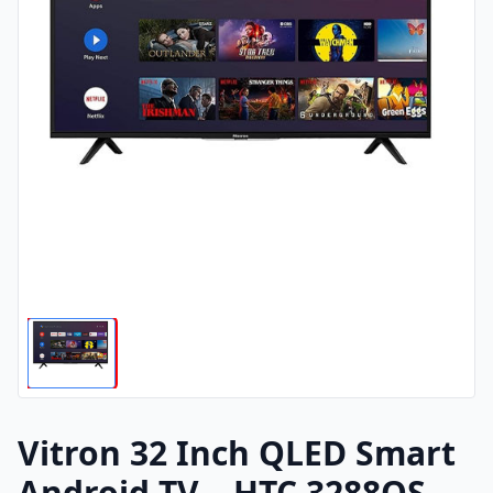
Vitron 32 Inch QLED Smart
Android TV – HTC 3288QS