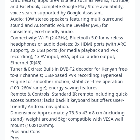
Chromecast; apps pre-installed such as Netflix, YouTube,
and Facebook; complete Google Play Store availability;
voice search supported by Google Assistant.
Audio: 10W stereo speakers featuring multi-surround
sound and Automatic Volume Leveller (AVL) for
consistent, eco-friendly audio.
Connectivity: Wi-Fi (2.4GHz), Bluetooth 5.0 for wireless
headphones or audio devices; 3x HDMI ports (with ARC
support), 2x USB ports (for media playback and PVR
recording), 1x AV input, VGA, optical audio output,
Ethernet (RJ45).
Tuner & Extras: Built-in DVB-T2 decoder for Kenyan free-
to-air channels; USB-based PVR recording; HyperReal
Engine for smoother motion; stabilizer-free operation
(100–260V range); energy-saving features.
Remote & Controls: Standard IR remote including quick-
access buttons; lacks backlit keyboard but offers user-
friendly Android navigation.
Dimensions: Approximately 73.5 x 43 x 8 cm (including
stand); weight around 5kg; compatible with VESA wall
mount (100x100mm).
Pros and Cons
Pros