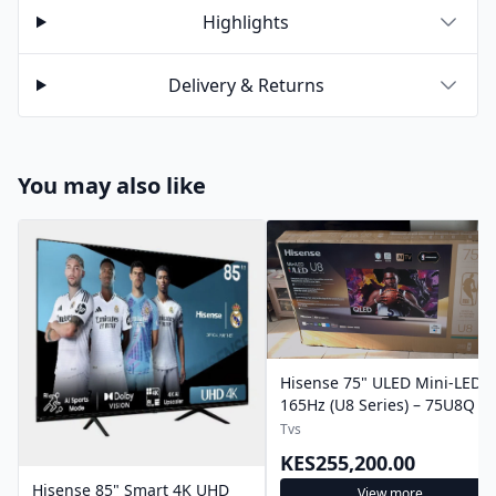
Highlights
Delivery & Returns
You may also like
Hisense 75" ULED Mini-LED
165Hz (U8 Series) – 75U8Q
Tvs
KES255,200.00
Hisense 85" Smart 4K UHD
View more