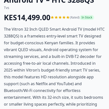
Tvs
KES14,499.00
(Rated)
In Stock
The Vitron 32 Inch QLED Smart Android TV (model HTC
3288QS) is a frameless entry-level smart TV designed
for budget-conscious Kenyan families. It provides
vibrant QLED visuals, Android operating system for
streaming services, and a built-in DVB-T2 decoder for
accessing free-to-air local channels. Introduced in
2025 within Vitron’s budget-friendly smart TV series,
this model features HD resolution alongside app
support (such as Netflix and YouTube) and
Bluetooth/Wi-Fi connectivity for effortless
entertainment. With its 32-inch size, it suits bedrooms
or smaller living spaces perfectly, while prioritizing