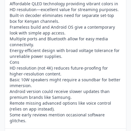
Affordable QLED technology providing vibrant colors in
HD resolution—excellent value for streaming purposes.
Built-in decoder eliminates need for separate set-top
box for Kenyan channels.
Frameless build and Android OS give a contemporary
look with simple app access.
Multiple ports and Bluetooth allow for easy media
connectivity.
Energy-efficient design with broad voltage tolerance for
unreliable power supplies.
Cons
HD resolution (not 4K) reduces future-proofing for
higher-resolution content.
Basic 10W speakers might require a soundbar for better
immersion.
Android version could receive slower updates than
premium brands like Samsung.
Remote missing advanced options like voice control
(relies on app instead).
Some early reviews mention occasional software
glitches.