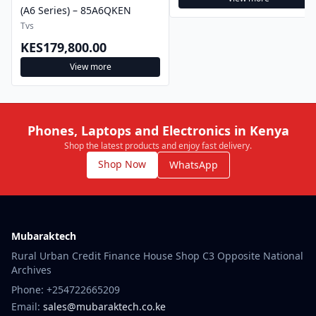
(A6 Series) – 85A6QKEN
Tvs
KES179,800.00
View more
Phones, Laptops and Electronics in Kenya
Shop the latest products and enjoy fast delivery.
Shop Now
WhatsApp
Mubaraktech
Rural Urban Credit Finance House Shop C3 Opposite National
Archives
Phone: +254722665209
Email:
sales@mubaraktech.co.ke