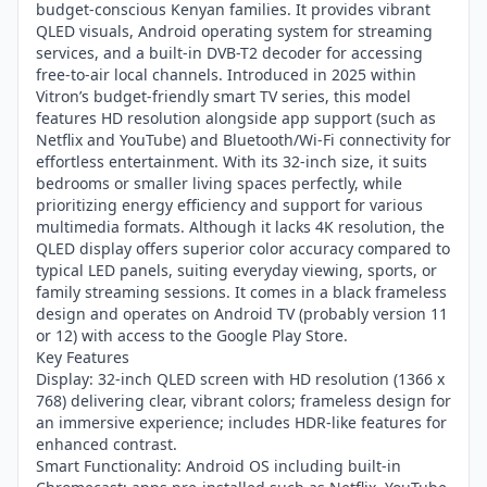
budget-conscious Kenyan families. It provides vibrant
QLED visuals, Android operating system for streaming
services, and a built-in DVB-T2 decoder for accessing
free-to-air local channels. Introduced in 2025 within
Vitron’s budget-friendly smart TV series, this model
features HD resolution alongside app support (such as
Netflix and YouTube) and Bluetooth/Wi-Fi connectivity for
effortless entertainment. With its 32-inch size, it suits
bedrooms or smaller living spaces perfectly, while
prioritizing energy efficiency and support for various
multimedia formats. Although it lacks 4K resolution, the
QLED display offers superior color accuracy compared to
typical LED panels, suiting everyday viewing, sports, or
family streaming sessions. It comes in a black frameless
design and operates on Android TV (probably version 11
or 12) with access to the Google Play Store.
Key Features
Display: 32-inch QLED screen with HD resolution (1366 x
768) delivering clear, vibrant colors; frameless design for
an immersive experience; includes HDR-like features for
enhanced contrast.
Smart Functionality: Android OS including built-in