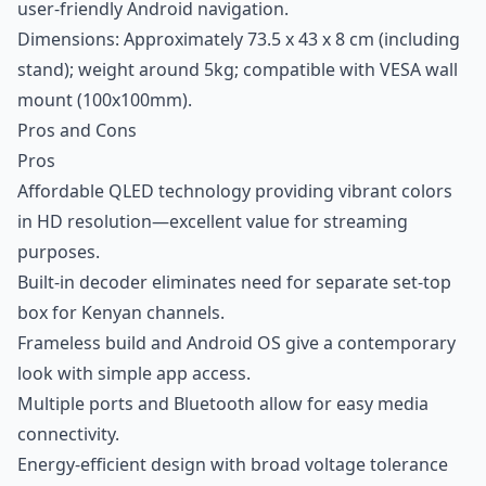
user-friendly Android navigation.
Dimensions: Approximately 73.5 x 43 x 8 cm (including
stand); weight around 5kg; compatible with VESA wall
mount (100x100mm).
Pros and Cons
Pros
Affordable QLED technology providing vibrant colors
in HD resolution—excellent value for streaming
purposes.
Built-in decoder eliminates need for separate set-top
box for Kenyan channels.
Frameless build and Android OS give a contemporary
look with simple app access.
Multiple ports and Bluetooth allow for easy media
connectivity.
Energy-efficient design with broad voltage tolerance