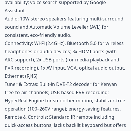
availability; voice search supported by Google
Assistant.
Audio: 10W stereo speakers featuring multi-surround
sound and Automatic Volume Leveller (AVL) for
consistent, eco-friendly audio.
Connectivity: Wi-Fi (2.4GHz), Bluetooth 5.0 for wireless
headphones or audio devices; 3x HDMI ports (with
ARC support), 2x USB ports (for media playback and
PVR recording), 1x AV input, VGA, optical audio output,
Ethernet (RJ45).
Tuner & Extras: Built-in DVB-T2 decoder for Kenyan
free-to-air channels; USB-based PVR recording;
HyperReal Engine for smoother motion; stabilizer-free
operation (100–260V range); energy-saving features.
Remote & Controls: Standard IR remote including
quick-access buttons; lacks backlit keyboard but offers