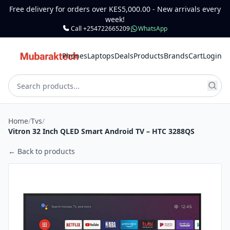
Free delivery for orders over KES5,000.00 - New arrivals every
week!
Call +254722665209
WhatsApp
Phones
Laptops
Deals
Products
Brands
Cart
Login
Home
/
Tvs
/
Vitron 32 Inch QLED Smart Android TV – HTC 3288QS
← Back to products