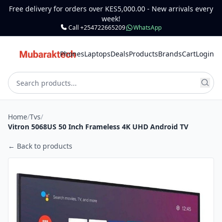
Free delivery for orders over KES5,000.00 - New arrivals every
week!
Call +254722665209
WhatsApp
Phones
Laptops
Deals
Products
Brands
Cart
Login
Home
/
Tvs
/
Vitron 5068US 50 Inch Frameless 4K UHD Android TV
← Back to products