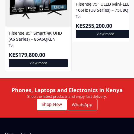
Hisense 75" ULED Mini-LED
165Hz (U8 Series) – 75U8Q
Tvs
KES255,200.00
Hisense 85" Smart 4K UHD
View more
(A6 Series) – 85A6QKEN
Tvs
KES179,800.00
View more
Phones, Laptops and Electronics in Kenya
Shop the latest products and enjoy fast delivery.
Shop Now
WhatsApp