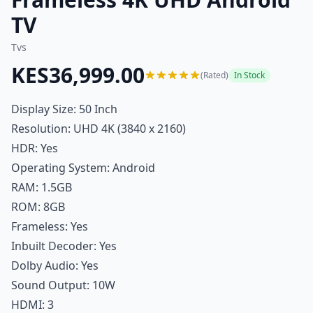
TV
Tvs
KES36,999.00
(Rated)
In Stock
Display Size: 50 Inch
Resolution: UHD 4K (3840 x 2160)
HDR: Yes
Operating System: Android
RAM: 1.5GB
ROM: 8GB
Frameless: Yes
Inbuilt Decoder: Yes
Dolby Audio: Yes
Sound Output: 10W
HDMI: 3