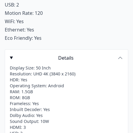
USB: 2
Motion Rate: 120
WiFi: Yes
Ethernet: Yes
Eco Friendly: Yes
Details
Display Size: 50 Inch
Resolution: UHD 4K (3840 x 2160)
HDR: Yes
Operating System: Android
RAM: 1.5GB
ROM: 8GB
Frameless: Yes
Inbuilt Decoder: Yes
Dolby Audio: Yes
Sound Output: 10W
HDMI: 3