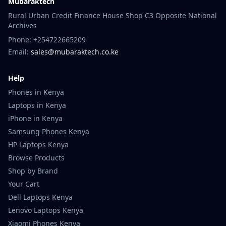
Mubaraktech
Rural Urban Credit Finance House Shop C3 Opposite National
Archives
Phone: +254722665209
Email:
sales@mubaraktech.co.ke
Help
Phones in Kenya
Laptops in Kenya
iPhone in Kenya
Samsung Phones Kenya
HP Laptops Kenya
Browse Products
Shop by Brand
Your Cart
Dell Laptops Kenya
Lenovo Laptops Kenya
Xiaomi Phones Kenya