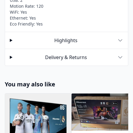
USB: 2
Motion Rate: 120
WiFi: Yes
Ethernet: Yes
Eco Friendly: Yes
Highlights
Delivery & Returns
You may also like