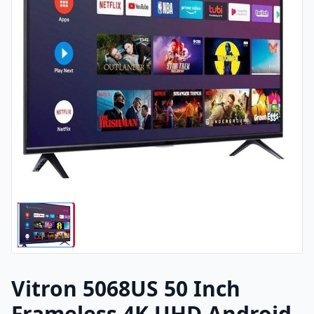
Vitron 5068US 50 Inch
Frameless 4K UHD Android