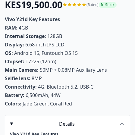
KES19,500.00
(Rated)
In Stock
Vivo Y21d Key Features
RAM:
4GB
Internal Storage:
128GB
Display:
6.68-inch IPS LCD
OS:
Android 15, Funtouch OS 15
Chipset:
T7225 (12nm)
Main Camera:
50MP + 0.08MP Auxiliary Lens
Selfie lens:
8MP
Connectivity:
4G, Bluetooth 5.2, USB-C
Battery:
6,500mAh, 44W
Colors:
Jade Green, Coral Red
Details
Vivo Y21d Key Features