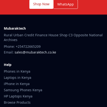
Shop Now
WhatsApp
Mubaraktech
Rural Urban Credit Finance House Shop C3 Opposite National
Archives
Phone: +254722665209
Email:
sales@mubaraktech.co.ke
Help
Phones in Kenya
Laptops in Kenya
iPhone in Kenya
Samsung Phones Kenya
HP Laptops Kenya
Browse Products