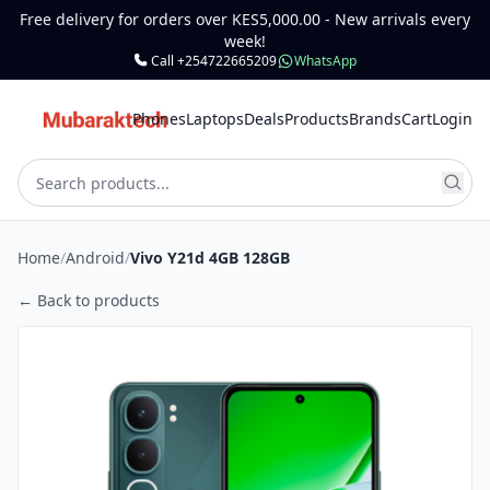
Free delivery for orders over KES5,000.00 - New arrivals every
week!
Call +254722665209
WhatsApp
Phones
Laptops
Deals
Products
Brands
Cart
Login
Home
/
Android
/
Vivo Y21d 4GB 128GB
← Back to products