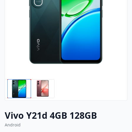
Vivo Y21d 4GB 128GB
Android