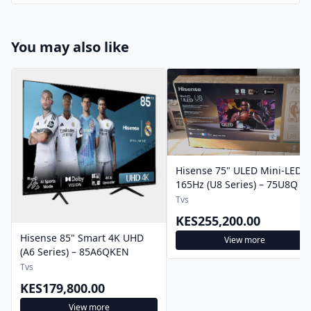
You may also like
Hisense 75" ULED Mini-LED
165Hz (U8 Series) – 75U8Q
Tvs
KES255,200.00
Hisense 85" Smart 4K UHD
View more
(A6 Series) – 85A6QKEN
Tvs
KES179,800.00
View more