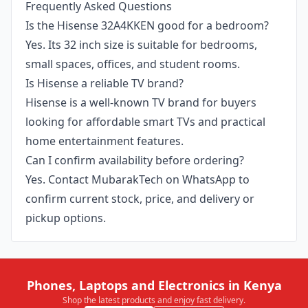
Frequently Asked Questions
Is the Hisense 32A4KKEN good for a bedroom?
Yes. Its 32 inch size is suitable for bedrooms,
small spaces, offices, and student rooms.
Is Hisense a reliable TV brand?
Hisense is a well-known TV brand for buyers
looking for affordable smart TVs and practical
home entertainment features.
Can I confirm availability before ordering?
Yes. Contact MubarakTech on WhatsApp to
confirm current stock, price, and delivery or
pickup options.
Phones, Laptops and Electronics in Kenya
Shop the latest products and enjoy fast delivery.