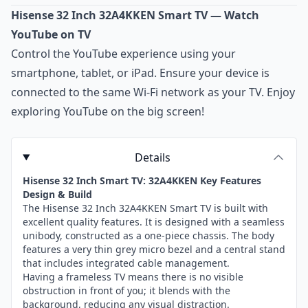
Hisense 32 Inch 32A4KKEN Smart TV — Watch
YouTube on TV
Control the YouTube experience using your
smartphone, tablet, or iPad. Ensure your device is
connected to the same Wi-Fi network as your TV. Enjoy
exploring YouTube on the big screen!
Details
Hisense 32 Inch Smart TV: 32A4KKEN Key Features
Design & Build
The Hisense 32 Inch 32A4KKEN Smart TV is built with
excellent quality features. It is designed with a seamless
unibody, constructed as a one-piece chassis. The body
features a very thin grey micro bezel and a central stand
that includes integrated cable management.
Having a frameless TV means there is no visible
obstruction in front of you; it blends with the
background, reducing any visual distraction.