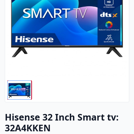
Hisense 32 Inch Smart tv:
32A4KKEN