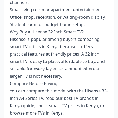
channels.
Small living room or apartment entertainment.
Office, shop, reception, or waiting-room display.
Student room or budget home setup.
Why Buy a Hisense 32 Inch Smart TV?
Hisense is popular among buyers comparing
smart TV prices in Kenya because it offers
practical features at friendly prices. A 32 inch
smart TV is easy to place, affordable to buy, and
suitable for everyday entertainment where a
larger TV is not necessary.
Compare Before Buying
You can compare this model with the
Hisense 32-
inch A4 Series TV
, read our
best TV brands in
Kenya guide
, check
smart TV prices in Kenya
, or
browse more
TVs in Kenya
.