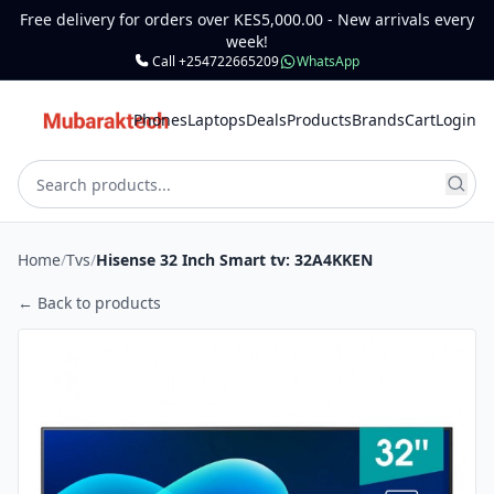
Free delivery for orders over KES5,000.00 - New arrivals every
week!
Call +254722665209
WhatsApp
Phones
Laptops
Deals
Products
Brands
Cart
Login
Home
/
Tvs
/
Hisense 32 Inch Smart tv: 32A4KKEN
← Back to products