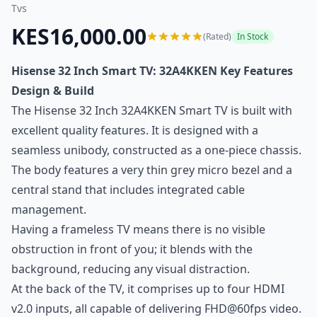
Tvs
KES16,000.00
(Rated)
In Stock
Hisense 32 Inch Smart TV: 32A4KKEN Key Features
Design & Build
The Hisense 32 Inch 32A4KKEN Smart TV is built with
excellent quality features. It is designed with a
seamless unibody, constructed as a one-piece chassis.
The body features a very thin grey micro bezel and a
central stand that includes integrated cable
management.
Having a frameless TV means there is no visible
obstruction in front of you; it blends with the
background, reducing any visual distraction.
At the back of the TV, it comprises up to four HDMI
v2.0 inputs, all capable of delivering FHD@60fps video.