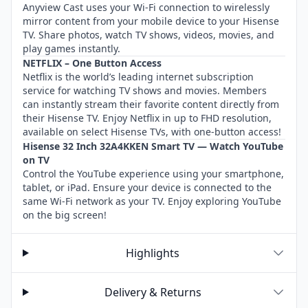
Anyview Cast uses your Wi-Fi connection to wirelessly
mirror content from your mobile device to your Hisense
TV. Share photos, watch TV shows, videos, movies, and
play games instantly.
NETFLIX – One Button Access
Netflix is the world’s leading internet subscription
service for watching TV shows and movies. Members
can instantly stream their favorite content directly from
their Hisense TV. Enjoy Netflix in up to FHD resolution,
available on select Hisense TVs, with one-button access!
Hisense 32 Inch 32A4KKEN Smart TV — Watch YouTube
on TV
Control the YouTube experience using your smartphone,
tablet, or iPad. Ensure your device is connected to the
same Wi-Fi network as your TV. Enjoy exploring YouTube
on the big screen!
Highlights
Delivery & Returns