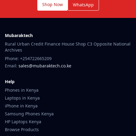
Shop Now
WhatsApp
Mubaraktech
Rural Urban Credit Finance House Shop C3 Opposite National
Archives
Phone: +254722665209
Email:
sales@mubaraktech.co.ke
Help
Phones in Kenya
Laptops in Kenya
iPhone in Kenya
Samsung Phones Kenya
HP Laptops Kenya
Browse Products