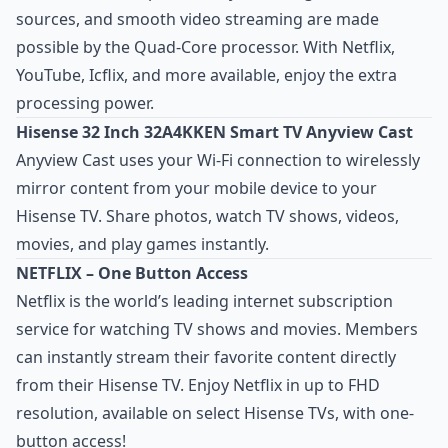
sources, and smooth video streaming are made
possible by the Quad-Core processor. With Netflix,
YouTube, Icflix, and more available, enjoy the extra
processing power.
Hisense 32 Inch 32A4KKEN Smart TV Anyview Cast
Anyview Cast uses your Wi-Fi connection to wirelessly
mirror content from your mobile device to your
Hisense TV. Share photos, watch TV shows, videos,
movies, and play games instantly.
NETFLIX – One Button Access
Netflix is the world’s leading internet subscription
service for watching TV shows and movies. Members
can instantly stream their favorite content directly
from their Hisense TV. Enjoy Netflix in up to FHD
resolution, available on select Hisense TVs, with one-
button access!