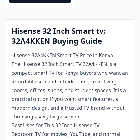
Hisense 32 Inch Smart tv:
32A4KKEN Buying Guide
Hisense 32A4KKEN Smart TV Price in Kenya
The Hisense 32 Inch Smart TV 32A4KKEN is a
compact smart TV for Kenya buyers who want an
affordable screen for bedrooms, small living
rooms, offices, shops, and student spaces. It is a
practical option if you want smart features, a
modern design, and a trusted TV brand without
choosing a very large screen.
Best Uses for This 32 Inch Hisense TV
Bedroom TV for movies, YouTube, and normal