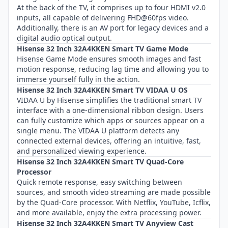
At the back of the TV, it comprises up to four HDMI v2.0
inputs, all capable of delivering FHD@60fps video.
Additionally, there is an AV port for legacy devices and a
digital audio optical output.
Hisense 32 Inch 32A4KKEN Smart TV Game Mode
Hisense Game Mode ensures smooth images and fast
motion response, reducing lag time and allowing you to
immerse yourself fully in the action.
Hisense 32 Inch 32A4KKEN Smart TV VIDAA U OS
VIDAA U by Hisense simplifies the traditional smart TV
interface with a one-dimensional ribbon design. Users
can fully customize which apps or sources appear on a
single menu. The VIDAA U platform detects any
connected external devices, offering an intuitive, fast,
and personalized viewing experience.
Hisense 32 Inch 32A4KKEN Smart TV Quad-Core
Processor
Quick remote response, easy switching between
sources, and smooth video streaming are made possible
by the Quad-Core processor. With Netflix, YouTube, Icflix,
and more available, enjoy the extra processing power.
Hisense 32 Inch 32A4KKEN Smart TV Anyview Cast