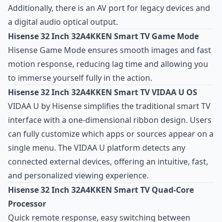
Additionally, there is an AV port for legacy devices and
a digital audio optical output.
Hisense 32 Inch 32A4KKEN Smart TV Game Mode
Hisense Game Mode ensures smooth images and fast
motion response, reducing lag time and allowing you
to immerse yourself fully in the action.
Hisense 32 Inch 32A4KKEN Smart TV VIDAA U OS
VIDAA U by Hisense simplifies the traditional smart TV
interface with a one-dimensional ribbon design. Users
can fully customize which apps or sources appear on a
single menu. The VIDAA U platform detects any
connected external devices, offering an intuitive, fast,
and personalized viewing experience.
Hisense 32 Inch 32A4KKEN Smart TV Quad-Core
Processor
Quick remote response, easy switching between