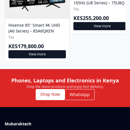
165Hz (U8 Series) – 75U8Q
Tvs
KES255,200.00
Hisense 85" Smart 4K UHD
View more
(A6 Series) – 85A6QKEN
Tvs
KES179,800.00
View more
Phones, Laptops and Electronics in Kenya
Shop the latest products and enjoy fast delivery.
Shop Now
WhatsApp
Mubaraktech