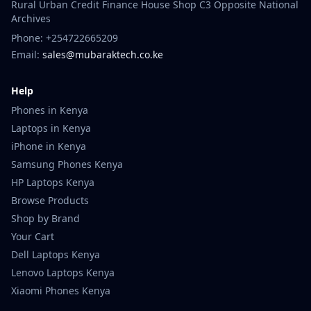
Rural Urban Credit Finance House Shop C3 Opposite National
Archives
Phone: +254722665209
Email:
sales@mubaraktech.co.ke
Help
Phones in Kenya
Laptops in Kenya
iPhone in Kenya
Samsung Phones Kenya
HP Laptops Kenya
Browse Products
Shop by Brand
Your Cart
Dell Laptops Kenya
Lenovo Laptops Kenya
Xiaomi Phones Kenya