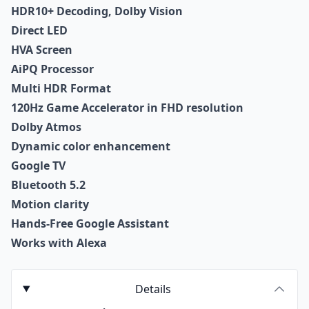
HDR10+ Decoding, Dolby Vision
Direct LED
HVA Screen
AiPQ Processor
Multi HDR Format
120Hz Game Accelerator in FHD resolution
Dolby Atmos
Dynamic color enhancement
Google TV
Bluetooth 5.2
Motion clarity
Hands-Free Google Assistant
Works with Alexa
Details