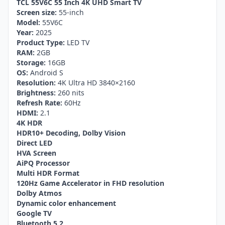
TCL 55V6C 55 Inch 4K UHD Smart TV
Screen size:
55-inch
Model:
55V6C
Year:
2025
Product Type:
LED TV
RAM:
2GB
Storage:
16GB
OS:
Android S
Resolution:
4K Ultra HD 3840×2160
Brightness:
260 nits
Refresh Rate:
60Hz
HDMI:
2.1
4K HDR
HDR10+ Decoding, Dolby Vision
Direct LED
HVA Screen
AiPQ Processor
Multi HDR Format
120Hz Game Accelerator in FHD resolution
Dolby Atmos
Dynamic color enhancement
Google TV
Bluetooth 5.2