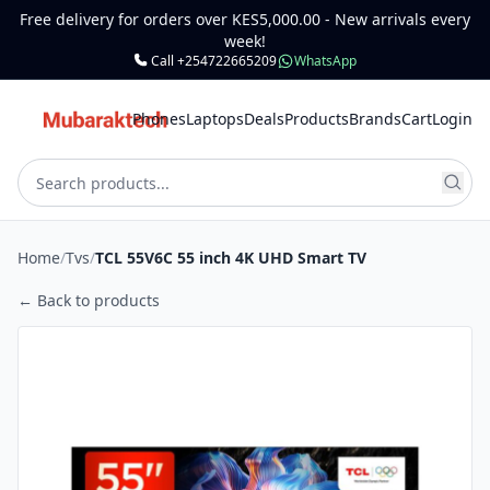
Free delivery for orders over KES5,000.00 - New arrivals every
week!
Call +254722665209
WhatsApp
Phones
Laptops
Deals
Products
Brands
Cart
Login
Home
/
Tvs
/
TCL 55V6C 55 inch 4K UHD Smart TV
← Back to products