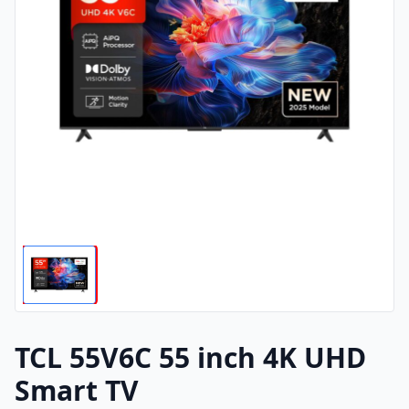
TCL 55V6C 55 inch 4K UHD
Smart TV