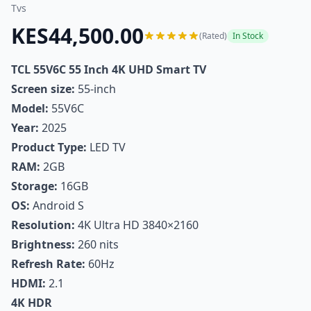
Tvs
KES44,500.00
(Rated)
In Stock
TCL 55V6C 55 Inch 4K UHD Smart TV
Screen size:
55-inch
Model:
55V6C
Year:
2025
Product Type:
LED TV
RAM:
2GB
Storage:
16GB
OS:
Android S
Resolution:
4K Ultra HD 3840×2160
Brightness:
260 nits
Refresh Rate:
60Hz
HDMI:
2.1
4K HDR