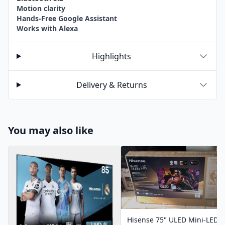
Motion clarity
Hands-Free Google Assistant
Works with Alexa
Highlights
Delivery & Returns
You may also like
Hisense 75" ULED Mini-LED