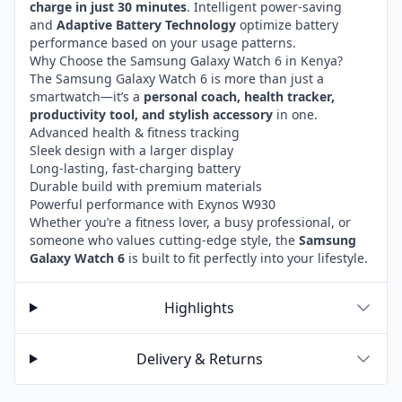
charge in just 30 minutes
. Intelligent power-saving
and
Adaptive Battery Technology
optimize battery
performance based on your usage patterns.
Why Choose the Samsung Galaxy Watch 6 in Kenya?
The Samsung Galaxy Watch 6 is more than just a
smartwatch—it’s a
personal coach, health tracker,
productivity tool, and stylish accessory
in one.
Advanced health & fitness tracking
Sleek design with a larger display
Long-lasting, fast-charging battery
Durable build with premium materials
Powerful performance with Exynos W930
Whether you’re a fitness lover, a busy professional, or
someone who values cutting-edge style, the
Samsung
Galaxy Watch 6
is built to fit perfectly into your lifestyle.
Highlights
Delivery & Returns