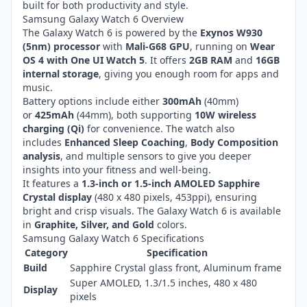
built for both productivity and style.
Samsung Galaxy Watch 6 Overview
The Galaxy Watch 6 is powered by the
Exynos W930
(5nm) processor
with
Mali-G68 GPU
, running on
Wear
OS 4 with One UI Watch 5
. It offers
2GB RAM
and
16GB
internal storage
, giving you enough room for apps and
music.
Battery options include either
300mAh
(40mm)
or
425mAh
(44mm), both supporting
10W wireless
charging (Qi)
for convenience. The watch also
includes
Enhanced Sleep Coaching
,
Body Composition
analysis
, and multiple sensors to give you deeper
insights into your fitness and well-being.
It features a
1.3-inch or 1.5-inch AMOLED Sapphire
Crystal display
(480 x 480 pixels, 453ppi), ensuring
bright and crisp visuals. The Galaxy Watch 6 is available
in
Graphite, Silver, and Gold
colors.
Samsung Galaxy Watch 6 Specifications
Category
Specification
Build
Sapphire Crystal glass front, Aluminum frame
Super AMOLED, 1.3/1.5 inches, 480 x 480
Display
pixels