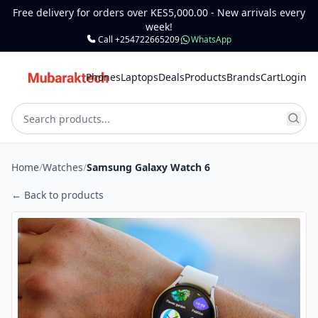
Free delivery for orders over KES5,000.00 - New arrivals every
week!
Call +254722665209
WhatsApp
Phones
Laptops
Deals
Products
Brands
Cart
Login
Home
/
Watches
/
Samsung Galaxy Watch 6
← Back to products