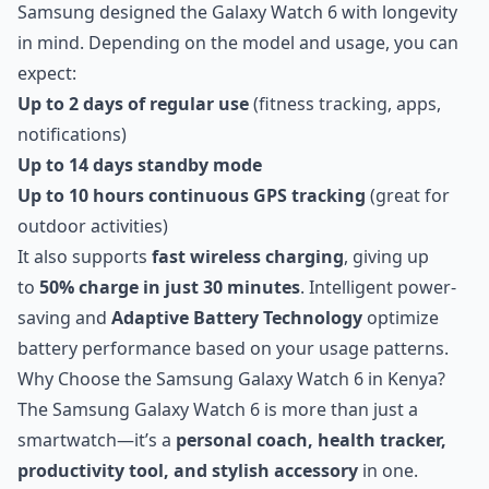
Samsung designed the Galaxy Watch 6 with longevity
in mind. Depending on the model and usage, you can
expect:
Up to 2 days of regular use
(fitness tracking, apps,
notifications)
Up to 14 days standby mode
Up to 10 hours continuous GPS tracking
(great for
outdoor activities)
It also supports
fast wireless charging
, giving up
to
50% charge in just 30 minutes
. Intelligent power-
saving and
Adaptive Battery Technology
optimize
battery performance based on your usage patterns.
Why Choose the Samsung Galaxy Watch 6 in Kenya?
The Samsung Galaxy Watch 6 is more than just a
smartwatch—it’s a
personal coach, health tracker,
productivity tool, and stylish accessory
in one.