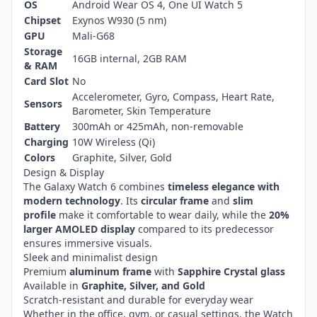
OS
Android Wear OS 4, One UI Watch 5
Chipset
Exynos W930 (5 nm)
GPU
Mali-G68
Storage
16GB internal, 2GB RAM
& RAM
Card Slot
No
Accelerometer, Gyro, Compass, Heart Rate,
Sensors
Barometer, Skin Temperature
Battery
300mAh or 425mAh, non-removable
Charging
10W Wireless (Qi)
Colors
Graphite, Silver, Gold
Design & Display
The Galaxy Watch 6 combines
timeless elegance with
modern technology
. Its
circular frame
and
slim
profile
make it comfortable to wear daily, while the
20%
larger AMOLED display
compared to its predecessor
ensures immersive visuals.
Sleek and minimalist design
Premium
aluminum frame
with
Sapphire Crystal glass
Available in
Graphite, Silver, and Gold
Scratch-resistant and durable for everyday wear
Whether in the office, gym, or casual settings, the Watch