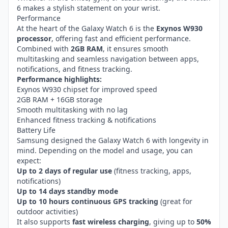
6 makes a stylish statement on your wrist.
Performance
At the heart of the Galaxy Watch 6 is the
Exynos W930
processor
, offering fast and efficient performance.
Combined with
2GB RAM
, it ensures smooth
multitasking and seamless navigation between apps,
notifications, and fitness tracking.
Performance highlights:
Exynos W930 chipset for improved speed
2GB RAM + 16GB storage
Smooth multitasking with no lag
Enhanced fitness tracking & notifications
Battery Life
Samsung designed the Galaxy Watch 6 with longevity in
mind. Depending on the model and usage, you can
expect:
Up to 2 days of regular use
(fitness tracking, apps,
notifications)
Up to 14 days standby mode
Up to 10 hours continuous GPS tracking
(great for
outdoor activities)
It also supports
fast wireless charging
, giving up to
50%