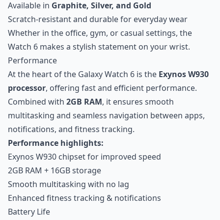
Available in
Graphite, Silver, and Gold
Scratch-resistant and durable for everyday wear
Whether in the office, gym, or casual settings, the
Watch 6 makes a stylish statement on your wrist.
Performance
At the heart of the Galaxy Watch 6 is the
Exynos W930
processor
, offering fast and efficient performance.
Combined with
2GB RAM
, it ensures smooth
multitasking and seamless navigation between apps,
notifications, and fitness tracking.
Performance highlights:
Exynos W930 chipset for improved speed
2GB RAM + 16GB storage
Smooth multitasking with no lag
Enhanced fitness tracking & notifications
Battery Life