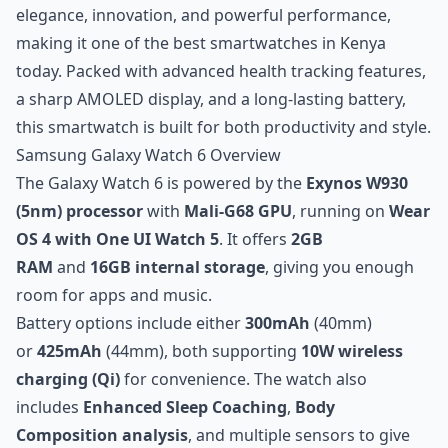
elegance, innovation, and powerful performance,
making it one of the best smartwatches in Kenya
today. Packed with advanced health tracking features,
a sharp AMOLED display, and a long-lasting battery,
this smartwatch is built for both productivity and style.
Samsung Galaxy Watch 6 Overview
The Galaxy Watch 6 is powered by the
Exynos W930
(5nm) processor
with
Mali-G68 GPU
, running on
Wear
OS 4 with One UI Watch 5
. It offers
2GB
RAM
and
16GB internal storage
, giving you enough
room for apps and music.
Battery options include either
300mAh
(40mm)
or
425mAh
(44mm), both supporting
10W wireless
charging (Qi)
for convenience. The watch also
includes
Enhanced Sleep Coaching
,
Body
Composition analysis
, and multiple sensors to give