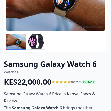
Samsung Galaxy Watch 6
Watches
KES22,000.00
(Rated)
In Stock
Samsung Galaxy Watch 6 Price in Kenya, Specs &
Review
The
Samsung Galaxy Watch 6
brings together