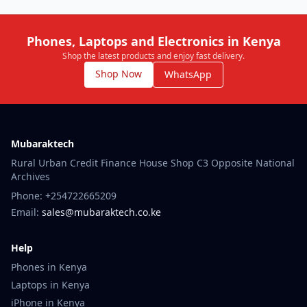
Phones, Laptops and Electronics in Kenya
Shop the latest products and enjoy fast delivery.
Shop Now
WhatsApp
Mubaraktech
Rural Urban Credit Finance House Shop C3 Opposite National
Archives
Phone: +254722665209
Email:
sales@mubaraktech.co.ke
Help
Phones in Kenya
Laptops in Kenya
iPhone in Kenya