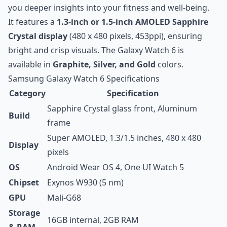
you deeper insights into your fitness and well-being.
It features a
1.3-inch or 1.5-inch AMOLED Sapphire
Crystal display
(480 x 480 pixels, 453ppi), ensuring
bright and crisp visuals. The Galaxy Watch 6 is
available in
Graphite, Silver, and Gold
colors.
Samsung Galaxy Watch 6 Specifications
Category
Specification
Sapphire Crystal glass front, Aluminum
Build
frame
Super AMOLED, 1.3/1.5 inches, 480 x 480
Display
pixels
OS
Android Wear OS 4, One UI Watch 5
Chipset
Exynos W930 (5 nm)
GPU
Mali-G68
Storage
16GB internal, 2GB RAM