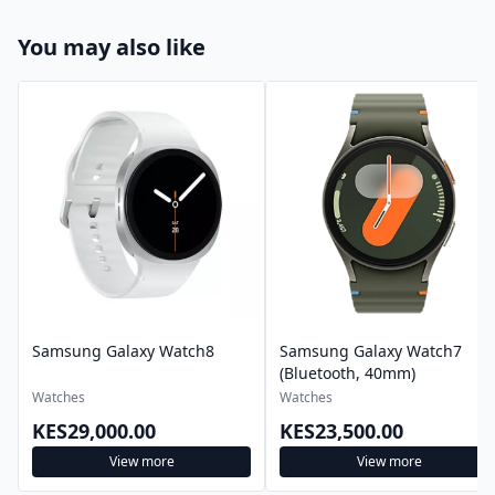
You may also like
Samsung Galaxy Watch8
Samsung Galaxy Watch7
(Bluetooth, 40mm)
Watches
Watches
KES29,000.00
KES23,500.00
View more
View more