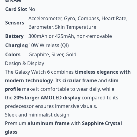
& RAM
Card Slot
No
Accelerometer, Gyro, Compass, Heart Rate,
Sensors
Barometer, Skin Temperature
Battery
300mAh or 425mAh, non-removable
Charging
10W Wireless (Qi)
Colors
Graphite, Silver, Gold
Design & Display
The Galaxy Watch 6 combines
timeless elegance with
modern technology
. Its
circular frame
and
slim
profile
make it comfortable to wear daily, while
the
20% larger AMOLED display
compared to its
predecessor ensures immersive visuals.
Sleek and minimalist design
Premium
aluminum frame
with
Sapphire Crystal
glass