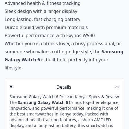
Advanced health & fitness tracking
Sleek design with a larger display
Long-lasting, fast-charging battery
Durable build with premium materials
Powerful performance with Exynos W930
Whether you’re a fitness lover, a busy professional, or
someone who values cutting-edge style, the
Samsung
Galaxy Watch 6
is built to fit perfectly into your
lifestyle.
Details
Samsung Galaxy Watch 6 Price in Kenya, Specs & Review
The
Samsung Galaxy Watch 6
brings together elegance,
innovation, and powerful performance, making it one of
the best smartwatches in Kenya today. Packed with
advanced health tracking features, a sharp AMOLED
display, and a long-lasting battery, this smartwatch is