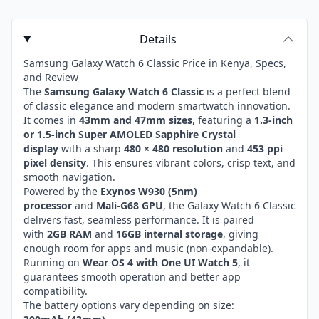
Details
Samsung Galaxy Watch 6 Classic Price in Kenya, Specs,
and Review
The
Samsung Galaxy Watch 6 Classic
is a perfect blend
of classic elegance and modern smartwatch innovation.
It comes in
43mm and 47mm sizes
, featuring a
1.3-inch
or 1.5-inch Super AMOLED Sapphire Crystal
display
with a sharp
480 × 480 resolution
and
453 ppi
pixel density
. This ensures vibrant colors, crisp text, and
smooth navigation.
Powered by the
Exynos W930 (5nm)
processor
and
Mali-G68 GPU
, the Galaxy Watch 6 Classic
delivers fast, seamless performance. It is paired
with
2GB RAM
and
16GB internal storage
, giving
enough room for apps and music (non-expandable).
Running on
Wear OS 4 with One UI Watch 5
, it
guarantees smooth operation and better app
compatibility.
The battery options vary depending on size: