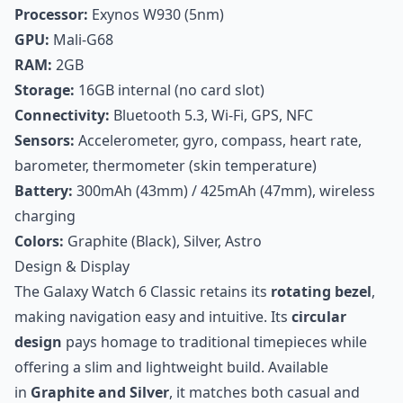
Processor:
Exynos W930 (5nm)
GPU:
Mali-G68
RAM:
2GB
Storage:
16GB internal (no card slot)
Connectivity:
Bluetooth 5.3, Wi-Fi, GPS, NFC
Sensors:
Accelerometer, gyro, compass, heart rate,
barometer, thermometer (skin temperature)
Battery:
300mAh (43mm) / 425mAh (47mm), wireless
charging
Colors:
Graphite (Black), Silver, Astro
Design & Display
The Galaxy Watch 6 Classic retains its
rotating bezel
,
making navigation easy and intuitive. Its
circular
design
pays homage to traditional timepieces while
offering a slim and lightweight build. Available
in
Graphite and Silver
, it matches both casual and