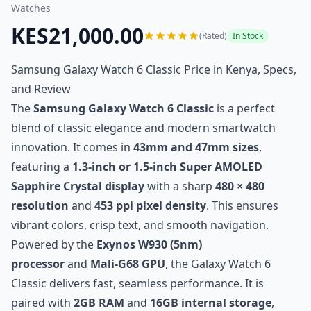
Watches
KES21,000.00
(Rated)
In Stock
Samsung Galaxy Watch 6 Classic Price in Kenya, Specs,
and Review
The
Samsung Galaxy Watch 6 Classic
is a perfect
blend of classic elegance and modern smartwatch
innovation. It comes in
43mm and 47mm sizes
,
featuring a
1.3-inch or 1.5-inch Super AMOLED
Sapphire Crystal display
with a sharp
480 × 480
resolution
and
453 ppi pixel density
. This ensures
vibrant colors, crisp text, and smooth navigation.
Powered by the
Exynos W930 (5nm)
processor
and
Mali-G68 GPU
, the Galaxy Watch 6
Classic delivers fast, seamless performance. It is
paired with
2GB RAM
and
16GB internal storage
,