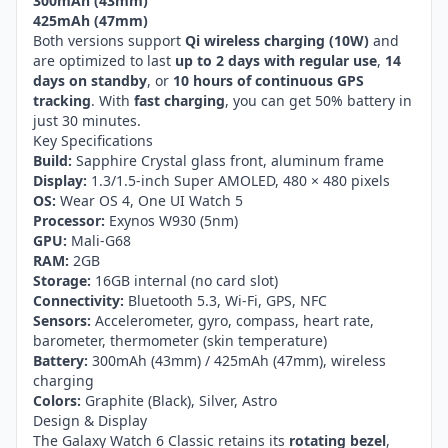
300mAh (43mm)
425mAh (47mm)
Both versions support
Qi wireless charging (10W)
and
are optimized to last
up to 2 days with regular use
,
14
days on standby
, or
10 hours of continuous GPS
tracking
. With
fast charging
, you can get 50% battery in
just 30 minutes.
Key Specifications
Build:
Sapphire Crystal glass front, aluminum frame
Display:
1.3/1.5-inch Super AMOLED, 480 × 480 pixels
OS:
Wear OS 4, One UI Watch 5
Processor:
Exynos W930 (5nm)
GPU:
Mali-G68
RAM:
2GB
Storage:
16GB internal (no card slot)
Connectivity:
Bluetooth 5.3, Wi-Fi, GPS, NFC
Sensors:
Accelerometer, gyro, compass, heart rate,
barometer, thermometer (skin temperature)
Battery:
300mAh (43mm) / 425mAh (47mm), wireless
charging
Colors:
Graphite (Black), Silver, Astro
Design & Display
The Galaxy Watch 6 Classic retains its
rotating bezel
,