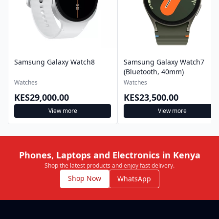
Samsung Galaxy Watch8
Samsung Galaxy Watch7
(Bluetooth, 40mm)
Watches
Watches
KES29,000.00
KES23,500.00
View more
View more
Phones, Laptops and Electronics in Kenya
Shop the latest products and enjoy fast delivery.
Shop Now
WhatsApp