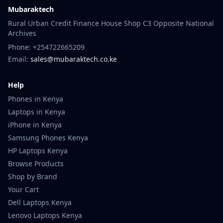
Mubaraktech
Rural Urban Credit Finance House Shop C3 Opposite National
Archives
Phone: +254722665209
Email:
sales@mubaraktech.co.ke
Help
Phones in Kenya
Laptops in Kenya
iPhone in Kenya
Samsung Phones Kenya
HP Laptops Kenya
Browse Products
Shop by Brand
Your Cart
Dell Laptops Kenya
Lenovo Laptops Kenya