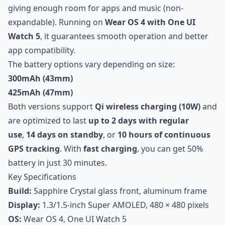
giving enough room for apps and music (non-
expandable). Running on
Wear OS 4 with One UI
Watch 5
, it guarantees smooth operation and better
app compatibility.
The battery options vary depending on size:
300mAh (43mm)
425mAh (47mm)
Both versions support
Qi wireless charging (10W)
and
are optimized to last
up to 2 days with regular
use
,
14 days on standby
, or
10 hours of continuous
GPS tracking
. With
fast charging
, you can get 50%
battery in just 30 minutes.
Key Specifications
Build:
Sapphire Crystal glass front, aluminum frame
Display:
1.3/1.5-inch Super AMOLED, 480 × 480 pixels
OS:
Wear OS 4, One UI Watch 5