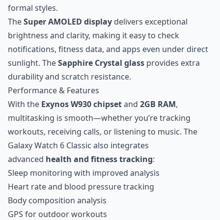
formal styles.
The
Super AMOLED display
delivers exceptional
brightness and clarity, making it easy to check
notifications, fitness data, and apps even under direct
sunlight. The
Sapphire Crystal glass
provides extra
durability and scratch resistance.
Performance & Features
With the
Exynos W930 chipset
and
2GB RAM
,
multitasking is smooth—whether you’re tracking
workouts, receiving calls, or listening to music. The
Galaxy Watch 6 Classic also integrates
advanced
health and fitness tracking
:
Sleep monitoring with improved analysis
Heart rate and blood pressure tracking
Body composition analysis
GPS for outdoor workouts