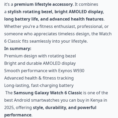
it’s a
premium lifestyle accessory
. It combines
a
stylish rotating bezel, bright AMOLED display,
long battery life, and advanced health features
.
Whether you’re a fitness enthusiast, professional, or
someone who appreciates timeless design, the Watch
6 Classic fits seamlessly into your lifestyle.
In summary:
Premium design with rotating bezel
Bright and durable AMOLED display
Smooth performance with Exynos W930
Advanced health & fitness tracking
Long-lasting, fast-charging battery
The
Samsung Galaxy Watch 6 Classic
is one of the
best Android smartwatches you can buy in Kenya in
2025, offering
style, durability, and powerful
performance
.