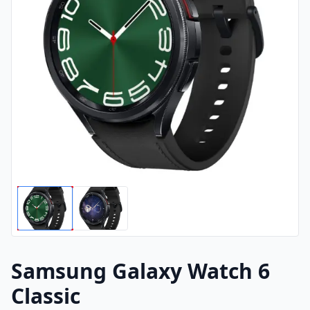
Samsung Galaxy Watch 6
Classic