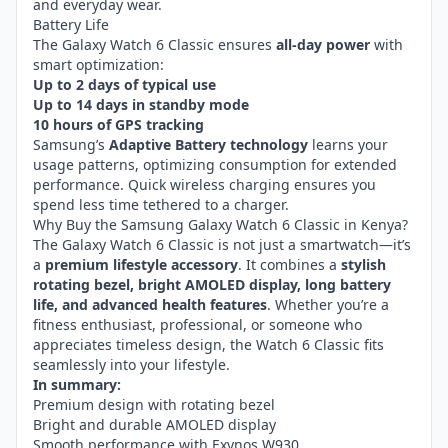
and everyday wear.
Battery Life
The Galaxy Watch 6 Classic ensures
all-day power
with
smart optimization:
Up to 2 days of typical use
Up to 14 days in standby mode
10 hours of GPS tracking
Samsung’s
Adaptive Battery technology
learns your
usage patterns, optimizing consumption for extended
performance. Quick wireless charging ensures you
spend less time tethered to a charger.
Why Buy the Samsung Galaxy Watch 6 Classic in Kenya?
The Galaxy Watch 6 Classic is not just a smartwatch—it’s
a
premium lifestyle accessory
. It combines a
stylish
rotating bezel, bright AMOLED display, long battery
life, and advanced health features
. Whether you’re a
fitness enthusiast, professional, or someone who
appreciates timeless design, the Watch 6 Classic fits
seamlessly into your lifestyle.
In summary:
Premium design with rotating bezel
Bright and durable AMOLED display
Smooth performance with Exynos W930