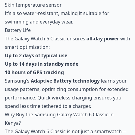
Skin temperature sensor
It’s also water-resistant, making it suitable for
swimming and everyday wear.
Battery Life
The Galaxy Watch 6 Classic ensures
all-day power
with
smart optimization:
Up to 2 days of typical use
Up to 14 days in standby mode
10 hours of GPS tracking
Samsung’s
Adaptive Battery technology
learns your
usage patterns, optimizing consumption for extended
performance. Quick wireless charging ensures you
spend less time tethered to a charger.
Why Buy the Samsung Galaxy Watch 6 Classic in
Kenya?
The Galaxy Watch 6 Classic is not just a smartwatch—