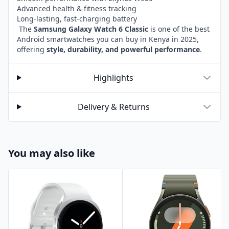
Advanced health & fitness tracking
Long-lasting, fast-charging battery
The
Samsung Galaxy Watch 6 Classic
is one of the best
Android smartwatches you can buy in Kenya in 2025,
offering
style, durability, and powerful performance
.
Highlights
Delivery & Returns
You may also like