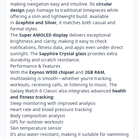
making navigation easy and intuitive. Its
circular
design
pays homage to traditional timepieces while
offering a slim and lightweight build. Available
in
Graphite and Silver
, it matches both casual and
formal styles.
The
Super AMOLED display
delivers exceptional
brightness and clarity, making it easy to check
notifications, fitness data, and apps even under direct
sunlight. The
Sapphire Crystal glass
provides extra
durability and scratch resistance.
Performance & Features
With the
Exynos W930 chipset
and
2GB RAM
,
multitasking is smooth—whether you’re tracking
workouts, receiving calls, or listening to music. The
Galaxy Watch 6 Classic also integrates advanced
health
and fitness tracking
:
Sleep monitoring with improved analysis
Heart rate and blood pressure tracking
Body composition analysis
GPS for outdoor workouts
Skin temperature sensor
It’s also water-resistant, making it suitable for swimming