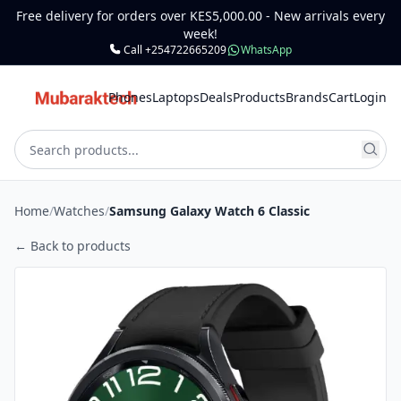
Free delivery for orders over KES5,000.00 - New arrivals every
week!
Call +254722665209
WhatsApp
Phones
Laptops
Deals
Products
Brands
Cart
Login
Home
/
Watches
/
Samsung Galaxy Watch 6 Classic
← Back to products