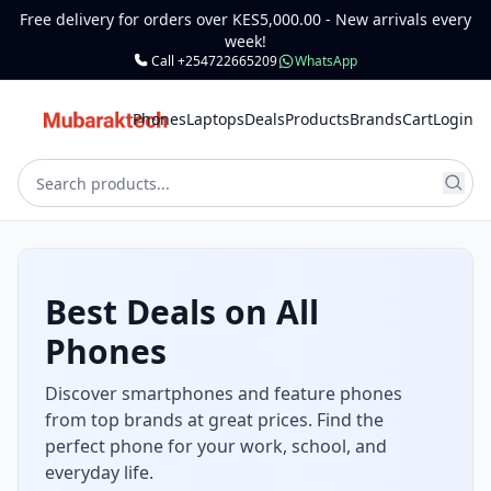
Free delivery for orders over KES5,000.00 - New arrivals every
week!
Call +254722665209
WhatsApp
Phones
Laptops
Deals
Products
Brands
Cart
Login
Best Deals on All
Phones
Discover smartphones and feature phones
from top brands at great prices. Find the
perfect phone for your work, school, and
everyday life.