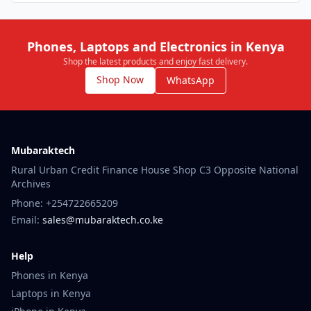
Phones, Laptops and Electronics in Kenya
Shop the latest products and enjoy fast delivery.
Shop Now
WhatsApp
Mubaraktech
Rural Urban Credit Finance House Shop C3 Opposite National
Archives
Phone: +254722665209
Email:
sales@mubaraktech.co.ke
Help
Phones in Kenya
Laptops in Kenya