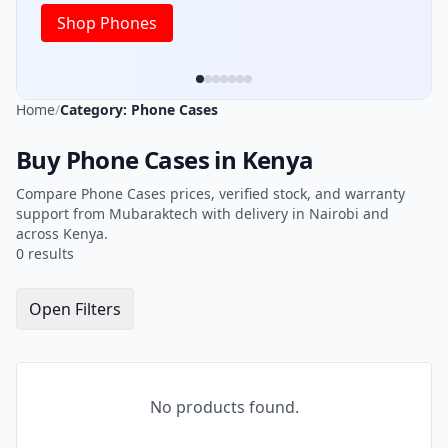
Shop Phones
Home
/
Category: Phone Cases
Buy Phone Cases in Kenya
Compare Phone Cases prices, verified stock, and warranty
support from Mubaraktech with delivery in Nairobi and
across Kenya.
0 results
Open Filters
No products found.