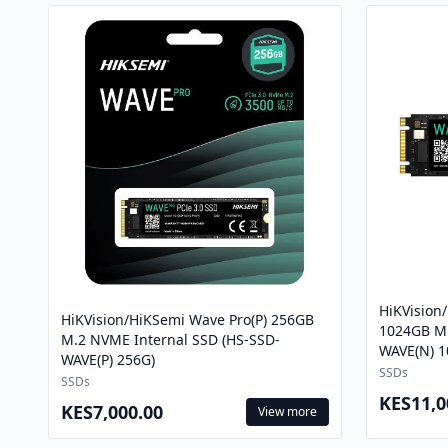
HiKVision
HiKVision/HiKSemi Wave Pro(P) 256GB
1024GB M.
M.2 NVME Internal SSD (HS-SSD-
WAVE(N) 1
WAVE(P) 256G)
SSDs
SSDs
KES11,0
KES7,000.00
View more