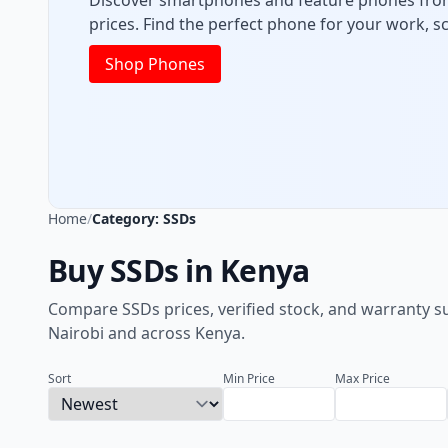
Get reliable laptops for office, class, and ent
powerful, high-performance machines and bud
Shop Laptops
Home
/
Category: SSDs
Buy SSDs in Kenya
Compare SSDs prices, verified stock, and warranty s
Nairobi and across Kenya.
Sort
Min Price
Max Price