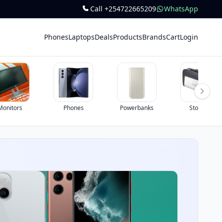
Call +254722665209
WhatsApp
Phones
Laptops
Deals
Products
Brands
Cart
Login
Monitors
Phones
Powerbanks
Storage