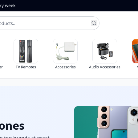
ery week!
er
TV Remotes
Accessories
Audio Accessories
chool &