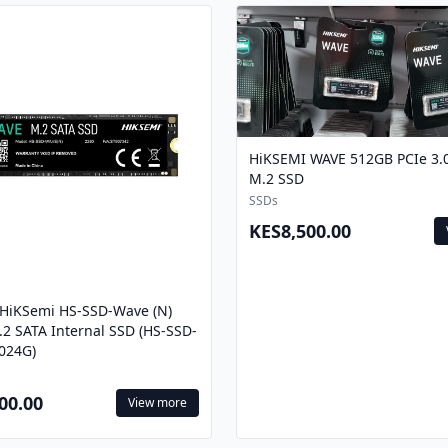
HiKSEMI WAVE 512GB PCIe 3
M.2 SSD
SSDs
KES8,500.00
/HiKSemi HS-SSD-Wave (N)
2 SATA Internal SSD (HS-SSD-
024G)
00.00
View more