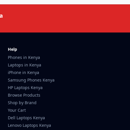
a
Help
Phones in Kenya
Laptops in Kenya
iPhone in Kenya
Samsung Phones Kenya
HP Laptops Kenya
Browse Products
Shop by Brand
Your Cart
Dell Laptops Kenya
Lenovo Laptops Kenya