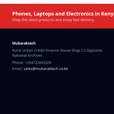
Phones, Laptops and Electronics in Keny
Shop the latest products and enjoy fast delivery.
Mubaraktech
Rural Urban Credit Finance House Shop C3 Opposite
National Archives
Phone: +254722665209
Email:
sales@mubaraktech.co.ke