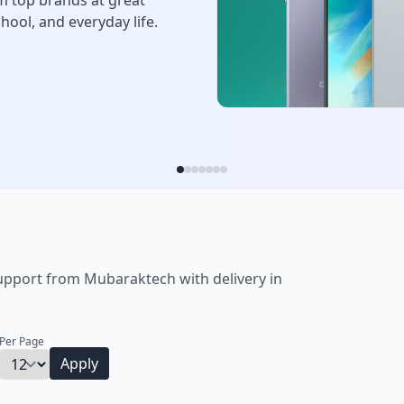
ertainment. Choose from
get options.
upport from Mubaraktech with delivery in
_
Per Page
Apply