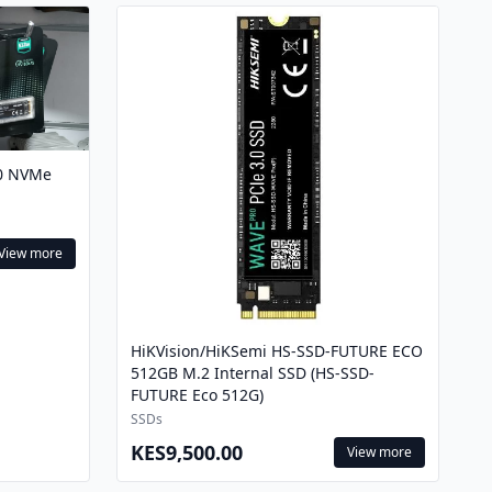
.0 NVMe
View more
HiKVision/HiKSemi HS-SSD-FUTURE ECO
512GB M.2 Internal SSD (HS-SSD-
FUTURE Eco 512G)
SSDs
KES9,500.00
View more