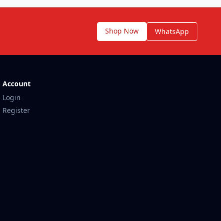
Shop Now
WhatsApp
Account
Login
Register