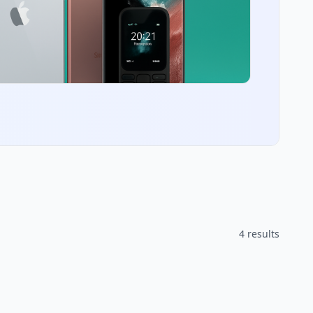
4 results