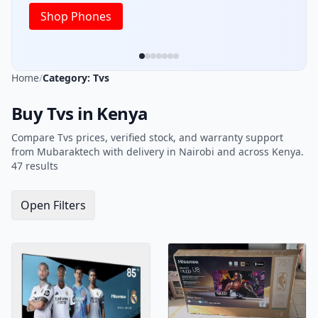
Home
/
Category: Tvs
Buy Tvs in Kenya
Compare Tvs prices, verified stock, and warranty support
from Mubaraktech with delivery in Nairobi and across Kenya.
47 results
Open Filters