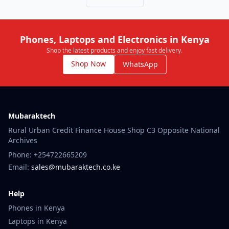
Phones, Laptops and Electronics in Kenya
Shop the latest products and enjoy fast delivery.
Shop Now
WhatsApp
Mubaraktech
Rural Urban Credit Finance House Shop C3 Opposite National
Archives
Phone: +254722665209
Email:
sales@mubaraktech.co.ke
Help
Phones in Kenya
Laptops in Kenya
iPhone in Kenya