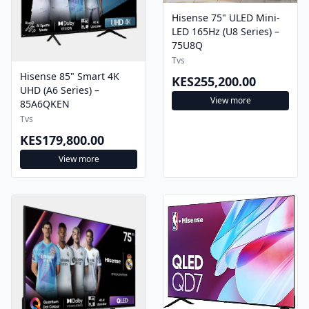
Hisense 75" ULED Mini-
LED 165Hz (U8 Series) –
75U8Q
Tvs
Hisense 85" Smart 4K
KES255,200.00
UHD (A6 Series) –
View more
85A6QKEN
Tvs
KES179,800.00
View more