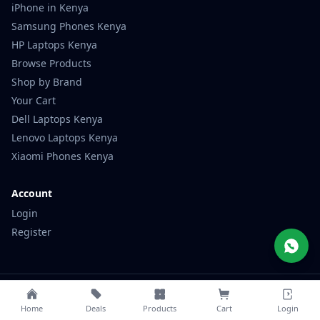
Samsung Phones Kenya
HP Laptops Kenya
Browse Products
Shop by Brand
Your Cart
Dell Laptops Kenya
Lenovo Laptops Kenya
Xiaomi Phones Kenya
Account
Login
Register
© 2026 Mubaraktech. All rights reserved.
Privacy
Terms
Contact
Home
Deals
Products
Cart
Login