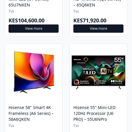
Tvs
Tvs
KES104,600.00
KES71,920.00
View more
View more
Hisense 58" Smart 4K
Hisense 55" Mini-LED
Frameless (A6 Series) –
120Hz Processor (U6
58A6QKEN
PRO) – 55U6NPro
Tvs
Tvs
KES52,200.00
KES63,800.00