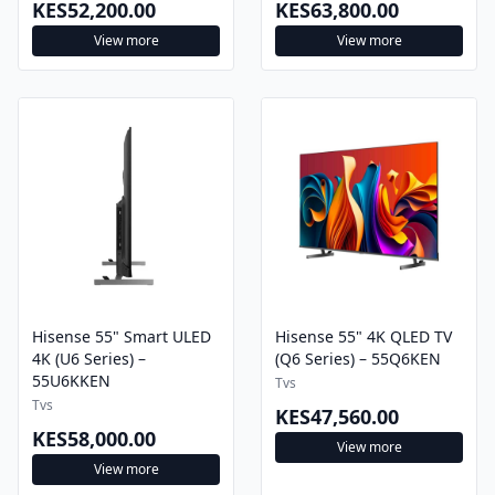
View more
View more
Hisense 55" Smart ULED
Hisense 55" 4K QLED TV
4K (U6 Series) –
(Q6 Series) – 55Q6KEN
55U6KKEN
Tvs
Tvs
KES47,560.00
KES58,000.00
View more
View more