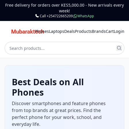
Free delivery for orders over KES5,000.00 - New arrivals every
week!
Call +254722665209
WhatsApp
Phones
Laptops
Deals
Products
Brands
Cart
Login
Laptops for Work,
School & Gaming
Get reliable laptops for office, class, and
entertainment. Choose from powerful, high-
performance machines and budget options.
Shop Laptops