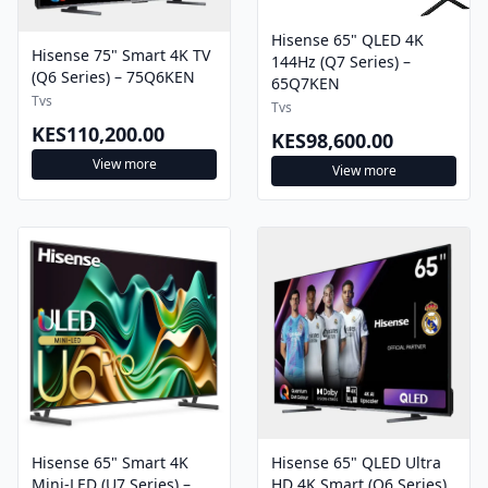
Hisense 65" QLED 4K
Hisense 75" Smart 4K TV
144Hz (Q7 Series) –
(Q6 Series) – 75Q6KEN
65Q7KEN
Tvs
Tvs
KES110,200.00
KES98,600.00
View more
View more
Hisense 65" Smart 4K
Hisense 65" QLED Ultra
Mini-LED (U7 Series) –
HD 4K Smart (Q6 Series)
65U7NKEN
– 65Q6KEN