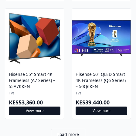
Hisense 55" Smart 4K
Hisense 50" QLED Smart
Frameless (A7 Series) –
4K Frameless (Q6 Series)
55A7KKEN
– 50Q6KEN
Tvs
Tvs
KES53,360.00
KES39,440.00
View more
View more
Load more