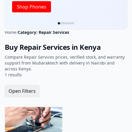
Shop Phones
Home
/
Category: Repair Services
Buy Repair Services in Kenya
Compare Repair Services prices, verified stock, and warranty
support from Mubaraktech with delivery in Nairobi and
across Kenya.
1 results
Open Filters