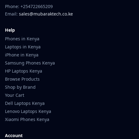
Phone: +254722665209
Email:
sales@mubaraktech.co.ke
Help
Phones in Kenya
Laptops in Kenya
iPhone in Kenya
Samsung Phones Kenya
HP Laptops Kenya
Browse Products
Shop by Brand
Your Cart
Dell Laptops Kenya
Lenovo Laptops Kenya
Xiaomi Phones Kenya
Account