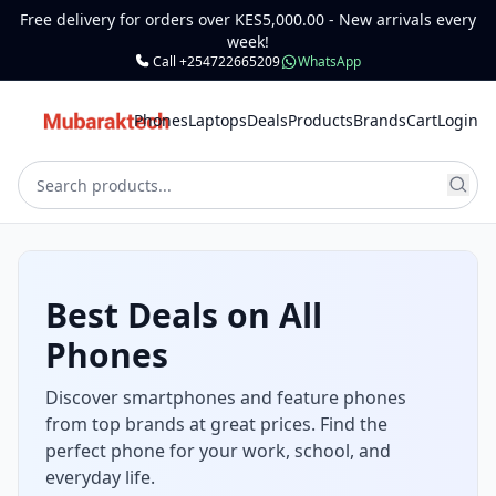
Free delivery for orders over KES5,000.00 - New arrivals every
week!
Call +254722665209
WhatsApp
Phones
Laptops
Deals
Products
Brands
Cart
Login
Best Deals on All
Phones
Discover smartphones and feature phones
from top brands at great prices. Find the
perfect phone for your work, school, and
everyday life.