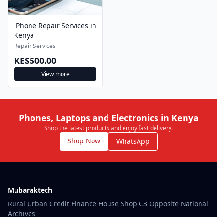
iPhone Repair Services in
Kenya
Repair Services
KES500.00
View more
Phones, Laptops and Electronics in Kenya
Shop the latest products and enjoy fast delivery.
Shop Now
WhatsApp
Mubaraktech
Rural Urban Credit Finance House Shop C3 Opposite National
Archives