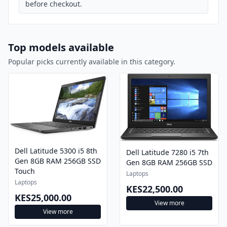
before checkout.
Top models available
Popular picks currently available in this category.
Dell Latitude 5300 i5 8th
Dell Latitude 7280 i5 7th
Gen 8GB RAM 256GB SSD
Gen 8GB RAM 256GB SSD
Touch
Laptops
Laptops
KES22,500.00
KES25,000.00
View more
View more