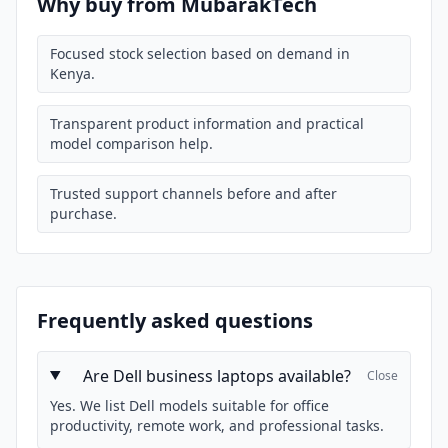
Why buy from MubarakTech
Focused stock selection based on demand in
Kenya.
Transparent product information and practical
model comparison help.
Trusted support channels before and after
purchase.
Frequently asked questions
Are Dell business laptops available?
Close
Yes. We list Dell models suitable for office
productivity, remote work, and professional tasks.