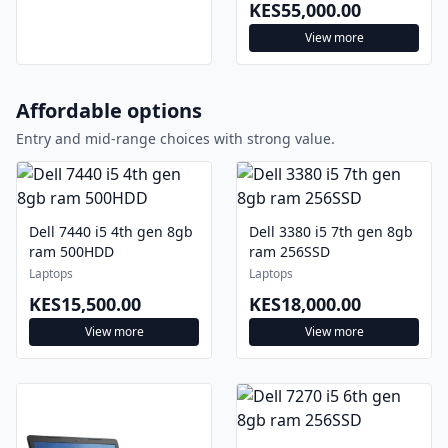
KES55,000.00
View more
Affordable options
Entry and mid-range choices with strong value.
Dell 7440 i5 4th gen 8gb
Dell 3380 i5 7th gen 8gb
ram 500HDD
ram 256SSD
Laptops
Laptops
KES15,500.00
KES18,000.00
View more
View more