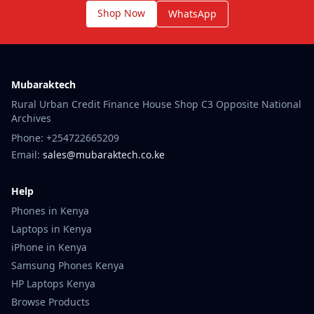
Shop Now
WhatsApp
Mubaraktech
Rural Urban Credit Finance House Shop C3 Opposite National
Archives
Phone: +254722665209
Email:
sales@mubaraktech.co.ke
Help
Phones in Kenya
Laptops in Kenya
iPhone in Kenya
Samsung Phones Kenya
HP Laptops Kenya
Browse Products