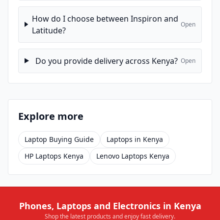
How do I choose between Inspiron and
Open
Latitude?
Do you provide delivery across Kenya?
Open
Explore more
Laptop Buying Guide
Laptops in Kenya
HP Laptops Kenya
Lenovo Laptops Kenya
Phones, Laptops and Electronics in Kenya
Shop the latest products and enjoy fast delivery.