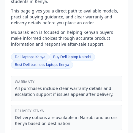
students in Kenya.
This page gives you a direct path to available models,
practical buying guidance, and clear warranty and
delivery details before you place an order.
MubarakTech is focused on helping Kenyan buyers
make informed choices through accurate product
information and responsive after-sale support.
Dell laptops Kenya
Buy Dell laptop Nairobi
Best Dell business laptops Kenya
WARRANTY
All purchases include clear warranty details and
escalation support if issues appear after delivery.
DELIVERY KENYA
Delivery options are available in Nairobi and across
Kenya based on destination.