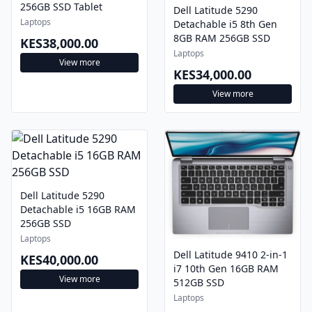
256GB SSD Tablet
Dell Latitude 5290
Laptops
Detachable i5 8th Gen
8GB RAM 256GB SSD
KES38,000.00
Laptops
View more
KES34,000.00
View more
Dell Latitude 5290
Detachable i5 16GB RAM
256GB SSD
Laptops
Dell Latitude 9410 2-in-1
KES40,000.00
i7 10th Gen 16GB RAM
View more
512GB SSD
Laptops