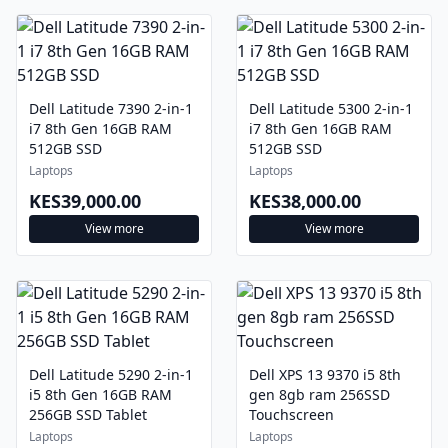
Dell Latitude 7390 2-in-1
Dell Latitude 5300 2-in-1
i7 8th Gen 16GB RAM
i7 8th Gen 16GB RAM
512GB SSD
512GB SSD
Laptops
Laptops
KES39,000.00
KES38,000.00
View more
View more
Dell Latitude 5290 2-in-1
Dell XPS 13 9370 i5 8th
i5 8th Gen 16GB RAM
gen 8gb ram 256SSD
256GB SSD Tablet
Touchscreen
Laptops
Laptops