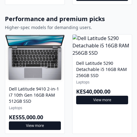
Performance and premium picks
Higher-spec models for demanding users.
Dell Latitude 5290
Detachable i5 16GB RAM
256GB SSD
Laptops
Dell Latitude 9410 2-in-1
KES40,000.00
i7 10th Gen 16GB RAM
View more
512GB SSD
Laptops
KES55,000.00
View more