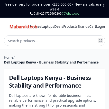
Free delivery for orders over KES5,000.00 - New arrivals every
week!
Call +254722665209
WhatsApp
Phones
Laptops
Deals
Products
Brands
Cart
Login
Home
/
Dell Laptops Kenya - Business Stability and Performance
Dell Laptops Kenya - Business
Stability and Performance
Dell laptops are known for durable business lines,
reliable performance, and practical upgrade options,
making them a strong fit for professionals and