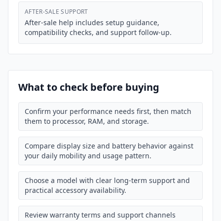
AFTER-SALE SUPPORT
After-sale help includes setup guidance,
compatibility checks, and support follow-up.
What to check before buying
Confirm your performance needs first, then match
them to processor, RAM, and storage.
Compare display size and battery behavior against
your daily mobility and usage pattern.
Choose a model with clear long-term support and
practical accessory availability.
Review warranty terms and support channels