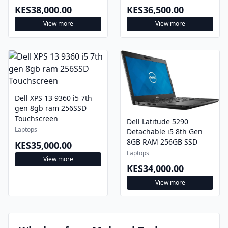
KES38,000.00
KES36,500.00
View more
View more
Dell XPS 13 9360 i5 7th
gen 8gb ram 256SSD
Touchscreen
Dell Latitude 5290
Laptops
Detachable i5 8th Gen
8GB RAM 256GB SSD
KES35,000.00
Laptops
View more
KES34,000.00
View more