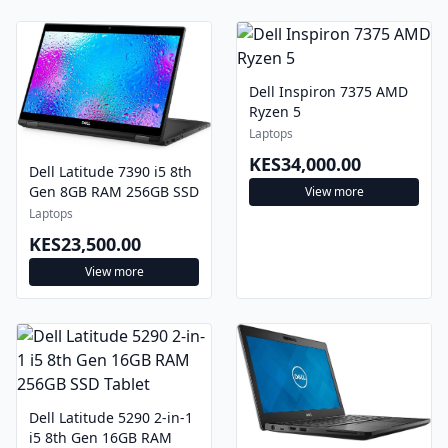
Dell Inspiron 7375 AMD
Ryzen 5
Laptops
KES34,000.00
Dell Latitude 7390 i5 8th
Gen 8GB RAM 256GB SSD
View more
Laptops
KES23,500.00
View more
Dell Latitude 5290 2-in-1
i5 8th Gen 16GB RAM