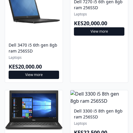
Dell 7270 i5 6th gen 8gb
ram 256SSD
Laptops
KES20,000.00
View more
Dell 3470 i5 6th gen 8gb
ram 256SSD
Laptops
KES20,000.00
View more
Dell 3300 i5 8th gen 8gb
ram 256SSD
Laptops
KES22,500.00