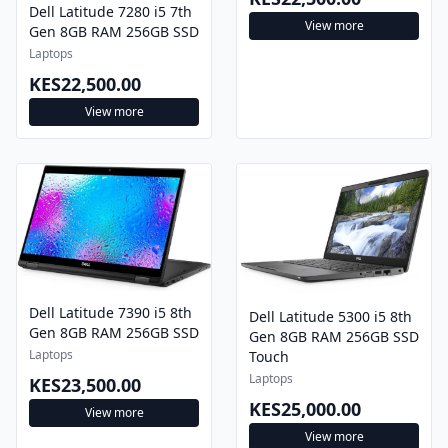
Dell Latitude 7280 i5 7th
View more
Gen 8GB RAM 256GB SSD
Laptops
KES22,500.00
View more
Dell Latitude 7390 i5 8th
Dell Latitude 5300 i5 8th
Gen 8GB RAM 256GB SSD
Gen 8GB RAM 256GB SSD
Laptops
Touch
Laptops
KES23,500.00
KES25,000.00
View more
View more