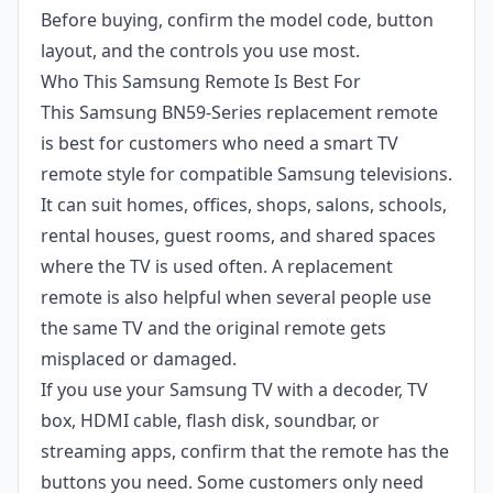
Before buying, confirm the model code, button
layout, and the controls you use most.
Who This Samsung Remote Is Best For
This Samsung BN59-Series replacement remote
is best for customers who need a smart TV
remote style for compatible Samsung televisions.
It can suit homes, offices, shops, salons, schools,
rental houses, guest rooms, and shared spaces
where the TV is used often. A replacement
remote is also helpful when several people use
the same TV and the original remote gets
misplaced or damaged.
If you use your Samsung TV with a decoder, TV
box, HDMI cable, flash disk, soundbar, or
streaming apps, confirm that the remote has the
buttons you need. Some customers only need