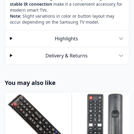
stable IR connection
make it a convenient accessory for
modern smart TVs.
Note:
Slight variations in color or button layout may
occur depending on the Samsung TV model.
Highlights
Delivery & Returns
You may also like