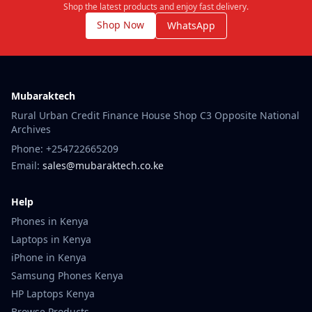
Shop the latest products and enjoy fast delivery.
Shop Now
WhatsApp
Mubaraktech
Rural Urban Credit Finance House Shop C3 Opposite National
Archives
Phone: +254722665209
Email:
sales@mubaraktech.co.ke
Help
Phones in Kenya
Laptops in Kenya
iPhone in Kenya
Samsung Phones Kenya
HP Laptops Kenya
Browse Products