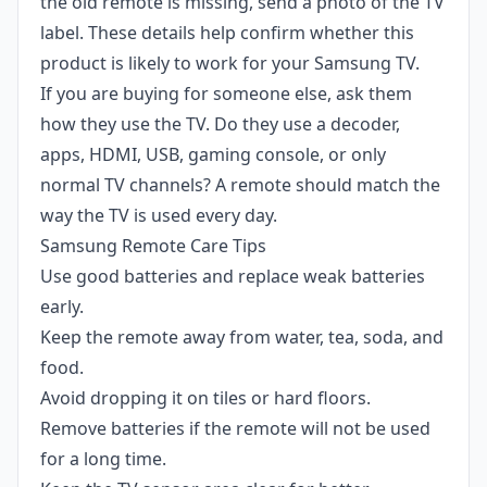
the old remote is missing, send a photo of the TV
label. These details help confirm whether this
product is likely to work for your Samsung TV.
If you are buying for someone else, ask them
how they use the TV. Do they use a decoder,
apps, HDMI, USB, gaming console, or only
normal TV channels? A remote should match the
way the TV is used every day.
Samsung Remote Care Tips
Use good batteries and replace weak batteries
early.
Keep the remote away from water, tea, soda, and
food.
Avoid dropping it on tiles or hard floors.
Remove batteries if the remote will not be used
for a long time.