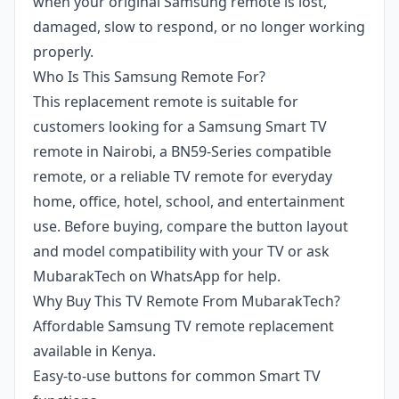
when your original Samsung remote is lost,
damaged, slow to respond, or no longer working
properly.
Who Is This Samsung Remote For?
This replacement remote is suitable for
customers looking for a Samsung Smart TV
remote in Nairobi, a BN59-Series compatible
remote, or a reliable TV remote for everyday
home, office, hotel, school, and entertainment
use. Before buying, compare the button layout
and model compatibility with your TV or ask
MubarakTech on WhatsApp for help.
Why Buy This TV Remote From MubarakTech?
Affordable Samsung TV remote replacement
available in Kenya.
Easy-to-use buttons for common Smart TV