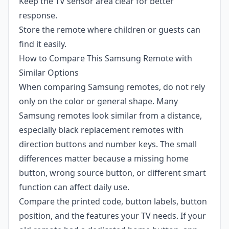
Keep the TV sensor area clear for better
response.
Store the remote where children or guests can
find it easily.
How to Compare This Samsung Remote with
Similar Options
When comparing Samsung remotes, do not rely
only on the color or general shape. Many
Samsung remotes look similar from a distance,
especially black replacement remotes with
direction buttons and number keys. The small
differences matter because a missing home
button, wrong source button, or different smart
function can affect daily use.
Compare the printed code, button labels, button
position, and the features your TV needs. If your