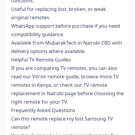
functions.
Useful for replacing lost, broken, or weak
original remotes.
WhatsApp support before purchase if you need
compatibility guidance.
Available from MubarakTech in Nairobi CBD with
delivery options where available.
Helpful TV Remote Guides
If you are comparing TV remotes, you can also
read our
Vitron remote guide
, browse more
TV
remotes in Kenya
, or check our
TV remote
replacement in Nairobi
page before choosing the
right remote for your TV.
Frequently Asked Questions
Can this remote replace my lost Samsung TV
remote?