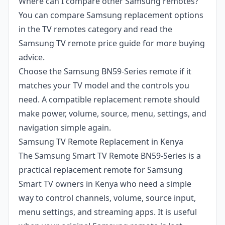
Where can I compare other Samsung remotes?
You can compare Samsung replacement options
in the TV remotes category and read the
Samsung TV remote price guide for more buying
advice.
Choose the Samsung BN59-Series remote if it
matches your TV model and the controls you
need. A compatible replacement remote should
make power, volume, source, menu, settings, and
navigation simple again.
Samsung TV Remote Replacement in Kenya
The Samsung Smart TV Remote BN59-Series is a
practical replacement remote for Samsung
Smart TV owners in Kenya who need a simple
way to control channels, volume, source input,
menu settings, and streaming apps. It is useful