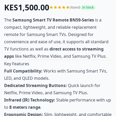
KES1,500.00
(Rated)
In Stock
The
Samsung Smart TV Remote BN59-Series
is a
compact, lightweight, and reliable replacement
remote for Samsung Smart TVs. Designed for
convenience and ease of use, it supports all standard
TV functions as well as
direct access to streaming
apps
like Netflix, Prime Video, and Samsung TV Plus.
Key Features
Full Compatibility:
Works with Samsung Smart TVs,
LED, and QLED models.
Dedicated Streaming Buttons:
Quick launch for
Netflix, Prime Video, and Samsung TV Plus.
Infrared (IR) Technology:
Stable performance with up
to
8 meters range
.
Ergonomic Design:
Slim, lightweight, and comfortable