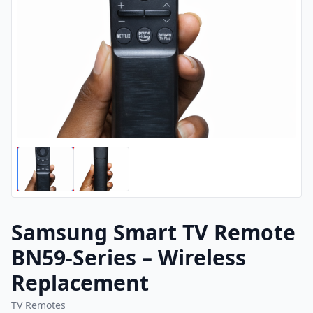
Samsung Smart TV Remote
BN59-Series – Wireless
Replacement
TV Remotes