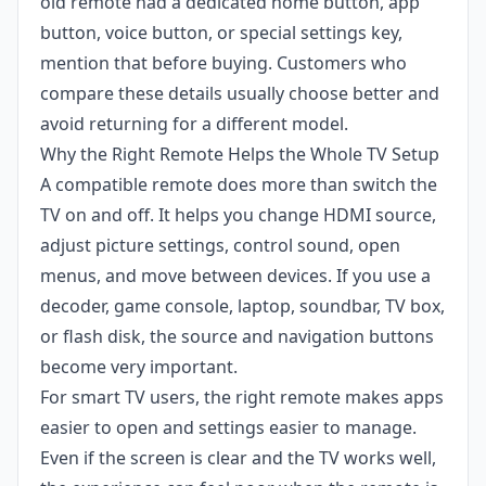
old remote had a dedicated home button, app
button, voice button, or special settings key,
mention that before buying. Customers who
compare these details usually choose better and
avoid returning for a different model.
Why the Right Remote Helps the Whole TV Setup
A compatible remote does more than switch the
TV on and off. It helps you change HDMI source,
adjust picture settings, control sound, open
menus, and move between devices. If you use a
decoder, game console, laptop, soundbar, TV box,
or flash disk, the source and navigation buttons
become very important.
For smart TV users, the right remote makes apps
easier to open and settings easier to manage.
Even if the screen is clear and the TV works well,