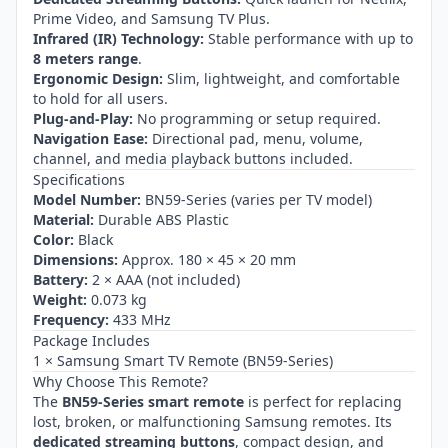
Prime Video, and Samsung TV Plus.
Infrared (IR) Technology:
Stable performance with up to
8 meters range
.
Ergonomic Design:
Slim, lightweight, and comfortable
to hold for all users.
Plug-and-Play:
No programming or setup required.
Navigation Ease:
Directional pad, menu, volume,
channel, and media playback buttons included.
Specifications
Model Number:
BN59-Series (varies per TV model)
Material:
Durable ABS Plastic
Color:
Black
Dimensions:
Approx. 180 × 45 × 20 mm
Battery:
2 × AAA (not included)
Weight:
0.073 kg
Frequency:
433 MHz
Package Includes
1 × Samsung Smart TV Remote (BN59-Series)
Why Choose This Remote?
The
BN59-Series smart remote
is perfect for replacing
lost, broken, or malfunctioning Samsung remotes. Its
dedicated streaming buttons
, compact design, and