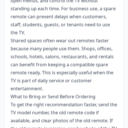
open menus, and control the TV without
standing up each time. For business use, a spare
remote can prevent delays when customers,
staff, students, guests, or tenants need to use
the TV.
Shared spaces often wear out remotes faster
because many people use them. Shops, offices,
schools, hotels, salons, restaurants, and rentals
can benefit from keeping a compatible spare
remote ready. This is especially useful when the
TV is part of daily service or customer
entertainment.
What to Bring or Send Before Ordering
To get the right recommendation faster, send the
TV model number, the old remote code if
available, and clear photos of the old remote. If