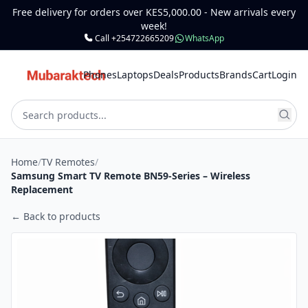
Free delivery for orders over KES5,000.00 - New arrivals every
week!
Call +254722665209
WhatsApp
Phones
Laptops
Deals
Products
Brands
Cart
Login
Home
/
TV Remotes
/
Samsung Smart TV Remote BN59-Series – Wireless
Replacement
← Back to products