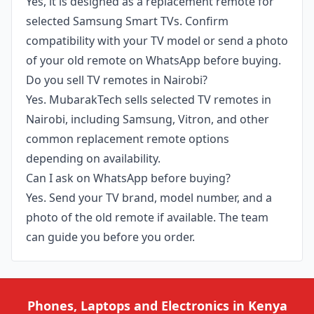
Yes, it is designed as a replacement remote for
selected Samsung Smart TVs. Confirm
compatibility with your TV model or send a photo
of your old remote on WhatsApp before buying.
Do you sell TV remotes in Nairobi?
Yes. MubarakTech sells selected TV remotes in
Nairobi, including Samsung, Vitron, and other
common replacement remote options
depending on availability.
Can I ask on WhatsApp before buying?
Yes. Send your TV brand, model number, and a
photo of the old remote if available. The team
can guide you before you order.
Phones, Laptops and Electronics in Kenya