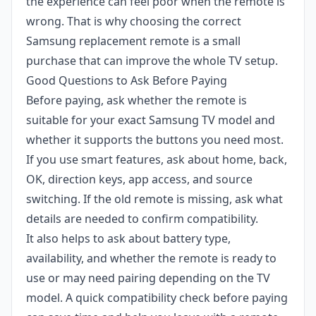
the experience can feel poor when the remote is
wrong. That is why choosing the correct
Samsung replacement remote is a small
purchase that can improve the whole TV setup.
Good Questions to Ask Before Paying
Before paying, ask whether the remote is
suitable for your exact Samsung TV model and
whether it supports the buttons you need most.
If you use smart features, ask about home, back,
OK, direction keys, app access, and source
switching. If the old remote is missing, ask what
details are needed to confirm compatibility.
It also helps to ask about battery type,
availability, and whether the remote is ready to
use or may need pairing depending on the TV
model. A quick compatibility check before paying