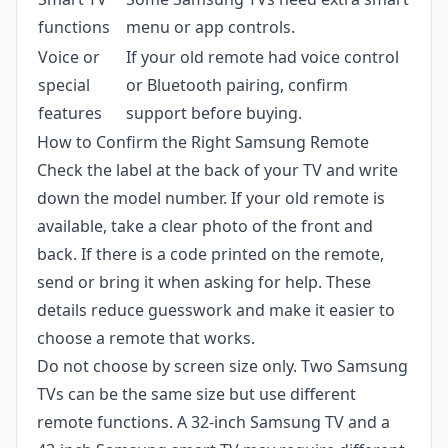
functions
menu or app controls.
Voice or
If your old remote had voice control
special
or Bluetooth pairing, confirm
features
support before buying.
How to Confirm the Right Samsung Remote
Check the label at the back of your TV and write
down the model number. If your old remote is
available, take a clear photo of the front and
back. If there is a code printed on the remote,
send or bring it when asking for help. These
details reduce guesswork and make it easier to
choose a remote that works.
Do not choose by screen size only. Two Samsung
TVs can be the same size but use different
remote functions. A 32-inch Samsung TV and a