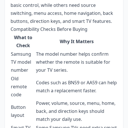
basic control, while others need source
switching, menu access, home navigation, back
buttons, direction keys, and smart TV features.
Compatibility Checks Before Buying
What to
Why It Matters
Check
Samsung
The model number helps confirm
TV model
whether the remote is suitable for
number
your TV series.
Old
Codes such as BN59 or AA59 can help
remote
match a replacement faster.
code
Power, volume, source, menu, home,
Button
back, and direction keys should
layout
match your daily use.
Smart TV
Some Samsung TVs need extra smart