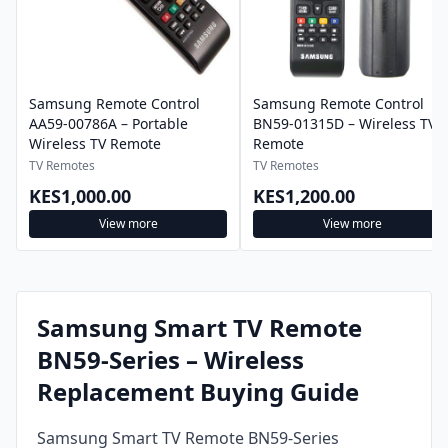
Samsung Remote Control
Samsung Remote Control
AA59-00786A – Portable
BN59-01315D – Wireless TV
Wireless TV Remote
Remote
TV Remotes
TV Remotes
KES1,000.00
KES1,200.00
View more
View more
Samsung Smart TV Remote
BN59-Series – Wireless
Replacement Buying Guide
Samsung Smart TV Remote BN59-Series