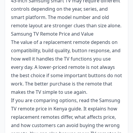
43-inch Samsung smart TV may require different
controls depending on the year, series, and
smart platform. The model number and old
remote layout are stronger clues than size alone.
Samsung TV Remote Price and Value
The value of a replacement remote depends on
compatibility, build quality, button response, and
how well it handles the TV functions you use
every day. A lower-priced remote is not always
the best choice if some important buttons do not
work. The better purchase is the remote that
makes the TV simple to use again.
If you are comparing options, read the
Samsung
TV remote price in Kenya
guide. It explains how
replacement remotes differ, what affects price,
and how customers can avoid buying the wrong