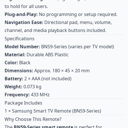
to hold for all users.
Plug-and-Play:
No programming or setup required.
Navigation Ease:
Directional pad, menu, volume,
channel, and media playback buttons included.
Specifications
Model Number:
BN59-Series (varies per TV model)
Material:
Durable ABS Plastic
Color:
Black
Dimensions:
Approx. 180 × 45 × 20 mm
Battery:
2 × AAA (not included)
Weight:
0.073 kg
Frequency:
433 MHz
Package Includes
1 × Samsung Smart TV Remote (BN59-Series)
Why Choose This Remote?
The
BN59-Series smart remote
is perfect for