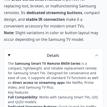
replacing lost, broken, or malfunctioning Samsung
remotes. Its
dedicated streaming buttons
, compact
design, and
stable IR connection
make it a
convenient accessory for modern smart TVs.
Note:
Slight variations in color or button layout may
occur depending on the Samsung TV model.
Details
The
Samsung Smart TV Remote BN59-Series
is a
compact, lightweight, and reliable replacement remote
for Samsung Smart TVs. Designed for convenience and
ease of use, it supports all standard TV functions as well
as
direct access to streaming apps
like Netflix, Prime
Video, and Samsung TV Plus.
Key Features
Full Compatibility:
Works with Samsung Smart TVs, LED,
and QLED models.
Dedicated Streaming Buttons:
Quick launch for Netflix,