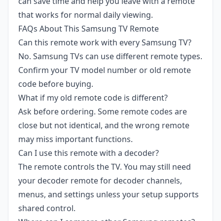
can save time and help you leave with a remote
that works for normal daily viewing.
FAQs About This Samsung TV Remote
Can this remote work with every Samsung TV?
No. Samsung TVs can use different remote types.
Confirm your TV model number or old remote
code before buying.
What if my old remote code is different?
Ask before ordering. Some remote codes are
close but not identical, and the wrong remote
may miss important functions.
Can I use this remote with a decoder?
The remote controls the TV. You may still need
your decoder remote for decoder channels,
menus, and settings unless your setup supports
shared control.