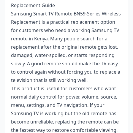
Replacement Guide
Samsung Smart TV Remote BN59-Series Wireless
Replacement is a practical replacement option
for customers who need a working Samsung TV
remote in Kenya. Many people search for a
replacement after the original remote gets lost,
damaged, water-spoiled, or starts responding
slowly. A good remote should make the TV easy
to control again without forcing you to replace a
television that is still working well.
This product is useful for customers who want
normal daily control for power, volume, source,
menu, settings, and TV navigation. If your
Samsung TV is working but the old remote has
become unreliable, replacing the remote can be
the fastest way to restore comfortable viewing.