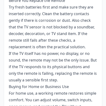
Before You Replace the Remote
Try fresh batteries first and make sure they are
inserted correctly. Clean the battery contacts
gently if there is corrosion or dust. Also check
that the TV sensor is not blocked by a soundbar,
decoder, decoration, or TV stand item. If the
remote still fails after these checks, a
replacement is often the practical solution.
If the TV itself has no power, no display, or no
sound, the remote may not be the only issue. But
if the TV responds to its physical buttons and
only the remote is failing, replacing the remote is
usually a sensible first step.
Buying for Home or Business Use
For home use, a working remote restores simple
comfort. You can adjust volume, switch inputs,