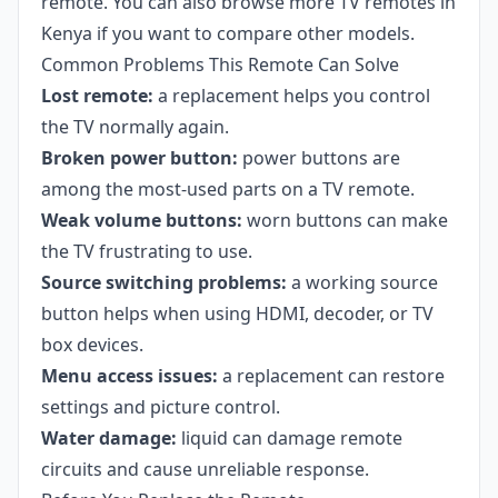
remote. You can also browse more
TV remotes in
Kenya
if you want to compare other models.
Common Problems This Remote Can Solve
Lost remote:
a replacement helps you control
the TV normally again.
Broken power button:
power buttons are
among the most-used parts on a TV remote.
Weak volume buttons:
worn buttons can make
the TV frustrating to use.
Source switching problems:
a working source
button helps when using HDMI, decoder, or TV
box devices.
Menu access issues:
a replacement can restore
settings and picture control.
Water damage:
liquid can damage remote
circuits and cause unreliable response.